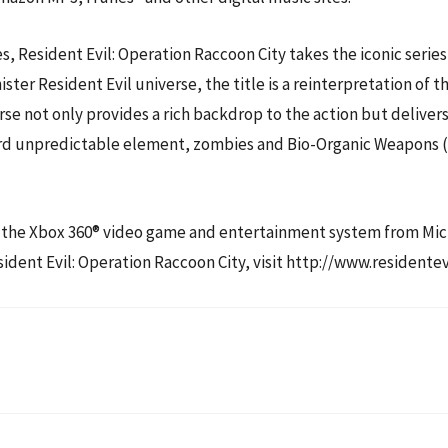
Resident Evil: Operation Raccoon City takes the iconic series
ster Resident Evil universe, the title is a reinterpretation of 
rse not only provides a rich backdrop to the action but delivers 
rd unpredictable element, zombies and Bio-Organic Weapons (B.
 for the Xbox 360® video game and entertainment system from M
dent Evil: Operation Raccoon City, visit http://www.residentev