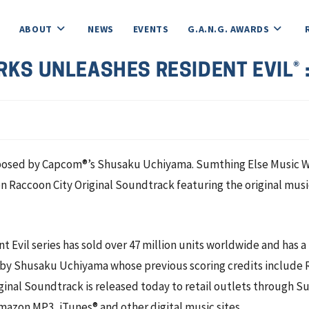
ABOUT
NEWS
EVENTS
G.A.N.G. AWARDS
KS UNLEASHES RESIDENT EVIL® 
ed by Capcom®’s Shusaku Uchiyama. Sumthing Else Music Work
n Raccoon City Original Soundtrack featuring the original musi
nt Evil series has sold over 47 million units worldwide and has 
y Shusaku Uchiyama whose previous scoring credits include Re
riginal Soundtrack is released today to retail outlets throug
azon MP3, iTunes® and other digital music sites.