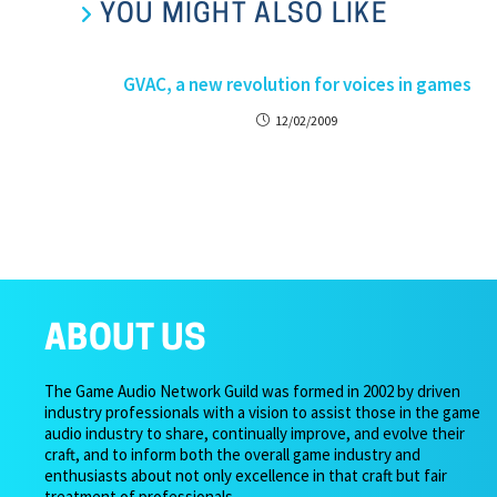
YOU MIGHT ALSO LIKE
GVAC, a new revolution for voices in games
12/02/2009
ABOUT US
The Game Audio Network Guild was formed in 2002 by driven
industry professionals with a vision to assist those in the game
audio industry to share, continually improve, and evolve their
craft, and to inform both the overall game industry and
enthusiasts about not only excellence in that craft but fair
treatment of professionals.