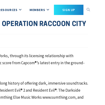
RESOURCES
MEMBERS
SIGN UP
: OPERATION RACCOON CITY
s, through its licensing relationship with
c score from Capcom®’s latest entry in the ground-
a long history of offering dark, immersive soundtracks.
sident Evil® 2 and Resident Evil®: The Darkside
h Sumthing Else Music Works www.sumthing.com, and