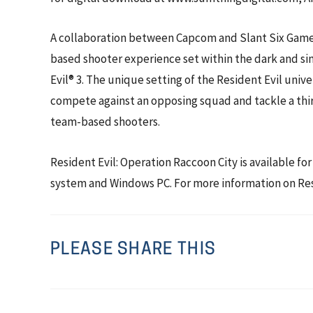
A collaboration between Capcom and Slant Six Games, 
based shooter experience set within the dark and sini
Evil® 3. The unique setting of the Resident Evil unive
compete against an opposing squad and tackle a thi
team-based shooters.
Resident Evil: Operation Raccoon City is available
system and Windows PC. For more information on Resi
PLEASE SHARE THIS