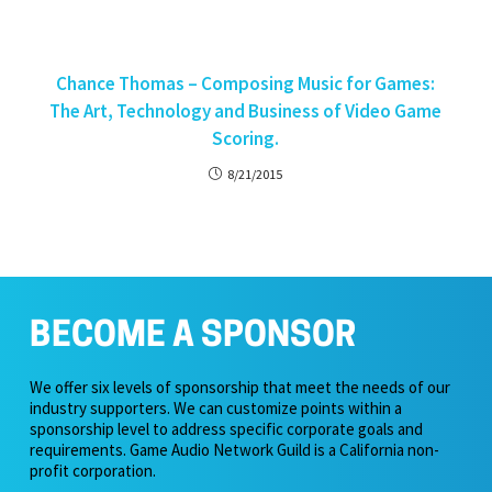
Chance Thomas – Composing Music for Games:
The Art, Technology and Business of Video Game
Scoring.
8/21/2015
BECOME A SPONSOR
We offer six levels of sponsorship that meet the needs of our
industry supporters. We can customize points within a
sponsorship level to address specific corporate goals and
requirements. Game Audio Network Guild is a California non-
profit corporation.