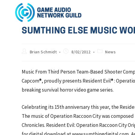
SUMTHING ELSE MUSIC WOR
Brian Schmidt
8/02/2012
News
Music From Third Person Team-Based Shooter Compos
Capcom®, proudly presents Resident Evil® : Operatio
breaking survival horror video game series.
Celebrating its 15th anniversary this year, the Reside
The music of Operation Raccoon City was composed b
Chronicles. Resident Evil: Operation Raccoon City O
for digital download at www.sumthingdigital.com, Am