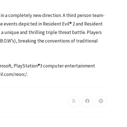
 in a completely new direction. A third person team-
the events depicted in Resident Evil® 2 and Resident
a unique and thrilling triple threat battle. Players
O.W’s), breaking the conventions of traditional
icrosoft, PlayStation®3 computer entertainment
il.com/reorc/.