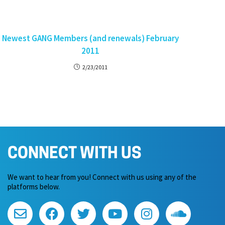
Newest GANG Members (and renewals) February
2011
2/23/2011
CONNECT WITH US
We want to hear from you! Connect with us using any of the
platforms below.