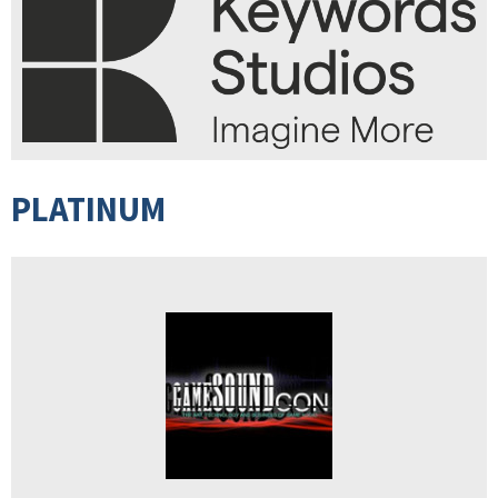
PLATINUM