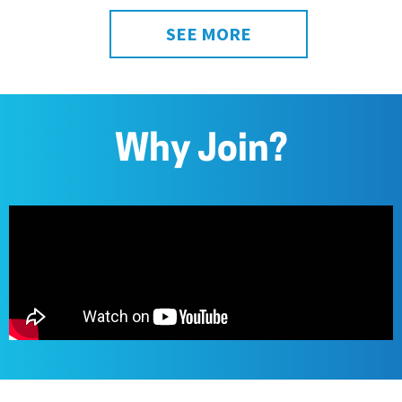
SEE MORE
Why Join?