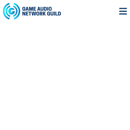
FOSTERING EXCELLENCE IN
GAME AUDIO SINCE 2002.
Help us to advance our mission, and foster
excellence in audio for games and
interactive media.
ABOUT US