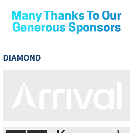
Many Thanks To Our
Generous Sponsors
DIAMOND