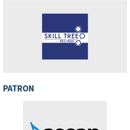
PATRON