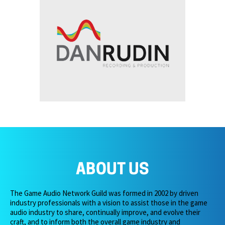
ABOUT US
The Game Audio Network Guild was formed in 2002 by driven
industry professionals with a vision to assist those in the game
audio industry to share, continually improve, and evolve their
craft, and to inform both the overall game industry and