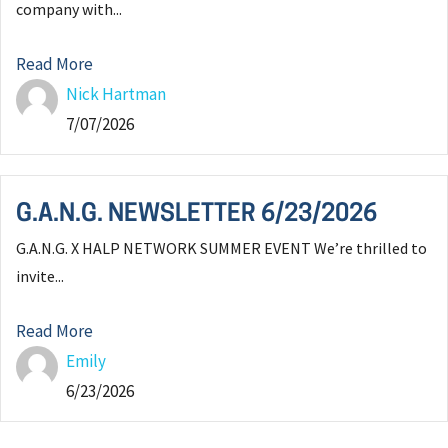
company with...
Read More
Nick Hartman
7/07/2026
G.A.N.G. NEWSLETTER 6/23/2026
G.A.N.G. X HALP NETWORK SUMMER EVENT We’re thrilled to
invite...
Read More
Emily
6/23/2026