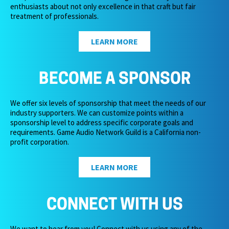
enthusiasts about not only excellence in that craft but fair
treatment of professionals.
LEARN MORE
BECOME A SPONSOR
We offer six levels of sponsorship that meet the needs of our
industry supporters. We can customize points within a
sponsorship level to address specific corporate goals and
requirements. Game Audio Network Guild is a California non-
profit corporation.
LEARN MORE
CONNECT WITH US
We want to hear from you! Connect with us using any of the