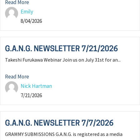
Read More
Emily
8/04/2026
G.A.N.G. NEWSLETTER 7/21/2026
Takeshi Furukawa Webinar Join us on July 31st for an...
Read More
Nick Hartman
7/21/2026
G.A.N.G. NEWSLETTER 7/7/2026
GRAMMY SUBMISSIONS G.A.N.G. is registered as a media