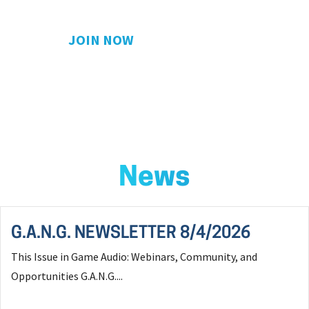
JOIN NOW
News
G.A.N.G. NEWSLETTER 8/4/2026
This Issue in Game Audio: Webinars, Community, and
Opportunities G.A.N.G....