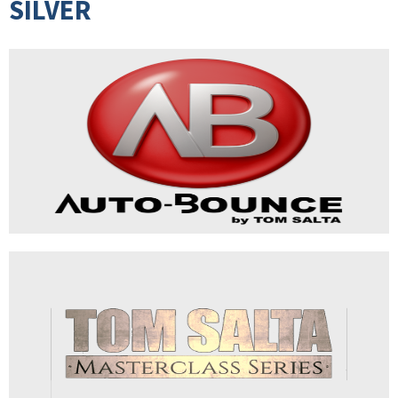
SILVER