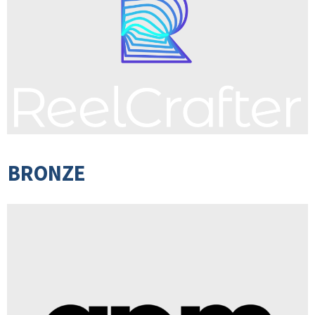
BRONZE