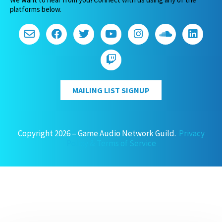
platforms below.
MAILING LIST SIGNUP
Copyright 2026 – Game Audio Network Guild.
Privacy
Policy & Terms of Service