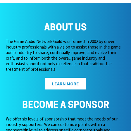
ABOUT US
The Game Audio Network Guild was formed in 2002 by driven
industry professionals with a vision to assist those in the game
audio industry to share, continually improve, and evolve their
craft, and to inform both the overall game industry and
enthusiasts about not only excellence in that craft but fair
treatment of professionals.
LEARN MORE
BECOME A SPONSOR
We offer six levels of sponsorship that meet the needs of our
industry supporters. We can customize points within a
sponsorship level to address specific corporate goals and