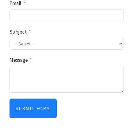
Email
Subject
Message
SUBMIT FORM