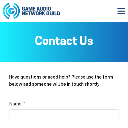
Contact Us
Have questions or need help? Please use the form
below and someone will be in touch shortly!
Name