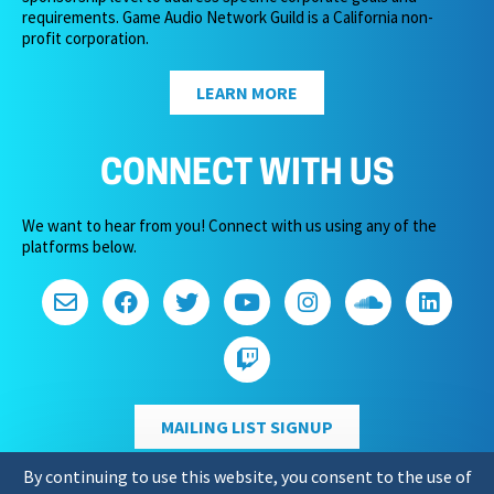
requirements. Game Audio Network Guild is a California non-
profit corporation.
LEARN MORE
CONNECT WITH US
We want to hear from you! Connect with us using any of the
platforms below.
MAILING LIST SIGNUP
By continuing to use this website, you consent to the use of