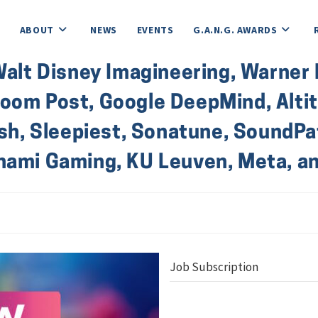
ABOUT
NEWS
EVENTS
G.A.N.G. AWARDS
Walt Disney Imagineering, Warner B
om Post, Google DeepMind, Altitu
Ash, Sleepiest, Sonatune, SoundPat
onami Gaming, KU Leuven, Meta, 
Job Subscription