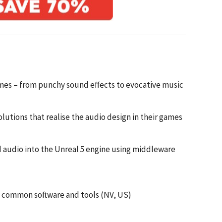
ames – from punchy sound effects to evocative music
lutions that realise the audio design in their games
d audio into the Unreal 5 engine using middleware
, common software and tools (NV, US)