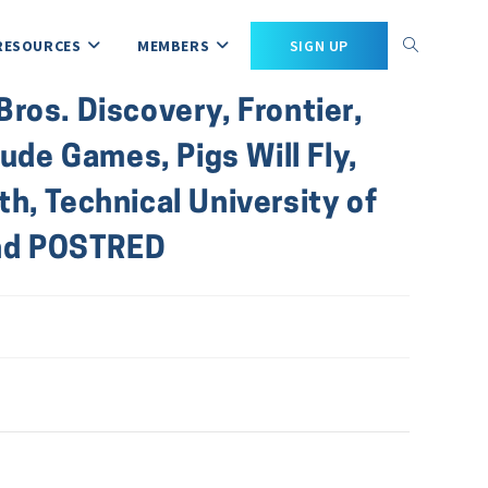
RESOURCES
MEMBERS
SIGN UP
ros. Discovery, Frontier,
de Games, Pigs Will Fly,
h, Technical University of
and POSTRED