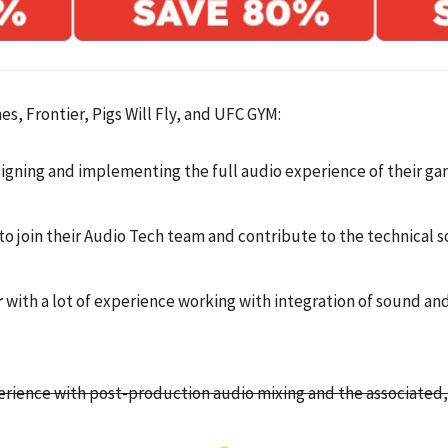
s, Frontier, Pigs Will Fly, and UFC GYM:
igning and implementing the full audio experience of their g
to join their Audio Tech team and contribute to the technical so
r
with a lot of experience working with integration of sound an
rience with post-production audio mixing and the associated