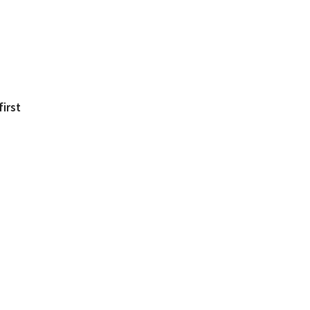
first