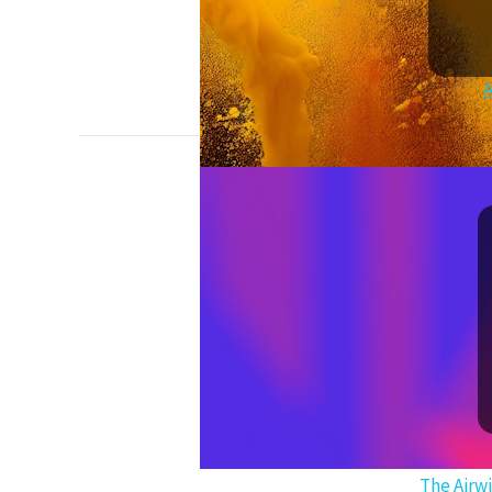
A
The Airw