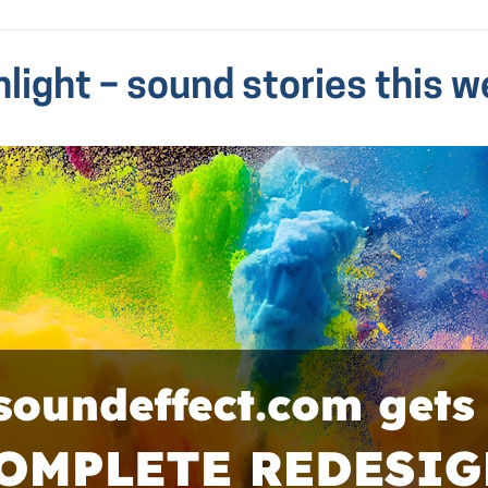
hlight – sound stories this w