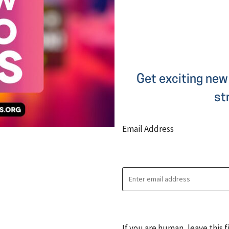
Get exciting new 
st
Email Address
If you are human, leave this f