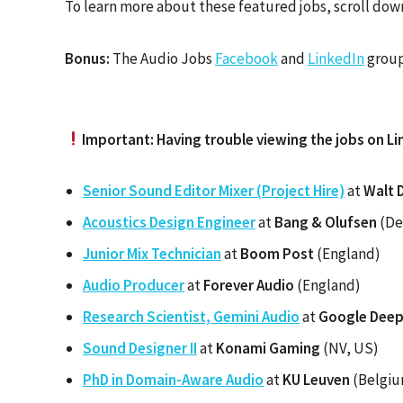
To learn more about these featured jobs, scroll down
Bonus:
The Audio Jobs
Facebook
and
LinkedIn
group
Important: Having trouble viewing the jobs on Li
Senior Sound Editor Mixer (Project Hire)
at
Walt 
Acoustics Design Engineer
at
Bang & Olufsen
(De
Junior Mix Technician
at
Boom Post
(England)
Audio Producer
at
Forever Audio
(England)
Research Scientist, Gemini Audio
at
Google Dee
Sound Designer II
at
Konami Gaming
(NV, US)
PhD in Domain-Aware Audio
at
KU Leuven
(Belgi