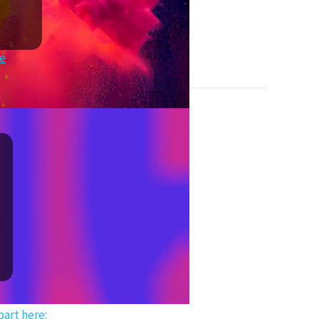
re
art here: