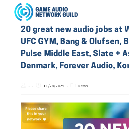
20 great new audio jobs at 
UFC GYM, Bang & Olufsen, Bo
Pulse Middle East, Slate + 
Denmark, Forever Audio, K
-
11/28/2025
News