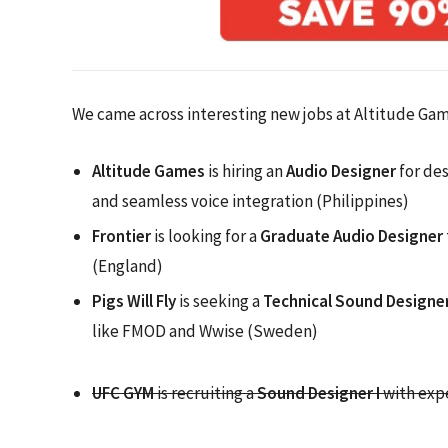
We came across interesting new jobs at Altitude Game
Altitude Games
is hiring an
Audio Designer
for des
and seamless voice integration (Philippines)
Frontier
is looking for a
Graduate Audio Designer
(England)
Pigs Will Fly
is seeking a
Technical Sound Designe
like FMOD and Wwise (Sweden)
UFC GYM
is recruiting a
Sound Designer I
with expe