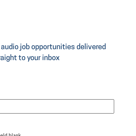
audio job opportunities delivered
raight to your inbox
ield blank.