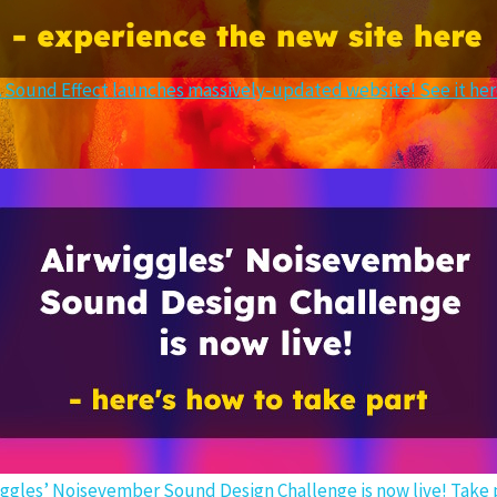
 Sound Effect launches massively-updated website! See it he
iggles’ Noisevember Sound Design Challenge is now live! Take p