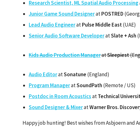
Research Scientist, ML Spatial Audio Processing
Junior Game Sound Designer
at
POSTRED
(Georg
Lead Audio Engineer
at
Pulse Middle East
(UAE)
Senior Audio Software Developer
at
Slate + Ash
(
Kids Audio Production Manager
at
Sleepiest
(Eng
Audio Editor
at
Sonatune
(England)
Program Manager
at
SoundPath
(Remote / US)
Postdoc in Room Acoustics
at
Technical Univers
Sound Designer & Mixer
at
Warner Bros. Discover
Happy job hunting! Best wishes from Asbjoern and A