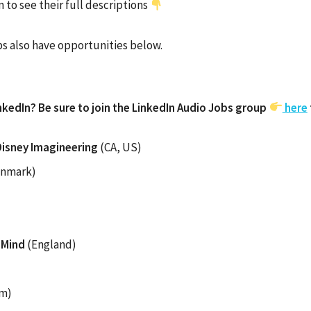
 to see their full descriptions
s also have opportunities below.
nkedIn? Be sure to join the LinkedIn Audio Jobs group
here
Disney Imagineering
(CA, US)
nmark)
pMind
(England)
um)