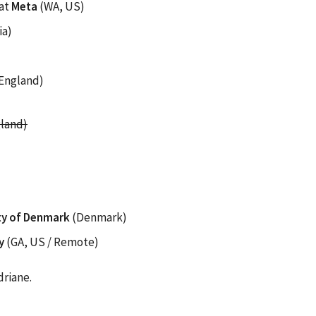
at
Meta
(WA, US)
ia)
England)
land)
ity of Denmark
(Denmark)
y
(GA, US / Remote)
driane.