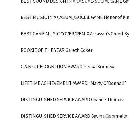
BEST SOUND DESIGN IN A CASUAL/SOCIAL GAME Gat
BEST MUSIC IN A CASUAL/SOCIAL GAME Honor of Ki
BEST GAME MUSIC COVER/REMIX Assassin’s Creed Sy
ROOKIE OF THE YEAR Gareth Coker
G.A.N.G. RECOGNITION AWARD Penka Kouneva
LIFETIME ACHIEVEMENT AWARD “Marty O’Donnell”
DISTINGUISHED SERVICE AWARD Chance Thomas
DISTINGUISHED SERVICE AWARD Savina Ciaramella