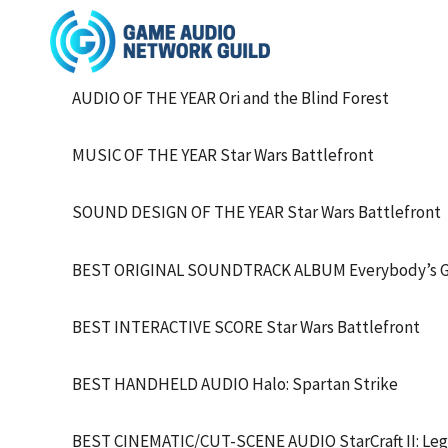
AUDIO OF THE YEAR Ori and the Blind Forest
MUSIC OF THE YEAR Star Wars Battlefront
SOUND DESIGN OF THE YEAR Star Wars Battlefront
BEST ORIGINAL SOUNDTRACK ALBUM Everybody’s Go
BEST INTERACTIVE SCORE Star Wars Battlefront
BEST HANDHELD AUDIO Halo: Spartan Strike
BEST CINEMATIC/CUT-SCENE AUDIO StarCraft II: Lega