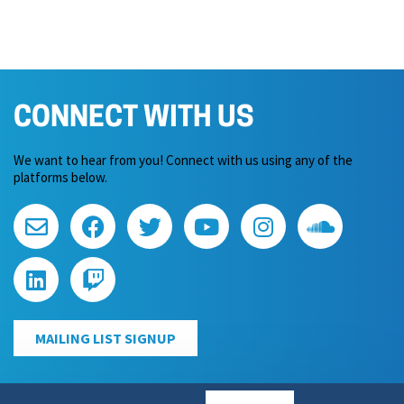
CONNECT WITH US
We want to hear from you! Connect with us using any of the
platforms below.
MAILING LIST SIGNUP