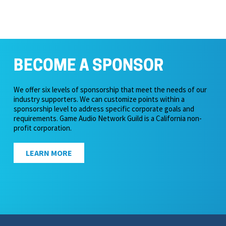
BECOME A SPONSOR
We offer six levels of sponsorship that meet the needs of our
industry supporters. We can customize points within a
sponsorship level to address specific corporate goals and
requirements. Game Audio Network Guild is a California non-
profit corporation.
LEARN MORE
icy & Terms of Service