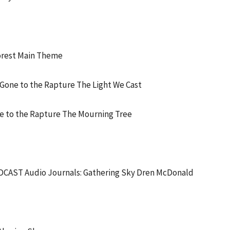
orest Main Theme
one to the Rapture The Light We Cast
 to the Rapture The Mourning Tree
AST Audio Journals: Gathering Sky Dren McDonald