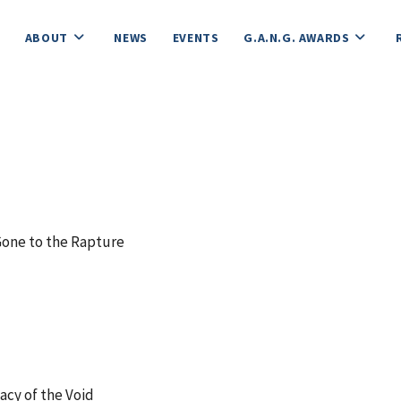
ABOUT
NEWS
EVENTS
G.A.N.G. AWARDS
ne to the Rapture
cy of the Void