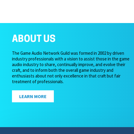
ABOUT US
The Game Audio Network Guild was formed in 2002 by driven
industry professionals with a vision to assist those in the game
audio industry to share, continually improve, and evolve their
craft, and to inform both the overall game industry and
enthusiasts about not only excellence in that craft but fair
treatment of professionals.
LEARN MORE
Copyright 2026 – Game Audio Network Guild.
Privacy Pol