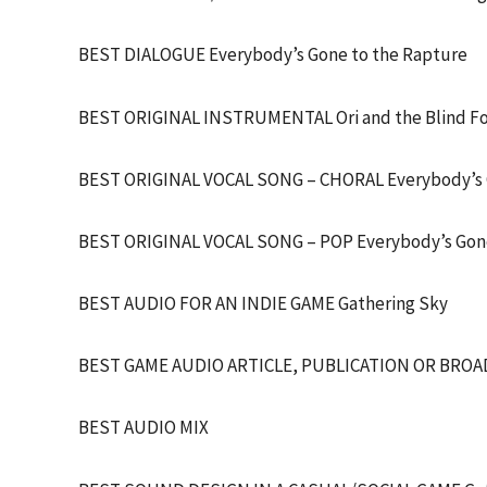
BEST DIALOGUE Everybody’s Gone to the Rapture
BEST ORIGINAL INSTRUMENTAL Ori and the Blind F
BEST ORIGINAL VOCAL SONG – CHORAL Everybody’s G
BEST ORIGINAL VOCAL SONG – POP Everybody’s Gone
BEST AUDIO FOR AN INDIE GAME Gathering Sky
BEST GAME AUDIO ARTICLE, PUBLICATION OR BROADC
BEST AUDIO MIX