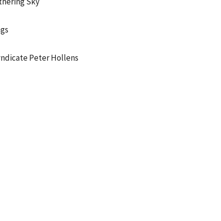
hering Sky
ngs
ndicate Peter Hollens