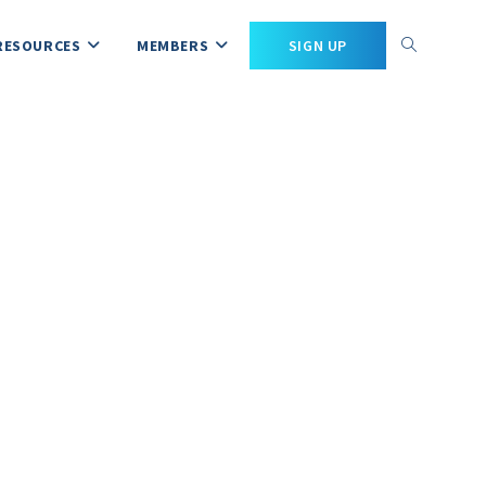
RESOURCES
MEMBERS
SIGN UP