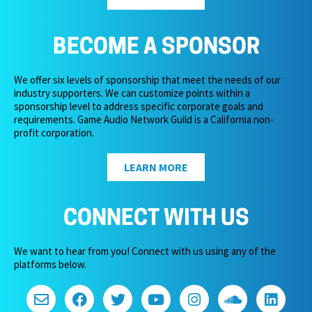
BECOME A SPONSOR
We offer six levels of sponsorship that meet the needs of our
industry supporters. We can customize points within a
sponsorship level to address specific corporate goals and
requirements. Game Audio Network Guild is a California non-
profit corporation.
LEARN MORE
CONNECT WITH US
We want to hear from you! Connect with us using any of the
platforms below.