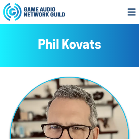
Phil Kovats