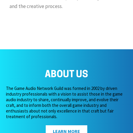
and the creative process.
ABOUT US
The Game Audio Network Guild was formed in 2002 by driven
industry professionals with a vision to assist those in the game
audio industry to share, continually improve, and evolve their
craft, and to inform both the overall game industry and
enthusiasts about not only excellence in that craft but fair
treatment of professionals.
LEARN MORE