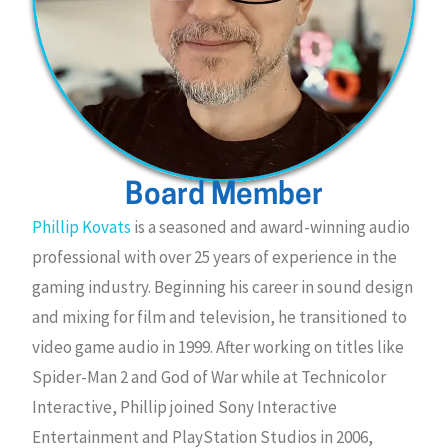
Board Member
Phillip Kovats
is a seasoned and award-winning audio
professional with over 25 years of experience in the
gaming industry. Beginning his career in sound design
and mixing for film and television, he transitioned to
video game audio in 1999. After working on titles like
Spider-Man 2 and God of War while at Technicolor
Interactive, Phillip joined Sony Interactive
Entertainment and PlayStation Studios in 2006,