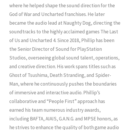
where he helped shape the sound direction for the
God of War and Uncharted franchises. He later
became the audio lead at Naughty Dog, directing the
soundtracks to the highly acclaimed games The Last
of Us and Uncharted 4. Since 2018, Phillip has been
the Senior Director of Sound for PlayStation
Studios, overseeing global sound talent, operations,
and creative direction. His work spans titles such as
Ghost of Tsushima, Death Stranding, and Spider-
Man, where he continuously pushes the boundaries
of immersive and interactive audio. Phillip’s
collaborative and “People First” approach has
earned his team numerous industry awards,
including BAFTA, AIAIS, G.A.N.G. and MPSE honors, as
he strives to enhance the quality of both game audio