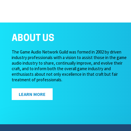
ABOUT US
The Game Audio Network Guild was formed in 2002 by driven
industry professionals with a vision to assist those in the game
audio industry to share, continually improve, and evolve their
craft, and to inform both the overall game industry and
enthusiasts about not only excellence in that craft but fair
treatment of professionals.
LEARN MORE
Copyright 2026 – Game Audio Network Guild.
Privacy Pol