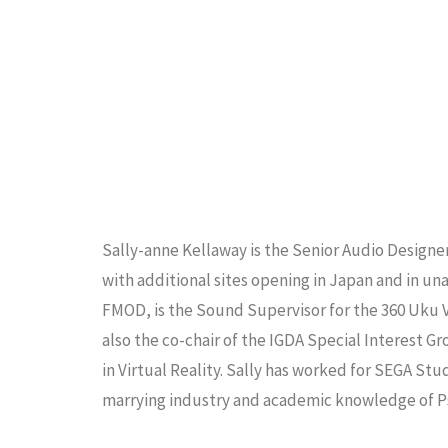
Sally-anne Kellaway is the Senior Audio Designe
with additional sites opening in Japan and in u
FMOD, is the Sound Supervisor for the 360 Uku 
also the co-chair of the IGDA Special Interest 
in Virtual Reality. Sally has worked for SEGA Stu
marrying industry and academic knowledge of P