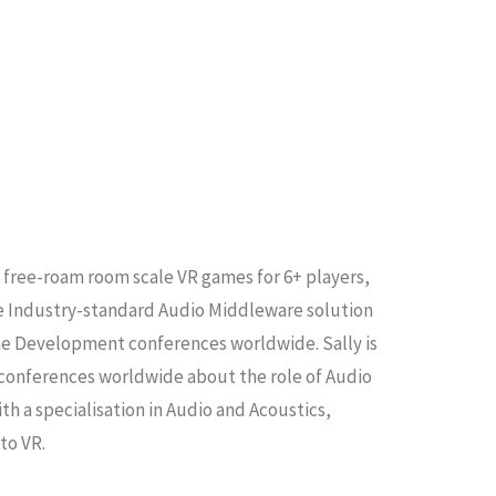
 free-roam room scale VR games for 6+ players,
he Industry-standard Audio Middleware solution
me Development conferences worldwide. Sally is
t conferences worldwide about the role of Audio
th a specialisation in Audio and Acoustics,
to VR.