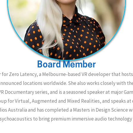
Board Member
r for Zero Latency, a Melbourne-based VR developer that hosts
nannounced locations worldwide. She also works closely with t
VR Documentary series, and is a seasoned speaker at major Ga
Group for Virtual, Augmented and Mixed Realities, and speaks a
dios Australia and has completed a Masters in Design Science wi
sychoacoustics to bring premium immersive audio technology 