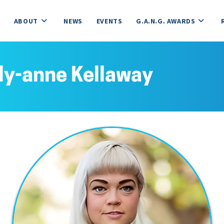
ABOUT
NEWS
EVENTS
G.A.N.G. AWARDS
ly-anne Kellaway