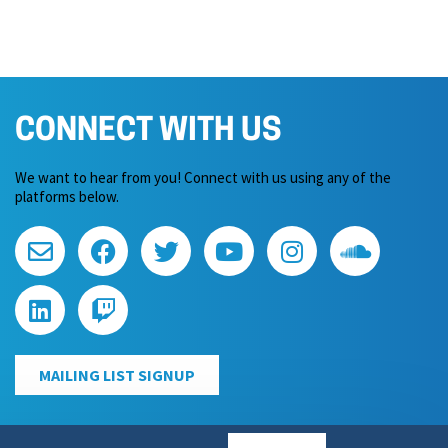
CONNECT WITH US
We want to hear from you! Connect with us using any of the
platforms below.
MAILING LIST SIGNUP