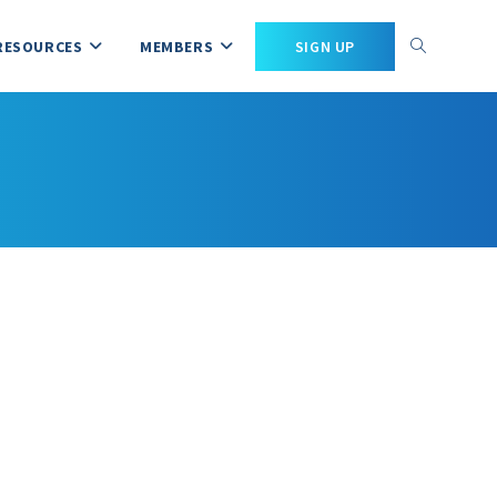
RESOURCES
MEMBERS
SIGN UP