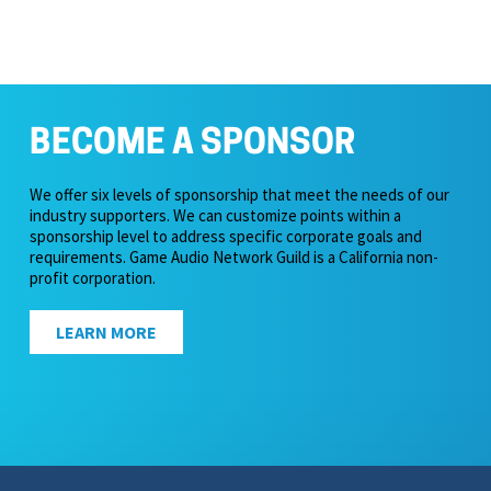
BECOME A SPONSOR
We offer six levels of sponsorship that meet the needs of our
industry supporters. We can customize points within a
sponsorship level to address specific corporate goals and
requirements. Game Audio Network Guild is a California non-
profit corporation.
LEARN MORE
icy & Terms of Service