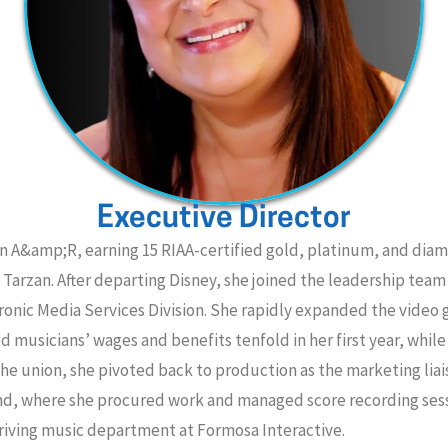
Executive Director
in A&amp;R, earning 15 RIAA-certified gold, platinum, and dia
 Tarzan. After departing Disney, she joined the leadership tea
ronic Media Services Division. She rapidly expanded the video
musicians’ wages and benefits tenfold in her first year, while
 the union, she pivoted back to production as the marketing lia
ound, where she procured work and managed score recording se
riving music department at Formosa Interactive.