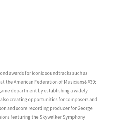
mond awards for iconic soundtracks such as
m at the American Federation of Musicians&#39;
 game department by establishing a widely
 also creating opportunities for composers and
ison and score recording producer for George
ssions featuring the Skywalker Symphony