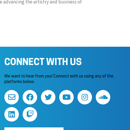
 advancing the artistry and business of
CONNECT WITH US
We want to hear from you! Connect with us using any of the
platforms below.