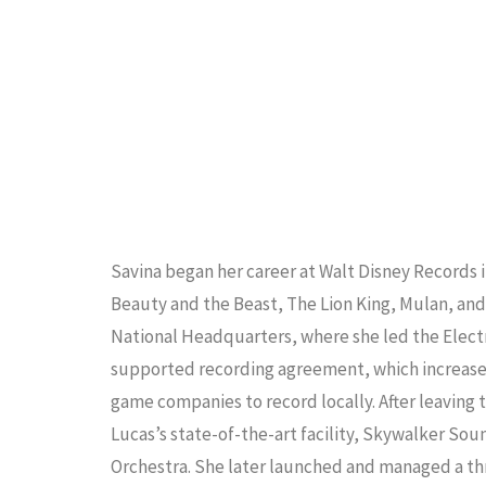
Savina began her career at Walt Disney Records 
Beauty and the Beast, The Lion King, Mulan, and
National Headquarters, where she led the Elect
supported recording agreement, which increased 
game companies to record locally. After leaving
Lucas’s state-of-the-art facility, Skywalker S
Orchestra. She later launched and managed a th