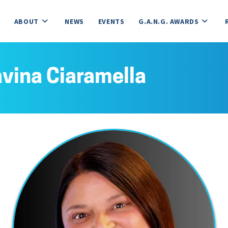
ABOUT
NEWS
EVENTS
G.A.N.G. AWARDS
vina Ciaramella