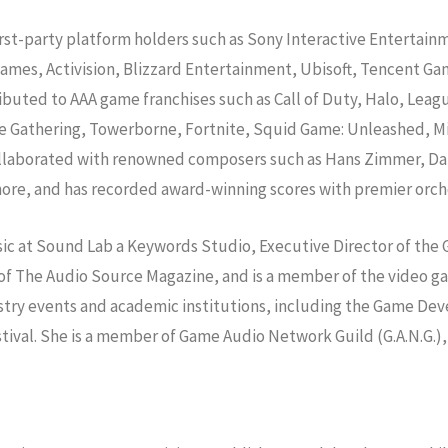
irst-party platform holders such as Sony Interactive Entertai
 Games, Activision, Blizzard Entertainment, Ubisoft, Tencent 
ibuted to AAA game franchises such as Call of Duty, Halo, Leag
 Gathering, Towerborne, Fortnite, Squid Game: Unleashed, Micr
 collaborated with renowned composers such as Hans Zimmer, D
ore, and has recorded award-winning scores with premier orch
usic at Sound Lab a Keywords Studio, Executive Director of the
ef of The Audio Source Magazine, and is a member of the video
industry events and academic institutions, including the Game
tival. She is a member of Game Audio Network Guild (G.A.N.G.),