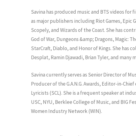
Savina has produced music and BTS videos for f
as major publishers including Riot Games, Epic
Scopely, and Wizards of the Coast. She has contr
God of War, Dungeons &amp; Dragons, Magic: The
StarCraft, Diablo, and Honor of Kings. She has
Desplat, Ramin Djawadi, Brian Tyler, and many m
Savina currently serves as Senior Director of M
Producer of the G.A.N.G. Awards, Editor-in-Chi
Lyricists (SCL). She is a frequent speaker at 
USC, NYU, Berklee College of Music, and BIG Fes
Women Industry Network (WIN).