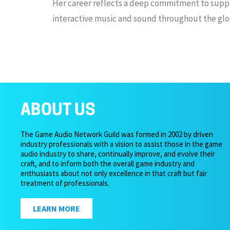
Her career reflects a deep commitment to suppo
interactive music and sound throughout the glo
ABOUT US
The Game Audio Network Guild was formed in 2002 by driven
industry professionals with a vision to assist those in the game
audio industry to share, continually improve, and evolve their
craft, and to inform both the overall game industry and
enthusiasts about not only excellence in that craft but fair
treatment of professionals.
LEARN MORE