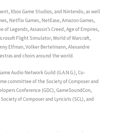
nment, Xbox Game Studios, and Nintendo, as well
Games, Netflix Games, NetEase, Amazon Games,
ue of Legends, Assassin’s Creed, Age of Empires,
osoft Flight Simulator, World of Warcraft,
anny Elfman, Volker Bertelmann, Alexandre
estras and choirs around the world.
 Game Audio Network Guild (G.A.N.G.), Co-
 game committee of the Society of Composer and
 Developers Conference (GDC), GameSoundCon,
 Society of Composer and Lyricists (SCL), and