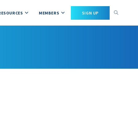
RESOURCES
MEMBERS
SIGN UP