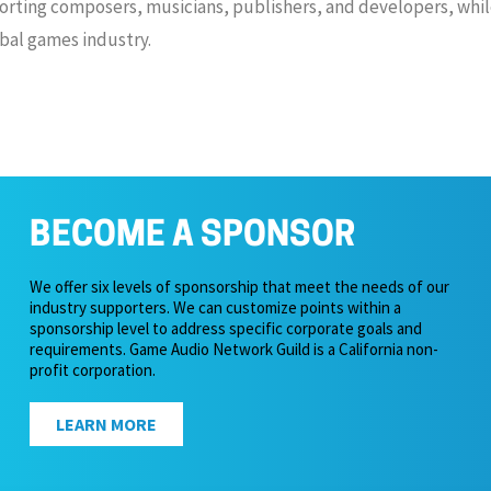
rting composers, musicians, publishers, and developers, while
bal games industry.
BECOME A SPONSOR
We offer six levels of sponsorship that meet the needs of our
industry supporters. We can customize points within a
sponsorship level to address specific corporate goals and
requirements. Game Audio Network Guild is a California non-
profit corporation.
LEARN MORE