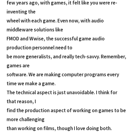
few years ago, with games, it felt like you were re-
inventing the
wheel with each game. Even now, with audio
middleware solutions like
FMOD and Wwise, the successful game audio
production personnel need to
be more generalists, and really tech-savvy. Remember,
games are
software. We are making computer programs every
time we make a game.
The technical aspect is just unavoidable. I think for
that reason, I
find the production aspect of working on games to be
more challenging
than working on films, though I love doing both.