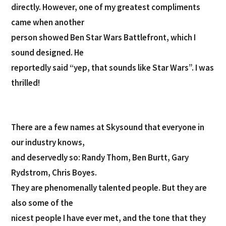
directly. However, one of my greatest compliments
came when another
person showed Ben Star Wars Battlefront, which I
sound designed. He
reportedly said “yep, that sounds like Star Wars”. I was
thrilled!
There are a few names at Skysound that everyone in
our industry knows,
and deservedly so: Randy Thom, Ben Burtt, Gary
Rydstrom, Chris Boyes.
They are phenomenally talented people. But they are
also some of the
nicest people I have ever met, and the tone that they