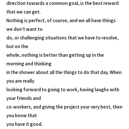
direction towards a common goal, is the best reward
that we can get.
Nothing is perfect, of course, and we all have things
we don’t want to
do, or challenging situations that we have to resolve,
but on the
whole, nothing is better than getting up in the
morning and thinking
in the shower about all the things to do that day. When
you are really
looking forward to going to work, having laughs with
your friends and
co-workers, and giving the project your very best, then
you know that
you have it good.