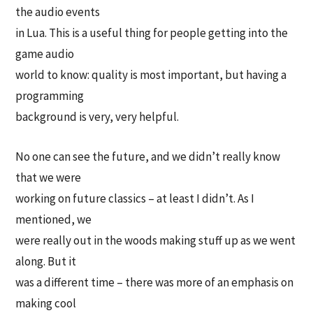
the audio events
in Lua. This is a useful thing for people getting into the
game audio
world to know: quality is most important, but having a
programming
background is very, very helpful.
No one can see the future, and we didn’t really know
that we were
working on future classics – at least I didn’t. As I
mentioned, we
were really out in the woods making stuff up as we went
along. But it
was a different time – there was more of an emphasis on
making cool