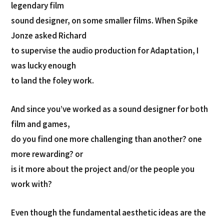
legendary film
sound designer, on some smaller films. When Spike
Jonze asked Richard
to supervise the audio production for Adaptation, I
was lucky enough
to land the foley work.
And since you’ve worked as a sound designer for both
film and games,
do you find one more challenging than another? one
more rewarding? or
is it more about the project and/or the people you
work with?
Even though the fundamental aesthetic ideas are the