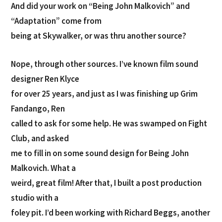
And did your work on “Being John Malkovich” and
“Adaptation” come from
being at Skywalker, or was thru another source?
Nope, through other sources. I’ve known film sound
designer Ren Klyce
for over 25 years, and just as I was finishing up Grim
Fandango, Ren
called to ask for some help. He was swamped on Fight
Club, and asked
me to fill in on some sound design for Being John
Malkovich. What a
weird, great film! After that, I built a post production
studio with a
foley pit. I’d been working with Richard Beggs, another