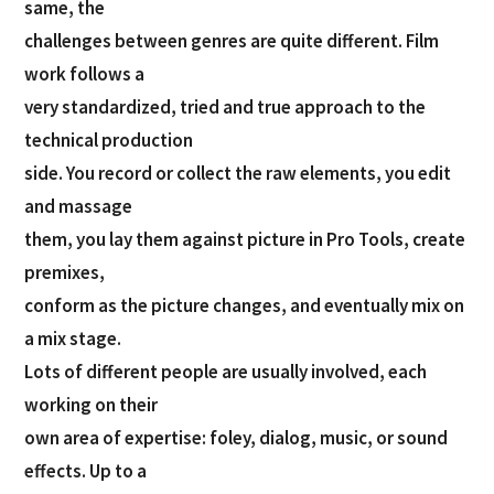
same, the
challenges between genres are quite different. Film
work follows a
very standardized, tried and true approach to the
technical production
side. You record or collect the raw elements, you edit
and massage
them, you lay them against picture in Pro Tools, create
premixes,
conform as the picture changes, and eventually mix on
a mix stage.
Lots of different people are usually involved, each
working on their
own area of expertise: foley, dialog, music, or sound
effects. Up to a