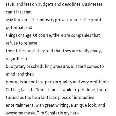
stuff, and less on budgets and deadlines. Businesses
can’t last that
way forever – the industry grows up, sees the profit
potential, and
things change. Of course, there are companies that
refuse to release
their titles until they feel that they are really ready,
regardless of
budgetary or scheduling pressure. Blizzard comes to
mind, and their
products are both superb in quality and very profitable.
Getting back to Grim, it took a while to get done, but it
turned out to be a fantastic piece of interactive
entertainment, with great writing, a unique look, and
awesome music. Tim Schafer is my hero.