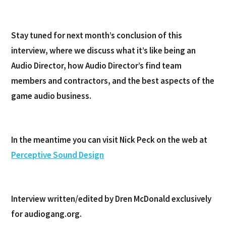
Stay tuned for next month’s conclusion of this
interview, where we discuss what it’s like being an
Audio Director, how Audio Director’s find team
members and contractors, and the best aspects of the
game audio business.
In the meantime you can visit Nick Peck on the web at
Perceptive Sound Design
Interview written/edited by Dren McDonald exclusively
for audiogang.org.