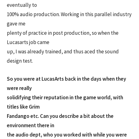
eventually to
100% audio production. Working in this parallel industry
gave me
plenty of practice in post production, so when the
Lucasarts job came
up, I was already trained, and thus aced the sound
design test.
So you were at LucasArts back in the days when they
were really
solidifying their reputation in the game world, with
titles like Grim
Fandango etc. Can you describe a bit about the
environment there in
the audio dept, who you worked with while you were