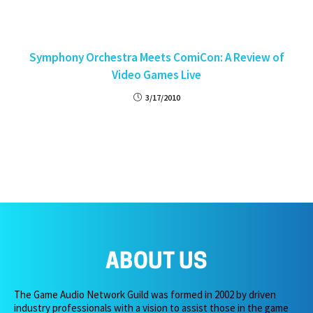
Symphony Orchestra Meets ComiCon: A Review of
Video Games Live
3/17/2010
ABOUT US
The Game Audio Network Guild was formed in 2002 by driven
industry professionals with a vision to assist those in the game