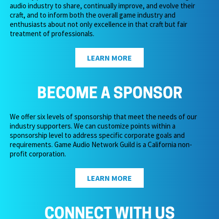
audio industry to share, continually improve, and evolve their
craft, and to inform both the overall game industry and
enthusiasts about not only excellence in that craft but fair
treatment of professionals.
LEARN MORE
BECOME A SPONSOR
We offer six levels of sponsorship that meet the needs of our
industry supporters. We can customize points within a
sponsorship level to address specific corporate goals and
requirements. Game Audio Network Guild is a California non-
profit corporation.
LEARN MORE
CONNECT WITH US