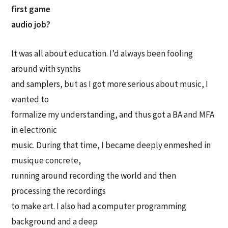
first game
audio job?
It was all about education. I’d always been fooling
around with synths
and samplers, but as I got more serious about music, I
wanted to
formalize my understanding, and thus got a BA and MFA
in electronic
music. During that time, I became deeply enmeshed in
musique concrete,
running around recording the world and then
processing the recordings
to make art. I also had a computer programming
background and a deep