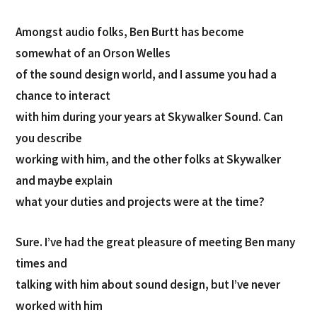
Amongst audio folks, Ben Burtt has become
somewhat of an Orson Welles
of the sound design world, and I assume you had a
chance to interact
with him during your years at Skywalker Sound. Can
you describe
working with him, and the other folks at Skywalker
and maybe explain
what your duties and projects were at the time?
Sure. I’ve had the great pleasure of meeting Ben many
times and
talking with him about sound design, but I’ve never
worked with him