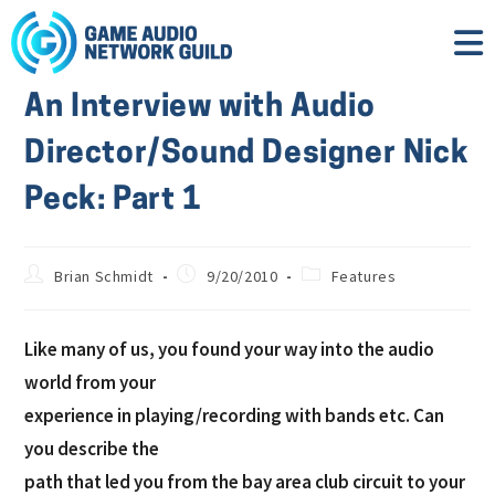
An Interview with Audio
Director/Sound Designer Nick
Peck: Part 1
Brian Schmidt
9/20/2010
Features
Like many of us, you found your way into the audio
world from your
experience in playing/recording with bands etc. Can
you describe the
path that led you from the bay area club circuit to your