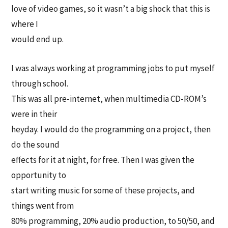
love of video games, so it wasn’t a big shock that this is
where I
would end up.
I was always working at programming jobs to put myself
through school.
This was all pre-internet, when multimedia CD-ROM’s
were in their
heyday. I would do the programming on a project, then
do the sound
effects for it at night, for free. Then I was given the
opportunity to
start writing music for some of these projects, and
things went from
80% programming, 20% audio production, to 50/50, and