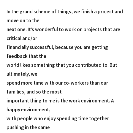
In the grand scheme of things, we finish a project and
move on to the
next one. It’s wonderful to work on projects that are
critical and/or
financially successful, because you are getting
feedback that the
world likes something that you contributed to. But
ultimately, we
spend more time with our co-workers than our
families, and so the most
important thing to me is the work environment. A
happy environment,
with people who enjoy spending time together
pushing in the same