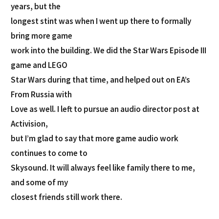
years, but the
longest stint was when I went up there to formally
bring more game
work into the building. We did the Star Wars Episode III
game and LEGO
Star Wars during that time, and helped out on EA’s
From Russia with
Love as well. I left to pursue an audio director post at
Activision,
but I’m glad to say that more game audio work
continues to come to
Skysound. It will always feel like family there to me,
and some of my
closest friends still work there.