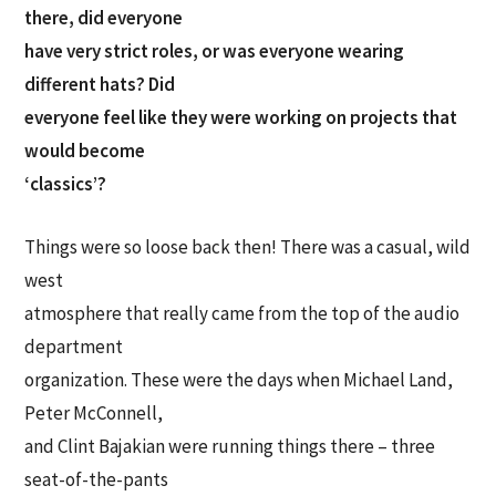
there, did everyone
have very strict roles, or was everyone wearing
different hats? Did
everyone feel like they were working on projects that
would become
‘classics’?
Things were so loose back then! There was a casual, wild
west
atmosphere that really came from the top of the audio
department
organization. These were the days when Michael Land,
Peter McConnell,
and Clint Bajakian were running things there – three
seat-of-the-pants