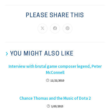
PLEASE SHARE THIS
YOU MIGHT ALSO LIKE
Interview with brutal game composer legend, Peter
McConnell
11/21/2010
Chance Thomas and the Music of Dota 2
1/03/2015