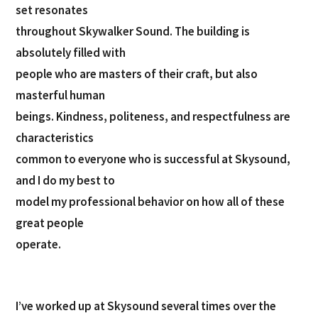
set resonates
throughout Skywalker Sound. The building is
absolutely filled with
people who are masters of their craft, but also
masterful human
beings. Kindness, politeness, and respectfulness are
characteristics
common to everyone who is successful at Skysound,
and I do my best to
model my professional behavior on how all of these
great people
operate.
I’ve worked up at Skysound several times over the