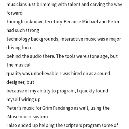
musicians just brimming with talent and carving the way
forward
through unknown territory. Because Michael and Peter
had such strong
technology backgrounds, interactive music was a major
driving force
behind the audio there. The tools were stone age, but
the musical
quality was unbelievable. I was hired on as a sound
designer, but
because of my ability to program, I quickly found
myself wiring up
Peter’s music for Grim Fandango as well, using the
iMuse music system.
I also ended up helping the scripters program some of