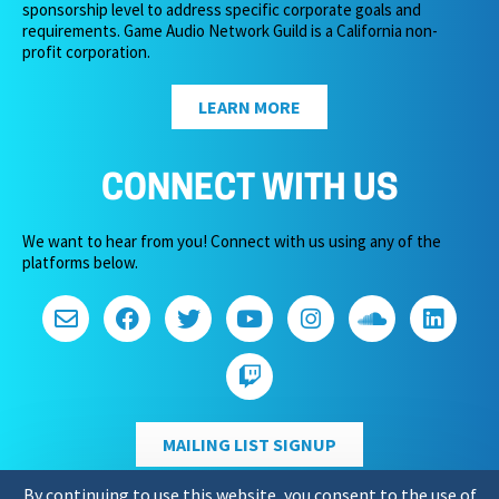
sponsorship level to address specific corporate goals and
requirements. Game Audio Network Guild is a California non-
profit corporation.
LEARN MORE
CONNECT WITH US
We want to hear from you! Connect with us using any of the
platforms below.
MAILING LIST SIGNUP
By continuing to use this website, you consent to the use of