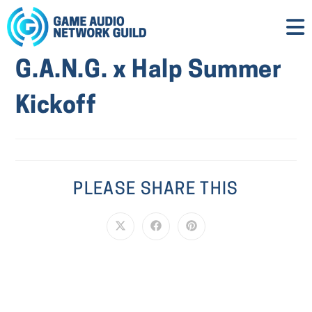
G.A.N.G. x Halp Summer
Kickoff
PLEASE SHARE THIS