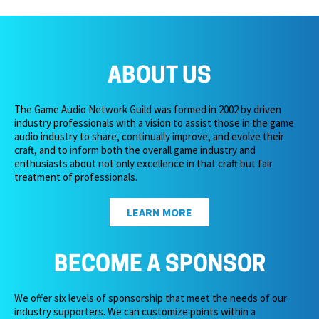
ABOUT US
The Game Audio Network Guild was formed in 2002 by driven
industry professionals with a vision to assist those in the game
audio industry to share, continually improve, and evolve their
craft, and to inform both the overall game industry and
enthusiasts about not only excellence in that craft but fair
treatment of professionals.
LEARN MORE
BECOME A SPONSOR
We offer six levels of sponsorship that meet the needs of our
industry supporters. We can customize points within a