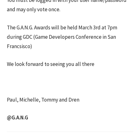
You must be logged in with your user name/password
and may only vote once.
The G.A.N.G. Awards will be held March 3rd at 7pm
during GDC (Game Developers Conference in San
Francsisco)
We look forward to seeing you all there
Paul, Michelle, Tommy and Dren
@G.A.N.G