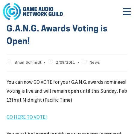
G.A.N.G. Awards Voting is
Open!
Brian Schmidt
2/08/2011
News
You can now GO VOTE for your G.A.N.G. awards nominees!
Voting is live and will remain open until this Sunday, Feb
13th at Midnight (Pacific Time)
GO HERE TO VOTE!