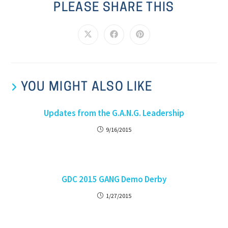
PLEASE SHARE THIS
YOU MIGHT ALSO LIKE
Updates from the G.A.N.G. Leadership
9/16/2015
GDC 2015 GANG Demo Derby
1/27/2015