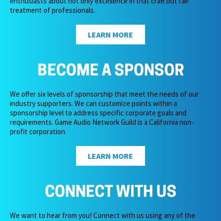
enthusiasts about not only excellence in that craft but fair
treatment of professionals.
LEARN MORE
BECOME A SPONSOR
We offer six levels of sponsorship that meet the needs of our
industry supporters. We can customize points within a
sponsorship level to address specific corporate goals and
requirements. Game Audio Network Guild is a California non-
profit corporation.
LEARN MORE
CONNECT WITH US
We want to hear from you! Connect with us using any of the