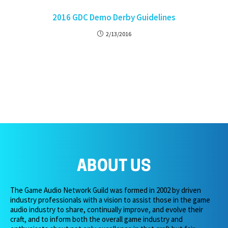
2016 GDC Demo Derby Guidelines
2/13/2016
ABOUT US
The Game Audio Network Guild was formed in 2002 by driven
industry professionals with a vision to assist those in the game
audio industry to share, continually improve, and evolve their
craft, and to inform both the overall game industry and