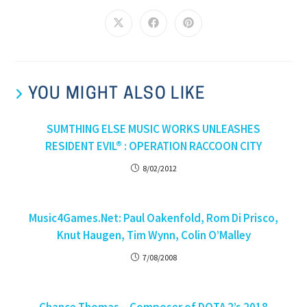
YOU MIGHT ALSO LIKE
SUMTHING ELSE MUSIC WORKS UNLEASHES
RESIDENT EVIL® : OPERATION RACCOON CITY
8/02/2012
Music4Games.Net: Paul Oakenfold, Rom Di Prisco,
Knut Haugen, Tim Wynn, Colin O’Malley
7/08/2008