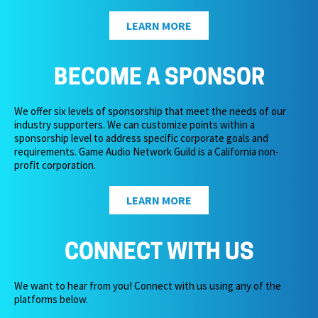
LEARN MORE
BECOME A SPONSOR
We offer six levels of sponsorship that meet the needs of our
industry supporters. We can customize points within a
sponsorship level to address specific corporate goals and
requirements. Game Audio Network Guild is a California non-
profit corporation.
LEARN MORE
CONNECT WITH US
We want to hear from you! Connect with us using any of the
platforms below.