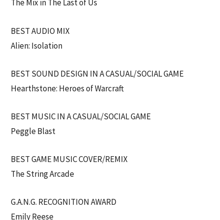
The Mix in The Last of Us
BEST AUDIO MIX
Alien: Isolation
BEST SOUND DESIGN IN A CASUAL/SOCIAL GAME
Hearthstone: Heroes of Warcraft
BEST MUSIC IN A CASUAL/SOCIAL GAME
Peggle Blast
BEST GAME MUSIC COVER/REMIX
The String Arcade
G.A.N.G. RECOGNITION AWARD
Emily Reese