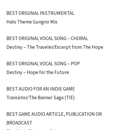
BEST ORIGINAL INSTRUMENTAL
Halo Theme Gungnir Mix
BEST ORIGINAL VOCAL SONG – CHORAL
Destiny – The Traveler/Excerpt from The Hope
BEST ORIGINAL VOCAL SONG – POP
Destiny – Hope for the Future
BEST AUDIO FOR AN INDIE GAME
Transistor/The Banner Saga (TIE)
BEST GAME AUDIO ARTICLE, PUBLICATION OR
BROADCAST