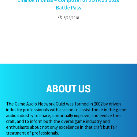
Chance Thomas – Composer of DOTA 2’s 2018
Battle Pass
5/22/2018
ABOUT US
The Game Audio Network Guild was formed in 2002 by driven
industry professionals with a vision to assist those in the game
audio industry to share, continually improve, and evolve their
craft, and to inform both the overall game industry and
enthusiasts about not only excellence in that craft but fair
treatment of professionals.