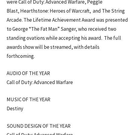
were Call of Duty: Advanced Warfare, Peggle
Blast, Hearthstone: Heroes of Warcraft, and The String
Arcade. The Lifetime Achievement Award was presented
to George “The Fat Man” Sanger, who received two
standing ovations while accepting his award. The full
awards show will be streamed, with details
forthcoming.
AUDIO OF THE YEAR
Call of Duty: Advanced Warfare
MUSIC OF THE YEAR
Destiny
SOUND DESIGN OF THE YEAR
Call of Duty: Advanced Warfare