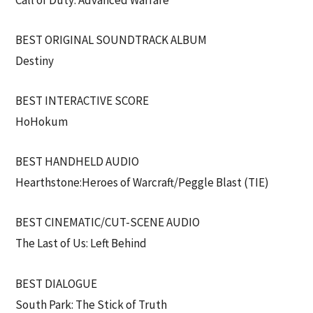
BEST ORIGINAL SOUNDTRACK ALBUM
Destiny
BEST INTERACTIVE SCORE
HoHokum
BEST HANDHELD AUDIO
Hearthstone:Heroes of Warcraft/Peggle Blast (TIE)
BEST CINEMATIC/CUT-SCENE AUDIO
The Last of Us: Left Behind
BEST DIALOGUE
South Park: The Stick of Truth