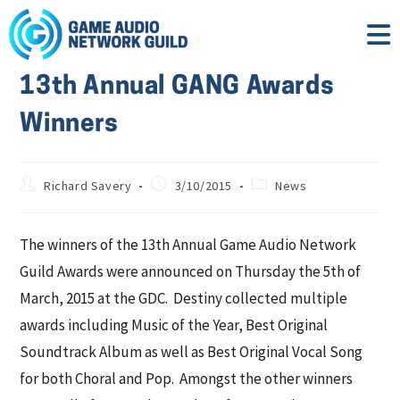
13th Annual GANG Awards
Winners
Richard Savery
3/10/2015
News
The winners of the 13th Annual Game Audio Network
Guild Awards were announced on Thursday the 5th of
March, 2015 at the GDC. Destiny collected multiple
awards including Music of the Year, Best Original
Soundtrack Album as well as Best Original Vocal Song
for both Choral and Pop. Amongst the other winners