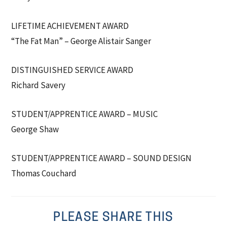
LIFETIME ACHIEVEMENT AWARD
“The Fat Man” – George Alistair Sanger
DISTINGUISHED SERVICE AWARD
Richard Savery
STUDENT/APPRENTICE AWARD – MUSIC
George Shaw
STUDENT/APPRENTICE AWARD – SOUND DESIGN
Thomas Couchard
PLEASE SHARE THIS