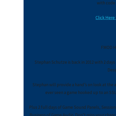
with code
Click Here 
FMOD H
Stephan Schutze is back in 2012 with 2 day
Desi
Stephan will provide a hand’s on look at the 
ever seen a game hooked up to an SSL 
Plus 2 full days of Game Sound Panels, Session
Business of Game Audio. Don’t miss your chance