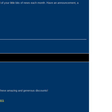
of your little bits of news each month. Have an announcement, a
these amazing and generous discounts!
ers