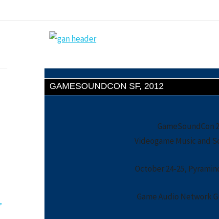
GAMESOUNDCON SF, 2012
GameSoundCon 20
Videogame Music and S
October 24-25, Pyramind
Game Audio Network Gu
,