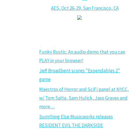
AES, Oct 26-29, San Francisco, CA
GAME AUDIO NEWS
Funky Rustic: An audio demo that you can
PLAY in your browser!
Jeff Broadbent scores "Expendables 2"
game
Maestros of Horror and SciFi panel at NYCC,
w/ Tom Salta, Sam Hulick, Jaso Graves and
more…
Sumthing Else Musicworks releases
RESIDENT EVIL THE DARKSIDE