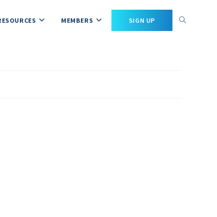
RESOURCES
MEMBERS
SIGN UP