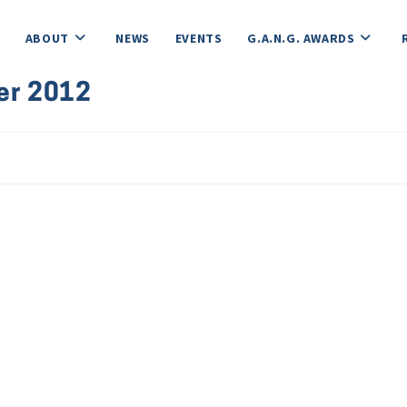
ABOUT
NEWS
EVENTS
G.A.N.G. AWARDS
er 2012