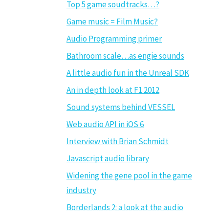
Top 5 game soudtracks…?
Game music = Film Music?
Audio Programming primer
Bathroom scale…as engie sounds
A little audio fun in the Unreal SDK
An in depth look at F1 2012
Sound systems behind VESSEL
Web audio API in iOS 6
Interview with Brian Schmidt
Javascript audio library
Widening the gene pool in the game
industry
Borderlands 2: a look at the audio