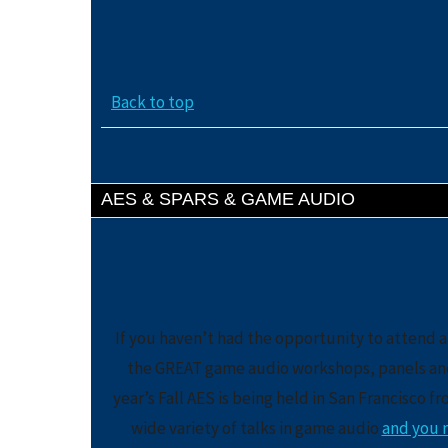
Back to top
AES & SPARS & GAME AUDIO
If you haven’t had the opportunity to attend a
the GREAT game audio workshops, panels and t
year’s Fall AES is being held in San Francisco f
wide variety of talks in game audio
and you m