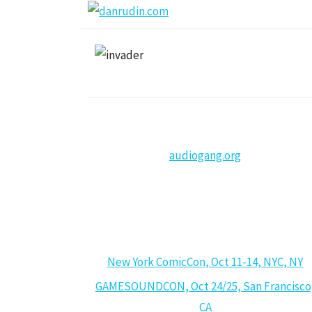
audiogang.org
CALENDAR
New York ComicCon, Oct 11-14, NYC, NY
GAMESOUNDCON, Oct 24/25, San Francisco
CA