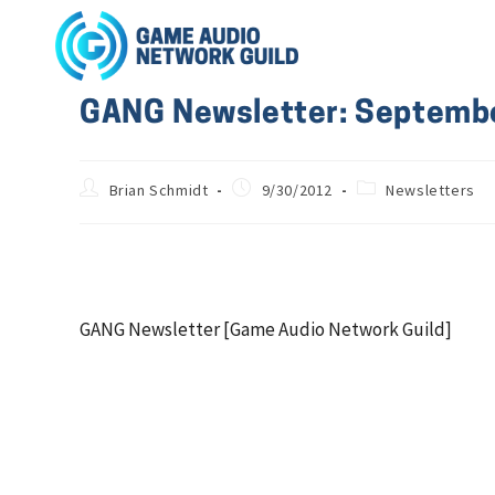
GANG Newsletter: Septemb
Brian Schmidt
9/30/2012
Newsletters
GANG Newsletter [Game Audio Network Guild]