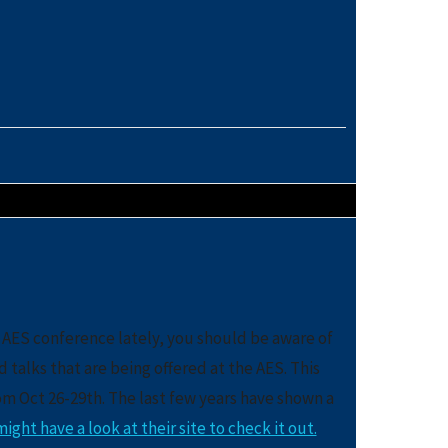
 AES conference lately, you should be aware of
alks that are being offered at the AES. This
rom Oct 26-29th. The last few years have shown a
ight have a look at their site to check it out.