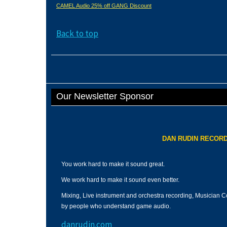
CAMEL Audio 25% off GANG Discount
Back to top
Our Newsletter Sponsor
DAN RUDIN RECORD
You work hard to make it sound great.
We work hard to make it sound even better.
Mixing, Live instrument and orchestra recording, Musician C
by people who understand game audio.
danrudin.com