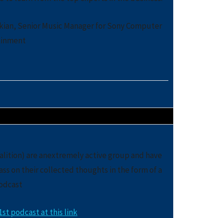
akian, Senior Music Manager for Sony Computer
ainment
lition) are anextremely active group and have
ss on their collected thoughts in the form of a
odcast
st podcast at this link