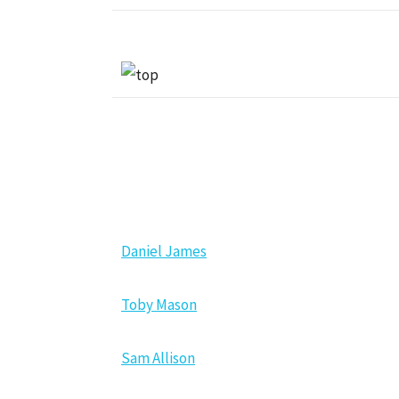
NEW MEMBERS
Daniel James
Toby Mason
Sam Allison