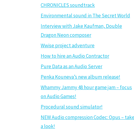
CHRONICLES soundtrack
Environmental sound in The Secret World
Interview with Jake Kaufman, Double
Dragon Neon composer
Wwise project adventure
How to hire an Audio Contractor
Pure Data as an Audio Server
Penka Kouneva’s new album release!
Whammy Jammy 48 hour game jam – focus
on Audio Games!
Procedural sound simulator!
NEW Audio compression Codec: Opus – tak
a look!