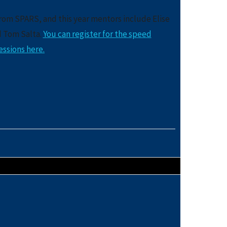
from SPARS, and this year mentors include Elise
d Tom Salta.
You can register for the speed
ssions here.