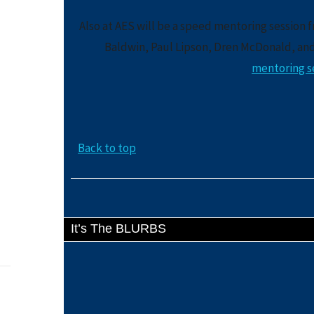
Also at AES will be a speed mentoring session 
Baldwin, Paul Lipson, Dren McDonald, an
mentoring se
Back to top
It’s The BLURBS