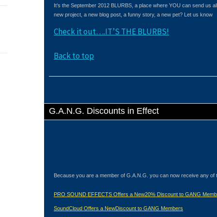
It’s the September 2012 BLURBS, a place where YOU can send us all 
new project, a new blog post, a funny story, a new pet? Let us know
Check it out….IT’S THE BLURBS!
Back to top
G.A.N.G. Discounts in Effect
Because you are a member of G.A.N.G. you can now receive any of 
PRO SOUND EFFECTS Offers a New20% Discount to GANG Memb
SoundCloud Offers a NewDiscount to GANG Members