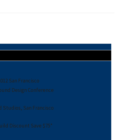
12 San Francisco
ound Design Conference
 Studios, San Francisco
ild Discount Save $75*