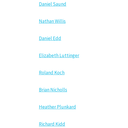
Daniel Saund
Nathan Willis
Daniel Edd
Elizabeth Luttinger
Roland Koch
Brian Nicholls
Heather Plunkard
Richard Kidd