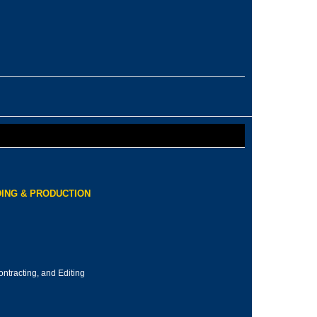
ING & PRODUCTION
ontracting, and Editing