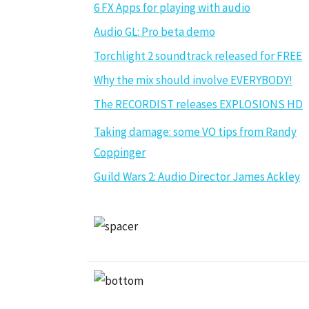
6 FX Apps for playing with audio
Audio GL: Pro beta demo
Torchlight 2 soundtrack released for FREE
Why the mix should involve EVERYBODY!
The RECORDIST releases EXPLOSIONS HD
Taking damage: some VO tips from Randy
Coppinger
Guild Wars 2: Audio Director James Ackley