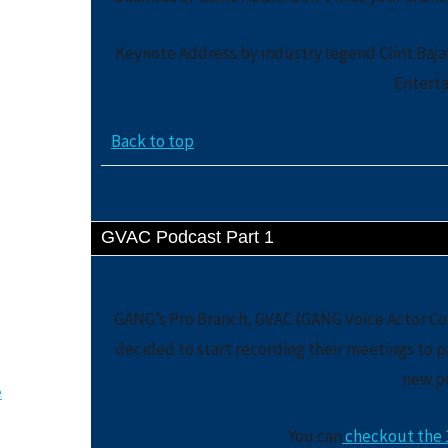
Keynote Address by industry legend Clint Baj
Entert
Back to top
GVAC Podcast Part 1
GANG’s Pro Branch, GVAC (GANG Voice Actor Coa
decided to start recording their meetings to pa
new p
e
You can
checkout the 1