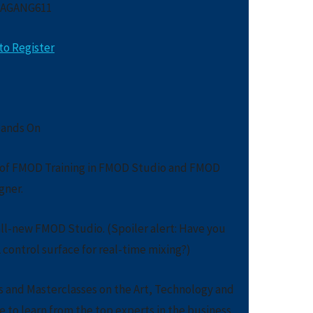
 AGANG611
to Register
ands On
s of FMOD Training in FMOD Studio and FMOD
gner.
all-new FMOD Studio. (Spoiler alert: Have you
control surface for real-time mixing?)
s and Masterclasses on the Art, Technology and
 to learn from the top experts in the business.