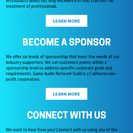
enthusiasts about not only excellence in that craft but fair
treatment of professionals.
LEARN MORE
BECOME A SPONSOR
We offer six levels of sponsorship that meet the needs of our
industry supporters. We can customize points within a
sponsorship level to address specific corporate goals and
requirements. Game Audio Network Guild is a California non-
profit corporation.
LEARN MORE
CONNECT WITH US
We want to hear from you! Connect with us using any of the