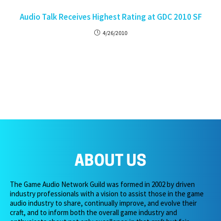
Audio Talk Receives Highest Rating at GDC 2010 SF
4/26/2010
ABOUT US
The Game Audio Network Guild was formed in 2002 by driven
industry professionals with a vision to assist those in the game
audio industry to share, continually improve, and evolve their
craft, and to inform both the overall game industry and