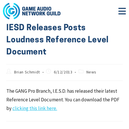
IESD Releases Posts
Loudness Reference Level
Document
Brian Schmidt
6/12/2013
News
The GANG Pro Branch, I.E.S.D. has released their latest
Reference Level Document. You can download the PDF
by
clicking this link here.