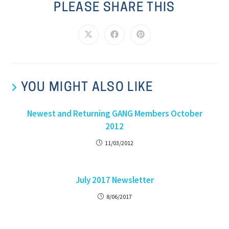
PLEASE SHARE THIS
YOU MIGHT ALSO LIKE
Newest and Returning GANG Members October
2012
11/03/2012
July 2017 Newsletter
8/06/2017