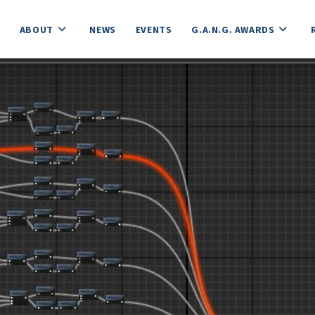
ABOUT
NEWS
EVENTS
G.A.N.G. AWARDS