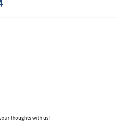
4
your thoughts with us!