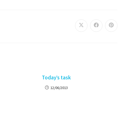
Today’s task
12/06/2013