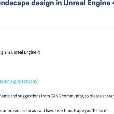
ndscape design in Unreal Engine 
gn in Unreal Engine 4:
nsomnia-project.com/
omments and suggestions from GANG community, so please share 
r project as far as i will have free time. Hope you’ll like it!