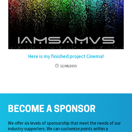
Here is my finished project Cinema!
12/08/2015
BECOME A SPONSOR
We offer six levels of sponsorship that meet the needs of our
industry supporters. We can customize points within a