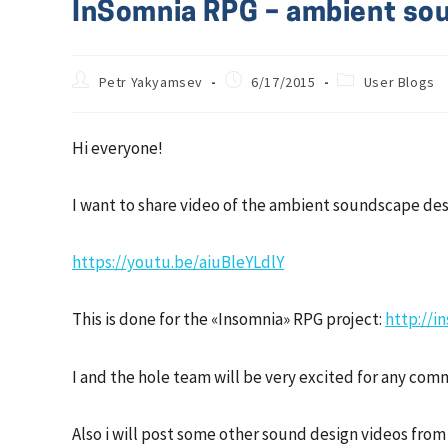
InSomnia RPG – ambient sou
Petr Yakyamsev
6/17/2015
User Blogs
Hi everyone!
I want to share video of the ambient soundscape desi
https://youtu.be/aiuBleYLdlY
This is done for the «Insomnia» RPG project:
http://i
I and the hole team will be very excited for any c
Also i will post some other sound design videos from ou