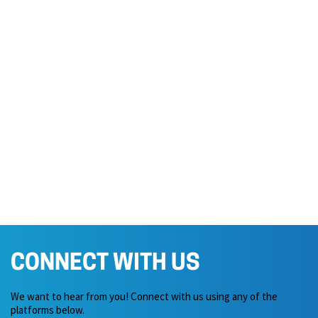
CONNECT WITH US
We want to hear from you! Connect with us using any of the
platforms below.