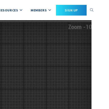
RESOURCES
MEMBERS
SIGN UP