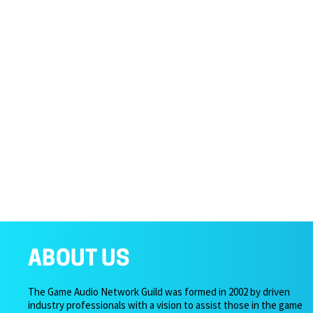
ABOUT US
The Game Audio Network Guild was formed in 2002 by driven
industry professionals with a vision to assist those in the game