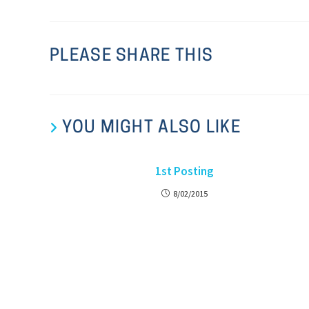
PLEASE SHARE THIS
YOU MIGHT ALSO LIKE
1st Posting
8/02/2015