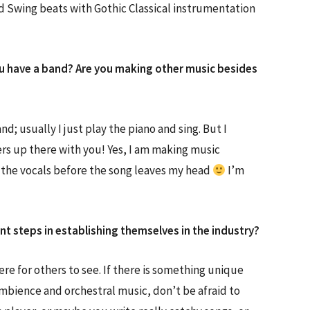
d Swing beats with Gothic Classical instrumentation
do you have a band? Are you making other music besides
d; usually I just play the piano and sing. But I
ers up there with you! Yes, I am making music
d the vocals before the song leaves my head
I’m
t steps in establishing themselves in the industry?
ere for others to see. If there is something unique
mbience and orchestral music, don’t be afraid to