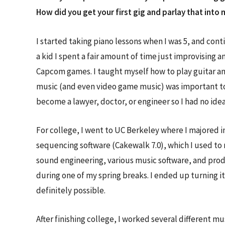
How did you get your first gig and parlay that in
I started taking piano lessons when I was 5, and conti
a kid I spent a fair amount of time just improvising
Capcom games. I taught myself how to play guitar and
music (and even video game music) was important to
become a lawyer, doctor, or engineer so I had no ide
For college, I went to UC Berkeley where I majored i
sequencing software (Cakewalk 7.0), which I used to 
sound engineering, various music software, and prod
during one of my spring breaks. I ended up turning it
definitely possible.
After finishing college, I worked several different m