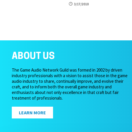
3/17/2010
ABOUT US
The Game Audio Network Guild was formed in 2002 by driven
industry professionals with a vision to assist those in the game
audio industry to share, continually improve, and evolve their
craft, and to inform both the overall game industry and
enthusiasts about not only excellence in that craft but fair
treatment of professionals.
LEARN MORE