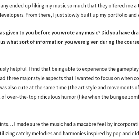
pany ended up liking my music so much that they offered me a t
elopers. From there, I just slowly built up my portfolio and wi
s given to you before you wrote any music? Did you have drawi
ious what sort of information you were given during the course
ly helpful. I find that being able to experience the gameplay fi
 had three major style aspects that I wanted to focus on when c
 was also cute at the same time (the art style and movements o
t of over-the-top ridiculous humor (like when the bungee zom
nts… I made sure the music had a macabre feel by incorporating
 by utilizing catchy melodies and harmonies inspired by pop and