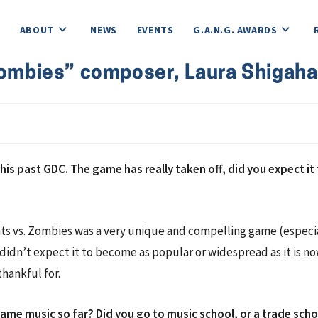
ABOUT
NEWS
EVENTS
G.A.N.G. AWARDS
 Zombies” composer, Laura Shigaha
is past GDC. The game has really taken off, did you expect i
ants vs. Zombies was a very unique and compelling game (especia
y didn’t expect it to become as popular or widespread as it is n
thankful for.
game music so far? Did you go to music school, or a trade sch