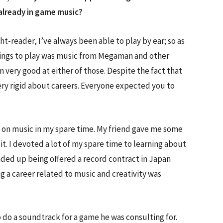
already in game music?
ht-reader, I’ve always been able to play by ear; so as
 things to play was music from Megaman and other
 very good at either of those. Despite the fact that
ry rigid about careers. Everyone expected you to
k on music in my spare time. My friend gave me some
t. I devoted a lot of my spare time to learning about
nded up being offered a record contract in Japan
ng a career related to music and creativity was
o do a soundtrack for a game he was consulting for.