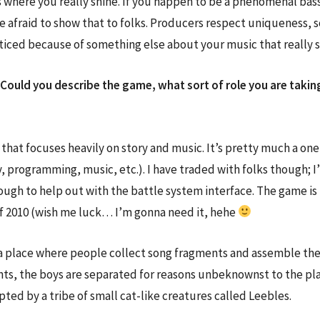
t’s where you really shine. If you happen to be a phenomenal bas
e afraid to show that to folks. Producers respect uniqueness, 
oticed because of something else about your music that really
Could you describe the game, what sort of role you are taking
hat focuses heavily on story and music. It’s pretty much a one-
ory, programming, music, etc.). I have traded with folks though;
ugh to help out with the battle system interface. The game is
 of 2010 (wish me luck… I’m gonna need it, hehe
 place where people collect song fragments and assemble them i
nts, the boys are separated for reasons unbeknownst to the play
pted by a tribe of small cat-like creatures called Leebles.