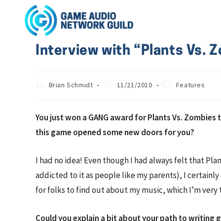
Interview with “Plants Vs.
Brian Schmidt
11/21/2010
Features
You just won a GANG award for Plants Vs. Zombies th
this game opened some new doors for you?
I had no idea! Even though I had always felt that Pl
addicted to it as people like my parents), I certainl
for folks to find out about my music, which I’m very 
Could you explain a bit about your path to writing 