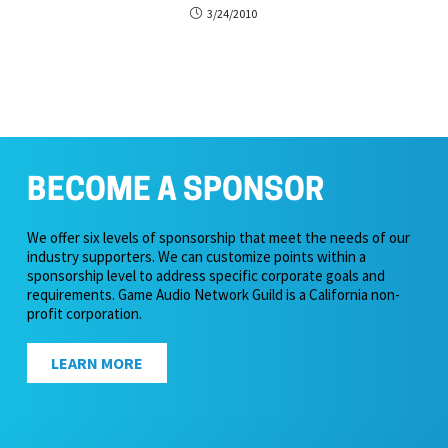
3/24/2010
BECOME A SPONSOR
We offer six levels of sponsorship that meet the needs of our
industry supporters. We can customize points within a
sponsorship level to address specific corporate goals and
requirements. Game Audio Network Guild is a California non-
profit corporation.
LEARN MORE