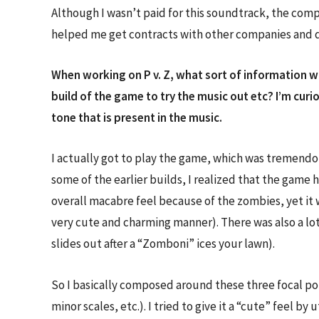
Although I wasn’t paid for this soundtrack, the com
helped me get contracts with other companies and dev
When working on P v. Z, what sort of information wa
build of the game to try the music out etc? I’m cur
tone that is present in the music.
I actually got to play the game, which was tremendous
some of the earlier builds, I realized that the game
overall macabre feel because of the zombies, yet it
very cute and charming manner). There was also a lo
slides out after a “Zomboni” ices your lawn).
So I basically composed around these three focal poi
minor scales, etc.). I tried to give it a “cute” feel