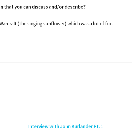
n that you can discuss and/or describe?
f Warcraft (the singing sunflower) which was a lot of fun.
Interview with John Kurlander Pt. 1