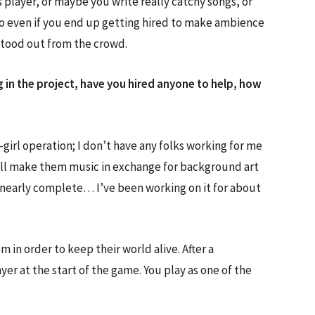
s player, or maybe you write really catchy songs, or
so even if you end up getting hired to make ambience
 stood out from the crowd.
 in the project, have you hired anyone to help, how
girl operation; I don’t have any folks working for me
 I’ll make them music in exchange for background art
 nearly complete… I’ve been working on it for about
n order to keep their world alive. After a
er at the start of the game. You play as one of the