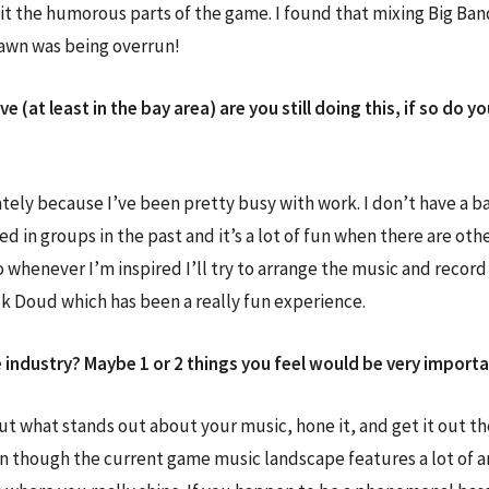
it the humorous parts of the game. I found that mixing Big Ban
lawn was being overrun!
live (at least in the bay area) are you still doing this, if so 
lately because I’ve been pretty busy with work. I don’t have a ban
 in groups in the past and it’s a lot of fun when there are oth
o whenever I’m inspired I’ll try to arrange the music and recor
k Doud which has been a really fun experience.
industry? Maybe 1 or 2 things you feel would be very importan
out what stands out about your music, hone it, and get it out th
n though the current game music landscape features a lot of a