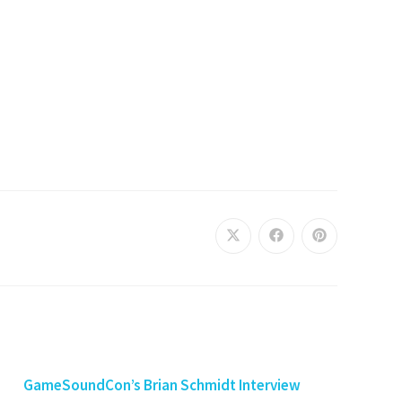
GameSoundCon’s Brian Schmidt Interview