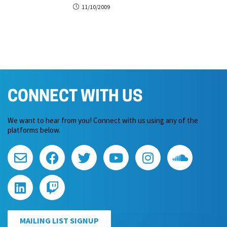
11/10/2009
CONNECT WITH US
We want to hear from you! Connect with us using any of the
platforms below.
MAILING LIST SIGNUP