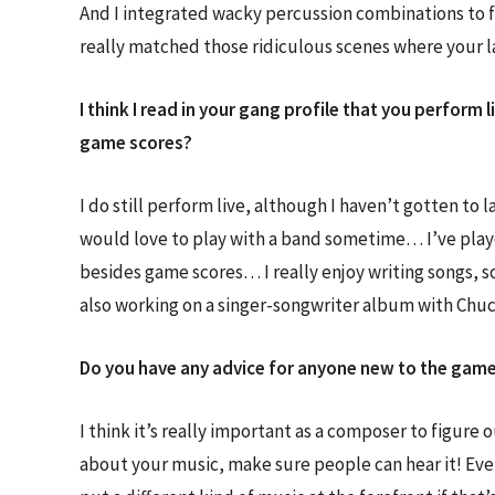
And I integrated wacky percussion combinations to f
really matched those ridiculous scenes where your 
I think I read in your gang profile that you perform 
game scores?
I do still perform live, although I haven’t gotten to 
would love to play with a band sometime… I’ve played
besides game scores… I really enjoy writing songs, s
also working on a singer-songwriter album with Chuc
Do you have any advice for anyone new to the game 
I think it’s really important as a composer to figure 
about your music, make sure people can hear it! Eve