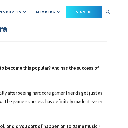
RESOURCES
MEMBERS
SIGN UP
ra
t to become this popular? And has the success of
lly after seeing hardcore gamer friends get just as
ow. The game’s success has definitely made it easier
ool, or did you sort of happen on to game music ?