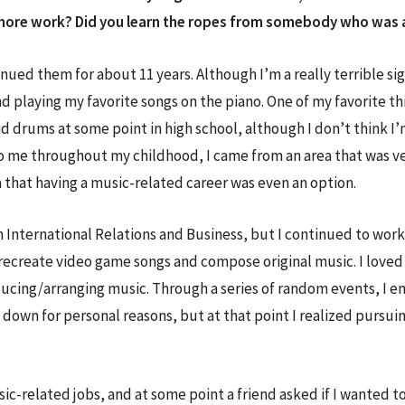
to more work? Did you learn the ropes from somebody who was 
nued them for about 11 years. Although I’m a really terrible sig
 and playing my favorite songs on the piano. One of my favorite
 drums at some point in high school, although I don’t think I’m
 me throughout my childhood, I came from an area that was ve
a that having a music-related career was even an option.
n International Relations and Business, but I continued to wor
recreate video game songs and compose original music. I loved i
ucing/arranging music. Through a series of random events, I e
 down for personal reasons, but at that point I realized pursui
usic-related jobs, and at some point a friend asked if I wanted t