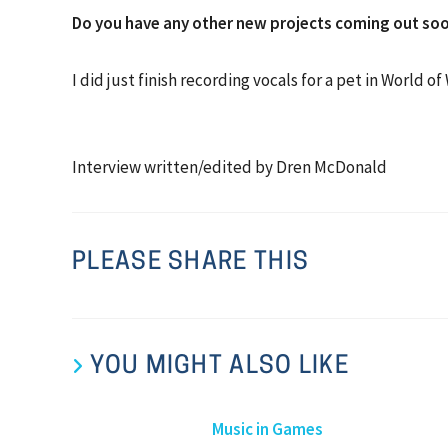
Do you have any other new projects coming out soo
I did just finish recording vocals for a pet in World o
Interview written/edited by Dren McDonald
PLEASE SHARE THIS
YOU MIGHT ALSO LIKE
Music in Games