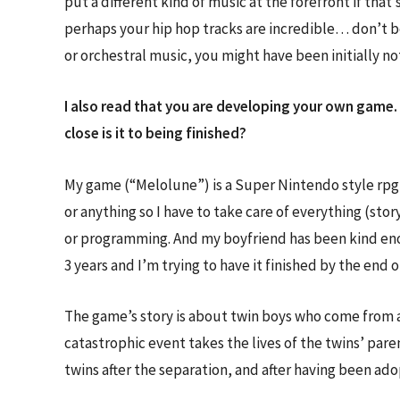
put a different kind of music at the forefront if tha
perhaps your hip hop tracks are incredible… don’t b
or orchestral music, you might have been initially n
I also read that you are developing your own game. 
close is it to being finished?
My game (“Melolune”) is a Super Nintendo style rpg t
or anything so I have to take care of everything (st
or programming. And my boyfriend has been kind eno
3 years and I’m trying to have it finished by the end
The game’s story is about twin boys who come from a
catastrophic event takes the lives of the twins’ pare
twins after the separation, and after having been ado