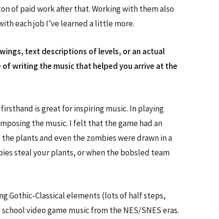
on of paid work after that. Working with them also
th each job I’ve learned a little more.
ngs, text descriptions of levels, or an actual
 of writing the music that helped you arrive at the
rsthand is great for inspiring music. In playing
omposing the music. I felt that the game had an
f the plants and even the zombies were drawn in a
bies steal your plants, or when the bobsled team
 Gothic-Classical elements (lots of half steps,
 old school video game music from the NES/SNES eras.