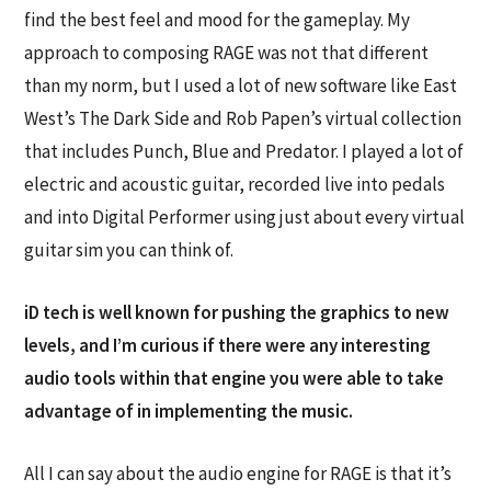
find the best feel and mood for the gameplay. My
approach to composing RAGE was not that different
than my norm, but I used a lot of new software like East
West’s The Dark Side and Rob Papen’s virtual collection
that includes Punch, Blue and Predator. I played a lot of
electric and acoustic guitar, recorded live into pedals
and into Digital Performer using just about every virtual
guitar sim you can think of.
iD tech is well known for pushing the graphics to new
levels, and I’m curious if there were any interesting
audio tools within that engine you were able to take
advantage of in implementing the music.
All I can say about the audio engine for RAGE is that it’s