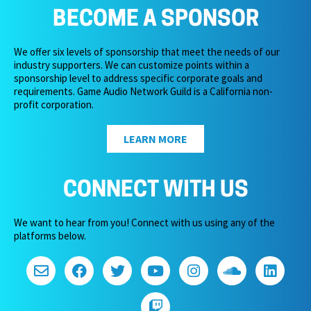
BECOME A SPONSOR
We offer six levels of sponsorship that meet the needs of our
industry supporters. We can customize points within a
sponsorship level to address specific corporate goals and
requirements. Game Audio Network Guild is a California non-
profit corporation.
LEARN MORE
CONNECT WITH US
We want to hear from you! Connect with us using any of the
platforms below.