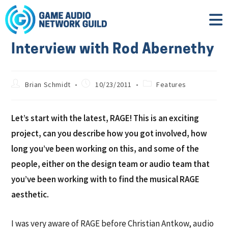
Interview with Rod Abernethy
Brian Schmidt
10/23/2011
Features
Let’s start with the latest, RAGE! This is an exciting
project, can you describe how you got involved, how
long you’ve been working on this, and some of the
people, either on the design team or audio team that
you’ve been working with to find the musical RAGE
aesthetic.
I was very aware of RAGE before Christian Antkow, audio