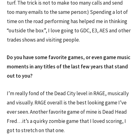
turf. The trick is not to make too many calls and send
too many emails to the same person:) Spending a lot of
time on the road performing has helped me in thinking
“outside the box”, I love going to GDC, E3, AES and other
trades shows and visiting people.
Do you have some favorite games, or even game music
moments in any titles of the last few years that stand
out to you?
I’m really fond of the Dead City level in RAGE, musically
and visually. RAGE overall is the best looking game I’ve
ever seen. Another favorite game of mine is Dead Head
Fred…it’s a quirky zombie game that I loved scoring, I
got to stretch on that one.