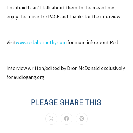
I’m afraid I can’t talk about them. In the meantime,
enjoy the music for RAGE and thanks for the interview!
Visit
www.rodabernethy.com
for more info about Rod.
Interview written/edited by Dren McDonald exclusively
for audiogang.org
PLEASE SHARE THIS