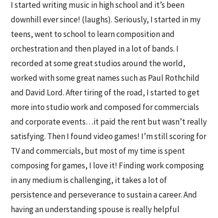
I started writing music in high school and it’s been
downhill ever since! (laughs). Seriously, I started in my
teens, went to school to learn composition and
orchestration and then played in a lot of bands. I
recorded at some great studios around the world,
worked with some great names such as Paul Rothchild
and David Lord. After tiring of the road, I started to get
more into studio work and composed for commercials
and corporate events…it paid the rent but wasn’t really
satisfying. Then I found video games! I’m still scoring for
TV and commercials, but most of my time is spent
composing for games, I love it! Finding work composing
in any medium is challenging, it takes a lot of
persistence and perseverance to sustain a career. And
having an understanding spouse is really helpful