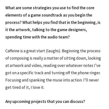
What are some strategies you use to find the core
elements of a game soundtrack as you begin the
process? What helps you find that in the beginning, is
it the artwork, talking to the game designers,
spending time with the audio team?
Caffeine is a great start (laughs). Beginning the process
of composing is really a matter of sitting down, looking
at artwork and video, reading over whatever notes I’ve
got on a specific track and turning off the phone ringer.
Focusing and spanking the muse into action. I’ll never
get tired of it, I love it.
Any upcoming projects that you can discuss?