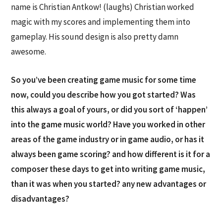
name is Christian Antkow! (laughs) Christian worked
magic with my scores and implementing them into
gameplay. His sound design is also pretty damn
awesome.
So you’ve been creating game music for some time
now, could you describe how you got started? Was
this always a goal of yours, or did you sort of ‘happen’
into the game music world? Have you worked in other
areas of the game industry or in game audio, or has it
always been game scoring? and how different is it for a
composer these days to get into writing game music,
than it was when you started? any new advantages or
disadvantages?