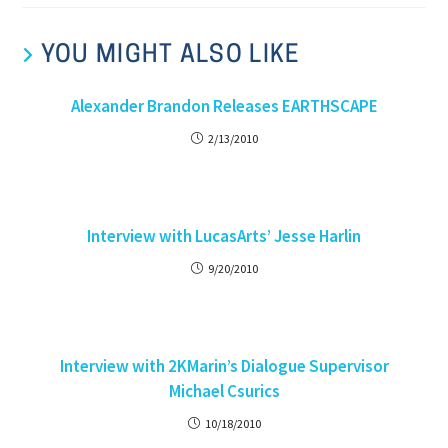
YOU MIGHT ALSO LIKE
Alexander Brandon Releases EARTHSCAPE
2/13/2010
Interview with LucasArts’ Jesse Harlin
9/20/2010
Interview with 2KMarin’s Dialogue Supervisor
Michael Csurics
10/18/2010