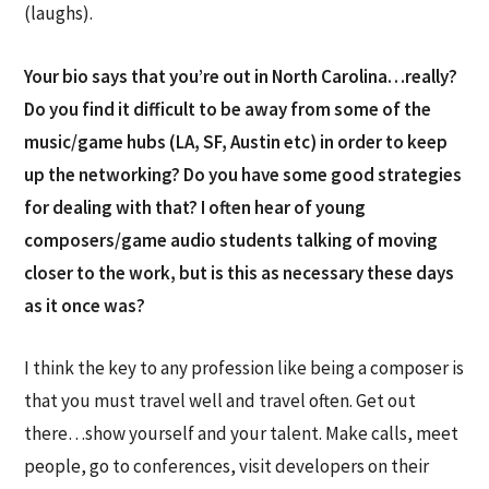
(laughs).
Your bio says that you’re out in North Carolina…really?
Do you find it difficult to be away from some of the
music/game hubs (LA, SF, Austin etc) in order to keep
up the networking? Do you have some good strategies
for dealing with that? I often hear of young
composers/game audio students talking of moving
closer to the work, but is this as necessary these days
as it once was?
I think the key to any profession like being a composer is
that you must travel well and travel often. Get out
there…show yourself and your talent. Make calls, meet
people, go to conferences, visit developers on their