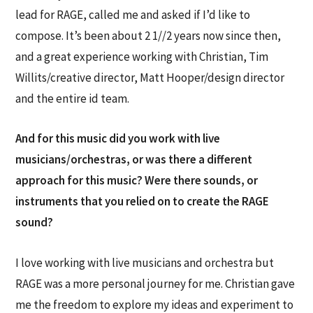
lead for RAGE, called me and asked if I’d like to
compose. It’s been about 2 1//2 years now since then,
and a great experience working with Christian, Tim
Willits/creative director, Matt Hooper/design director
and the entire id team.
And for this music did you work with live
musicians/orchestras, or was there a different
approach for this music? Were there sounds, or
instruments that you relied on to create the RAGE
sound?
I love working with live musicians and orchestra but
RAGE was a more personal journey for me. Christian gave
me the freedom to explore my ideas and experiment to