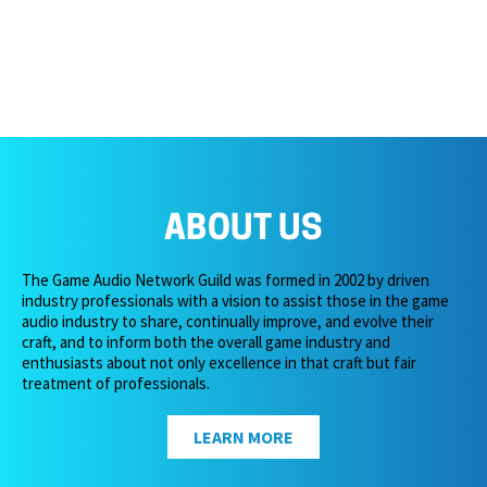
ABOUT US
The Game Audio Network Guild was formed in 2002 by driven
industry professionals with a vision to assist those in the game
audio industry to share, continually improve, and evolve their
craft, and to inform both the overall game industry and
enthusiasts about not only excellence in that craft but fair
treatment of professionals.
LEARN MORE