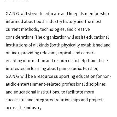
G.A.N.G. will strive to educate and keep its membership
informed about both industry history and the most
current methods, technologies, and creative
considerations. The organization will assist educational
institutions of all kinds (both physically established and
online), providing relevant, topical, and career-
enabling information and resources to help train those
interested in learning about game audio. Further,
G.A.N.G. will be a resource supporting education for non-
audio entertainment-related professional disciplines
and educational institutions, to facilitate more
successful and integrated relationships and projects
across the industry.