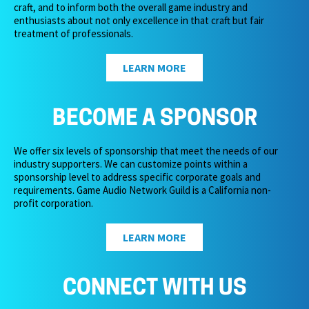
craft, and to inform both the overall game industry and
enthusiasts about not only excellence in that craft but fair
treatment of professionals.
LEARN MORE
BECOME A SPONSOR
We offer six levels of sponsorship that meet the needs of our
industry supporters. We can customize points within a
sponsorship level to address specific corporate goals and
requirements. Game Audio Network Guild is a California non-
profit corporation.
LEARN MORE
CONNECT WITH US