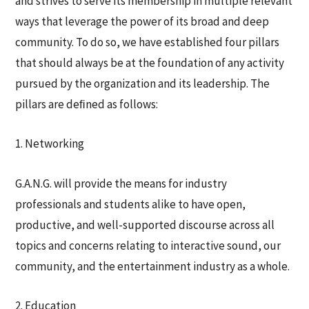
and strives to serve its membership in multiple relevant
ways that leverage the power of its broad and deep
community. To do so, we have established four pillars
that should always be at the foundation of any activity
pursued by the organization and its leadership. The
pillars are deﬁned as follows:
1. Networking
G.A.N.G. will provide the means for industry
professionals and students alike to have open,
productive, and well-supported discourse across all
topics and concerns relating to interactive sound, our
community, and the entertainment industry as a whole.
2. Education