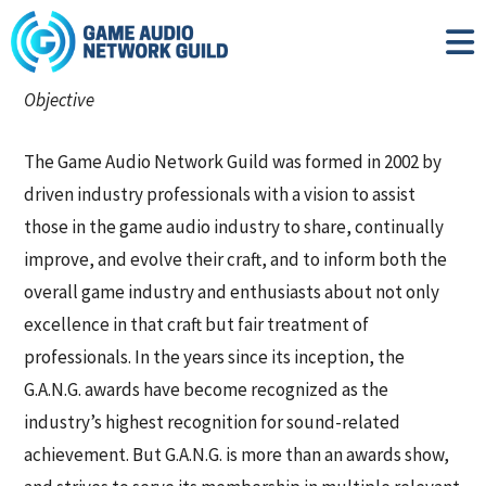
Objective
The Game Audio Network Guild was formed in 2002 by
driven industry professionals with a vision to assist
those in the game audio industry to share, continually
improve, and evolve their craft, and to inform both the
overall game industry and enthusiasts about not only
excellence in that craft but fair treatment of
professionals. In the years since its inception, the
G.A.N.G. awards have become recognized as the
industry’s highest recognition for sound-related
achievement. But G.A.N.G. is more than an awards show,