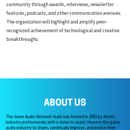
community through awards, interviews, newsletter
features, podcasts, and other communication avenues.
The organization will highlight and amplify peer-
recognized achievement of technological and creative
breakthroughs.
ABOUT US
The Game Audio Network Guild was formed in 2002 by driven
industry professionals with a vision to assist those in the game
audio industry to share, continually improve, and evolve their