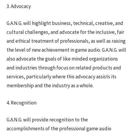
3. Advocacy
G.A.N.G. will highlight business, technical, creative, and
cultural challenges, and advocate for the inclusive, fair
and ethical treatment of professionals, as well as raising
the level of new achievement in game audio. G.A.N.G. will
also advocate the goals of like minded organizations
and industries through focus on related products and
services, particularly where this advocacy assists its
membership and the industry as a whole.
4. Recognition
G.A.N.G. will provide recognition to the
accomplishments of the professional game audio