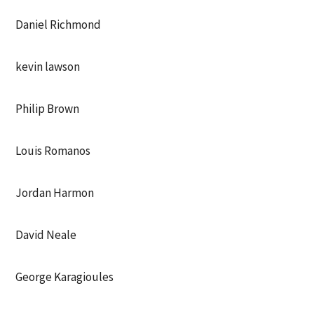
Daniel Richmond
kevin lawson
Philip Brown
Louis Romanos
Jordan Harmon
David Neale
George Karagioules