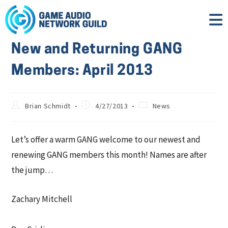
New and Returning GANG
Members: April 2013
Brian Schmidt
4/27/2013
News
Let’s offer a warm GANG welcome to our newest and
renewing GANG members this month! Names are after
the jump…
Zachary Mitchell