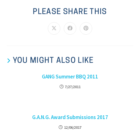
PLEASE SHARE THIS
YOU MIGHT ALSO LIKE
GANG Summer BBQ 2011
7/27/2011
G.A.N.G. Award Submissions 2017
12/06/2017