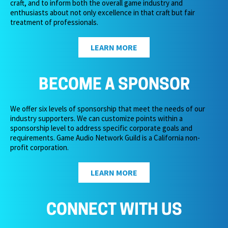
craft, and to inform both the overall game industry and
enthusiasts about not only excellence in that craft but fair
treatment of professionals.
LEARN MORE
BECOME A SPONSOR
We offer six levels of sponsorship that meet the needs of our
industry supporters. We can customize points within a
sponsorship level to address specific corporate goals and
requirements. Game Audio Network Guild is a California non-
profit corporation.
LEARN MORE
CONNECT WITH US