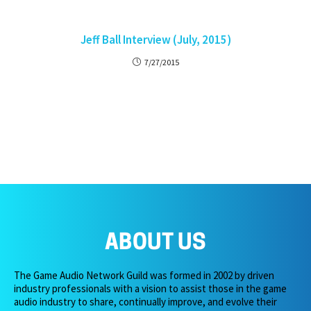
Jeff Ball Interview (July, 2015)
7/27/2015
ABOUT US
The Game Audio Network Guild was formed in 2002 by driven
industry professionals with a vision to assist those in the game
audio industry to share, continually improve, and evolve their