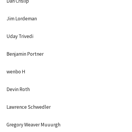
Dan Crislip
Jim Lordeman
Uday Trivedi
Benjamin Portner
wenbo H
Devin Roth
Lawrence Schwedler
Gregory Weaver Muuurgh