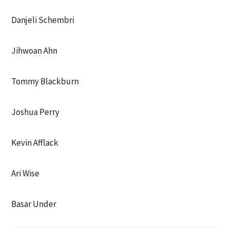
Danjeli Schembri
Jihwoan Ahn
Tommy Blackburn
Joshua Perry
Kevin Afflack
Ari Wise
Basar Under