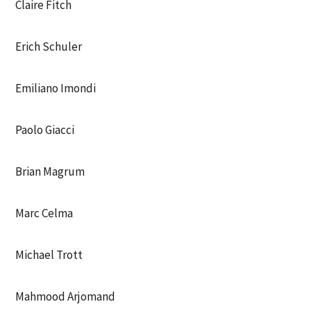
Claire Fitch
Erich Schuler
Emiliano Imondi
Paolo Giacci
Brian Magrum
Marc Celma
Michael Trott
Mahmood Arjomand