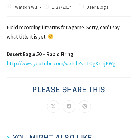
Watson Wu
1/23/2014
User Blogs
Field recording firearms for a game. Sorry, can’t say
what title it is yet.
Desert Eagle 50 – Rapid Firing
http://www.youtube.com/watch?v=TOgX2-rjKWg
PLEASE SHARE THIS