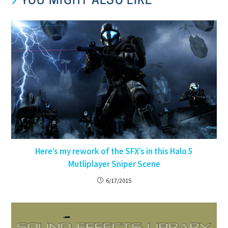
YOU MIGHT ALSO LIKE
Here’s my rework of the SFX’s in this Halo 5
Mutliplayer Sniper Scene
6/17/2015