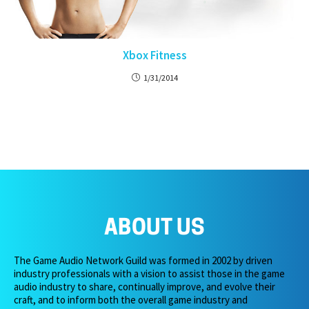
Xbox Fitness
1/31/2014
ABOUT US
The Game Audio Network Guild was formed in 2002 by driven
industry professionals with a vision to assist those in the game
audio industry to share, continually improve, and evolve their
craft, and to inform both the overall game industry and