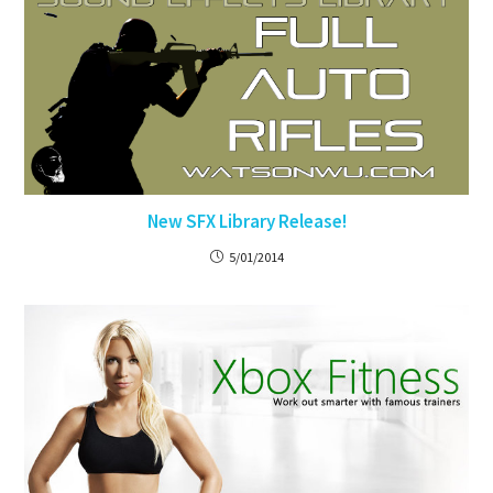
New SFX Library Release!
5/01/2014