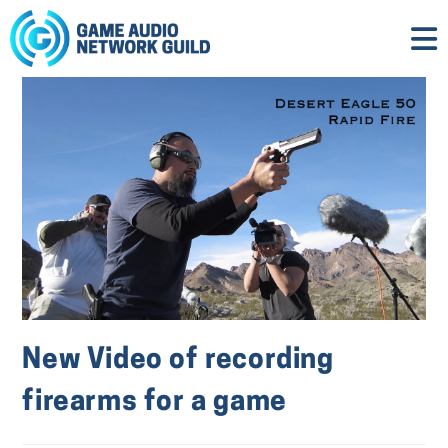
New Video of recording
firearms for a game