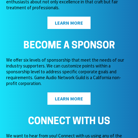
enthusiasts about not only excellence in that craft but fair
treatment of professionals.
LEARN MORE
BECOME A SPONSOR
We offer six levels of sponsorship that meet the needs of our
industry supporters. We can customize points within a
sponsorship level to address specific corporate goals and
requirements. Game Audio Network Guild is a California non-
profit corporation.
LEARN MORE
CONNECT WITH US
We want to hear from you! Connect with us using any of the