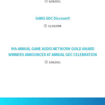
6/28/2011
GANG GDC Discount!
11/10/2008
9th ANNUAL GAME AUDIO NETWORK GUILD AWARD
WINNERS ANNOUNCED AT ANNUAL GDC CELEBRATION
3/06/2011