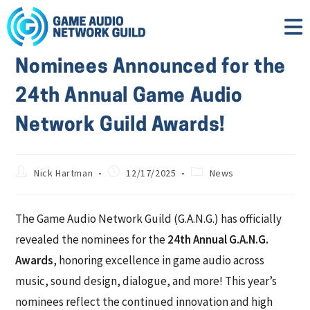
Nominees Announced for the
24th Annual Game Audio
Network Guild Awards!
Nick Hartman
12/17/2025
News
The Game Audio Network Guild (G.A.N.G.) has officially
revealed the nominees for the
24th Annual G.A.N.G.
Awards
, honoring excellence in game audio across
music, sound design, dialogue, and more! This year’s
nominees reflect the continued innovation and high