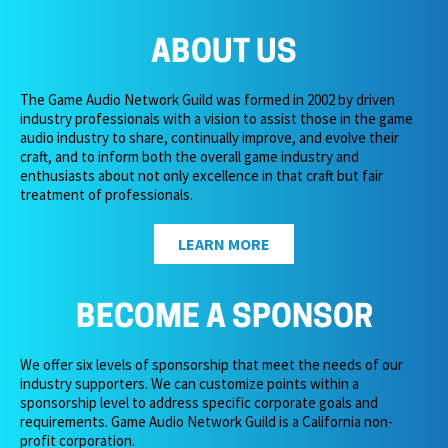
ABOUT US
The Game Audio Network Guild was formed in 2002 by driven
industry professionals with a vision to assist those in the game
audio industry to share, continually improve, and evolve their
craft, and to inform both the overall game industry and
enthusiasts about not only excellence in that craft but fair
treatment of professionals.
LEARN MORE
BECOME A SPONSOR
We offer six levels of sponsorship that meet the needs of our
industry supporters. We can customize points within a
sponsorship level to address specific corporate goals and
requirements. Game Audio Network Guild is a California non-
profit corporation.