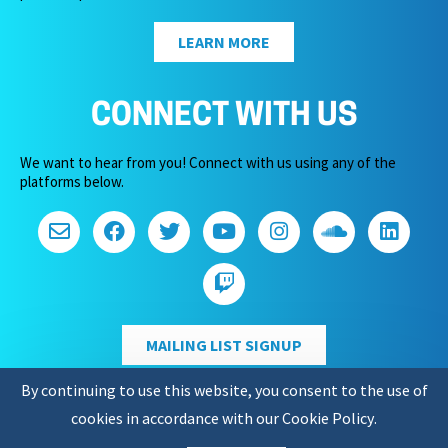
LEARN MORE
CONNECT WITH US
We want to hear from you! Connect with us using any of the
platforms below.
MAILING LIST SIGNUP
By continuing to use this website, you consent to the use of
cookies in accordance with our
Cookie Policy
.
Copyright 2026 – Game Audio Network Guild.
Privacy