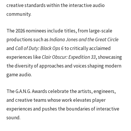
creative standards within the interactive audio
community.
The 2026 nominees include titles, from large-scale
productions such as
Indiana Jones and the Great Circle
and
Call of Duty: Black Ops 6
to critically acclaimed
experiences like
Clair Obscur: Expedition 33
, showcasing
the diversity of approaches and voices shaping modern
game audio.
The G.A.N.G. Awards celebrate the artists, engineers,
and creative teams whose work elevates player
experiences and pushes the boundaries of interactive
sound.