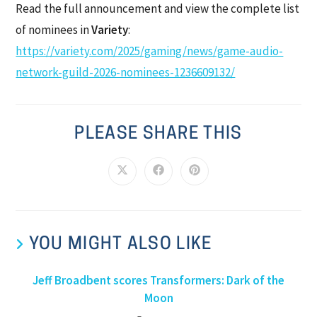
Read the full announcement and view the complete list
of nominees in
Variety
:
https://variety.com/2025/gaming/news/game-audio-
network-guild-2026-nominees-1236609132/
PLEASE SHARE THIS
YOU MIGHT ALSO LIKE
Jeff Broadbent scores Transformers: Dark of the
Moon