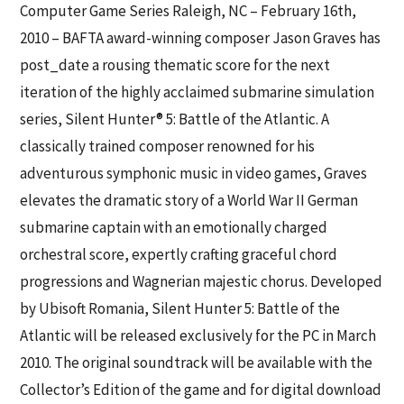
Computer Game Series
Raleigh, NC – February 16th,
2010 – BAFTA award-winning composer Jason Graves has
post_date a rousing thematic score for the next
iteration of the highly acclaimed submarine simulation
series, Silent Hunter® 5: Battle of the Atlantic. A
classically trained composer renowned for his
adventurous symphonic music in video games, Graves
elevates the dramatic story of a World War II German
submarine captain with an emotionally charged
orchestral score, expertly crafting graceful chord
progressions and Wagnerian majestic chorus. Developed
by Ubisoft Romania, Silent Hunter 5: Battle of the
Atlantic will be released exclusively for the PC in March
2010. The original soundtrack will be available with the
Collector’s Edition of the game and for digital download