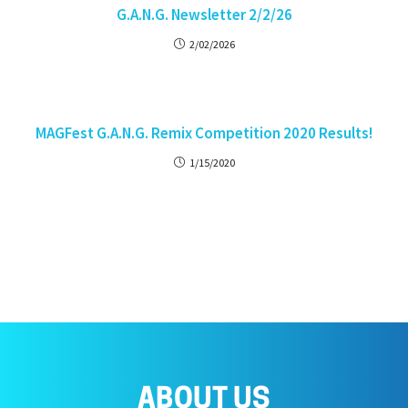
G.A.N.G. Newsletter 2/2/26
2/02/2026
MAGFest G.A.N.G. Remix Competition 2020 Results!
1/15/2020
ABOUT US