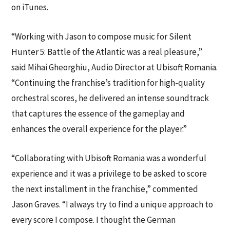
on iTunes.
“Working with Jason to compose music for Silent
Hunter 5: Battle of the Atlantic was a real pleasure,”
said Mihai Gheorghiu, Audio Director at Ubisoft Romania.
“Continuing the franchise’s tradition for high-quality
orchestral scores, he delivered an intense soundtrack
that captures the essence of the gameplay and
enhances the overall experience for the player.”
“Collaborating with Ubisoft Romania was a wonderful
experience and it was a privilege to be asked to score
the next installment in the franchise,” commented
Jason Graves. “I always try to find a unique approach to
every score I compose. I thought the German