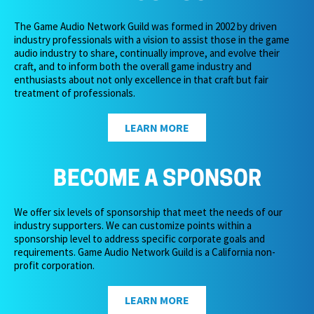
The Game Audio Network Guild was formed in 2002 by driven
industry professionals with a vision to assist those in the game
audio industry to share, continually improve, and evolve their
craft, and to inform both the overall game industry and
enthusiasts about not only excellence in that craft but fair
treatment of professionals.
LEARN MORE
BECOME A SPONSOR
We offer six levels of sponsorship that meet the needs of our
industry supporters. We can customize points within a
sponsorship level to address specific corporate goals and
requirements. Game Audio Network Guild is a California non-
profit corporation.
LEARN MORE