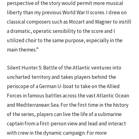
perspective of the story would permit more musical
liberty than my previous World War II scores. I drew on
classical composers such as Mozart and Wagner to instill
a dramatic, operatic sensibility to the score and I
utilized choir to the same purpose, especially in the
main themes.”
Silent Hunter 5: Battle of the Atlantic ventures into
uncharted territory and takes players behind the
periscope of a German U-boat to take on the Allied
Forces in famous battles across the vast Atlantic Ocean
and Mediterranean Sea. For the first time in the history
of the series, players can live the life of a submarine
captain from a first-person view and lead and interact
with crew in the dynamic campaign. For more