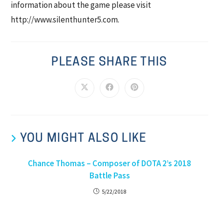
information about the game please visit
http://www.silenthunter5.com.
PLEASE SHARE THIS
YOU MIGHT ALSO LIKE
Chance Thomas – Composer of DOTA 2’s 2018
Battle Pass
5/22/2018