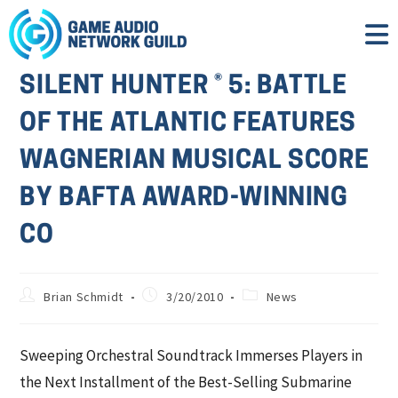
SILENT HUNTER ® 5: BATTLE
OF THE ATLANTIC FEATURES
WAGNERIAN MUSICAL SCORE
BY BAFTA AWARD-WINNING
CO
Brian Schmidt
3/20/2010
News
Sweeping Orchestral Soundtrack Immerses Players in
the Next Installment of the Best-Selling Submarine