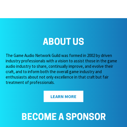
ABOUT US
The Game Audio Network Guild was formed in 2002 by driven
industry professionals with a vision to assist those in the game
audio industry to share, continually improve, and evolve their
craft, and to inform both the overall game industry and
enthusiasts about not only excellence in that craft but fair
treatment of professionals.
LEARN MORE
BECOME A SPONSOR