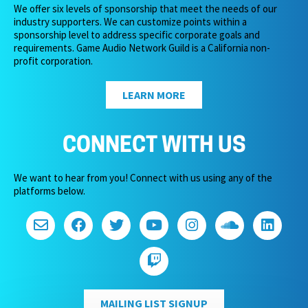
We offer six levels of sponsorship that meet the needs of our
industry supporters. We can customize points within a
sponsorship level to address specific corporate goals and
requirements. Game Audio Network Guild is a California non-
profit corporation.
LEARN MORE
CONNECT WITH US
We want to hear from you! Connect with us using any of the
platforms below.
MAILING LIST SIGNUP