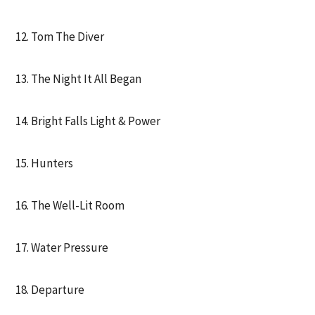
12. Tom The Diver
13. The Night It All Began
14. Bright Falls Light & Power
15. Hunters
16. The Well-Lit Room
17. Water Pressure
18. Departure