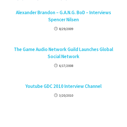
Alexander Brandon – G.A.N.G. BoD – Interviews
Spencer Nilsen
8/29/2009
The Game Audio Network Guild Launches Global
Social Network
6/17/2008
Youtube GDC 2010 Interview Channel
3/20/2010