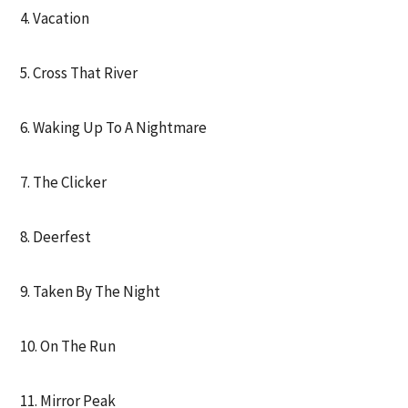
4. Vacation
5. Cross That River
6. Waking Up To A Nightmare
7. The Clicker
8. Deerfest
9. Taken By The Night
10. On The Run
11. Mirror Peak