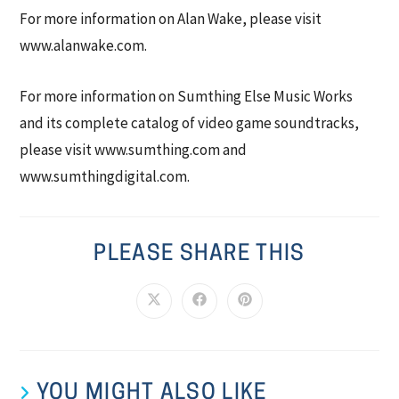
For more information on Alan Wake, please visit
www.alanwake.com.
For more information on Sumthing Else Music Works
and its complete catalog of video game soundtracks,
please visit www.sumthing.com and
www.sumthingdigital.com.
PLEASE SHARE THIS
YOU MIGHT ALSO LIKE