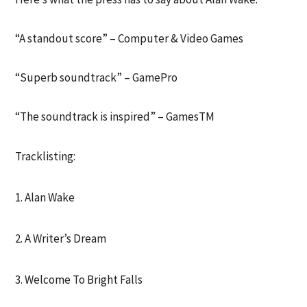
“A standout score” – Computer & Video Games
“Superb soundtrack” – GamePro
“The soundtrack is inspired” – GamesTM
Tracklisting:
1. Alan Wake
2. A Writer’s Dream
3. Welcome To Bright Falls