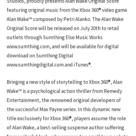
Studios, proudly presents Alan Wake Original Score
featuring original music from the Xbox 360® video game
Alan Wake™ composed by Petri Alanko. The Alan Wake
Original Score will be released on July 20th to retail
outlets through Sumthing Else Music Works
www.sumthing.com, and will be available for digital
download on Sumthing Digital
www.sumthingdigital.com and iTunes®.
Bringing a new style of storytelling to Xbox 360®, Alan
Wake™ is a psychological action thriller from Remedy
Entertainment, the renowned original developers of
the successful Max Payne series. In this dynamic new
title exclusively for Xbox 360®, players assume the role
of Alan Wake, a best-selling suspense author suffering