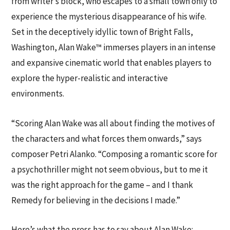
from writer’s block, who escapes to a small town only to
experience the mysterious disappearance of his wife.
Set in the deceptively idyllic town of Bright Falls,
Washington, Alan Wake™ immerses players in an intense
and expansive cinematic world that enables players to
explore the hyper-realistic and interactive
environments.
“Scoring Alan Wake was all about finding the motives of
the characters and what forces them onwards,” says
composer Petri Alanko. “Composing a romantic score for
a psychothriller might not seem obvious, but to me it
was the right approach for the game – and I thank
Remedy for believing in the decisions I made.”
Here’s what the press has to say about Alan Wake: