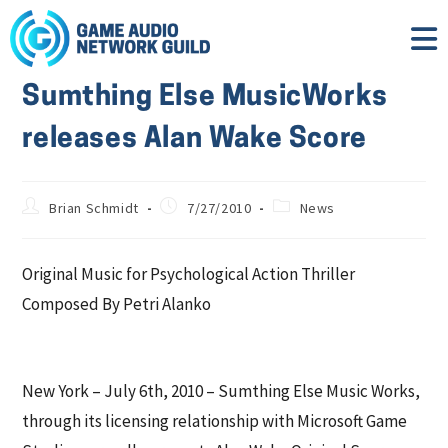
Sumthing Else MusicWorks
releases Alan Wake Score
Brian Schmidt
7/27/2010
News
Original Music for Psychological Action Thriller
Composed By Petri Alanko
New York – July 6th, 2010 – Sumthing Else Music Works,
through its licensing relationship with Microsoft Game