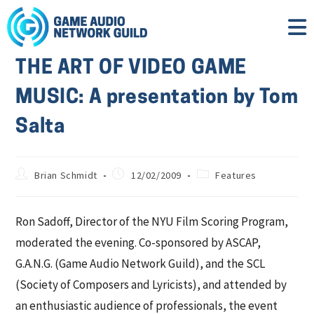
THE ART OF VIDEO GAME
MUSIC: A presentation by Tom
Salta
Brian Schmidt
12/02/2009
Features
Ron Sadoff, Director of the NYU Film Scoring Program,
moderated the evening. Co-sponsored by ASCAP,
G.A.N.G. (Game Audio Network Guild), and the SCL
(Society of Composers and Lyricists), and attended by
an enthusiastic audience of professionals, the event