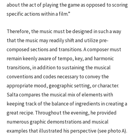
about the act of playing the game as opposed to scoring
specific actions within a film.”
Therefore, the music must be designed in such a way
that the music may readily shift and utilize pre-
composed sections and transitions. A composer must
remain keenly aware of tempo, key, and harmonic
transitions, in addition to sustaining the musical
conventions and codes necessary to convey the
appropriate mood, geographic setting, or character.
Salta compares the musical mix of elements with
keeping track of the balance of ingredients in creating a
great recipe. Throughout the evening, he provided
numerous graphic demonstrations and musical
examples that illustrated his perspective (see photo A).