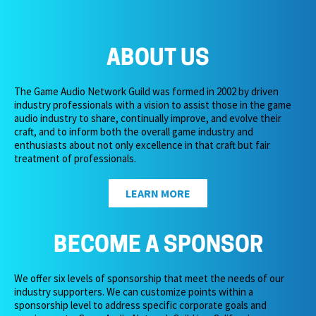
ABOUT US
The Game Audio Network Guild was formed in 2002 by driven
industry professionals with a vision to assist those in the game
audio industry to share, continually improve, and evolve their
craft, and to inform both the overall game industry and
enthusiasts about not only excellence in that craft but fair
treatment of professionals.
LEARN MORE
BECOME A SPONSOR
We offer six levels of sponsorship that meet the needs of our
industry supporters. We can customize points within a
sponsorship level to address specific corporate goals and