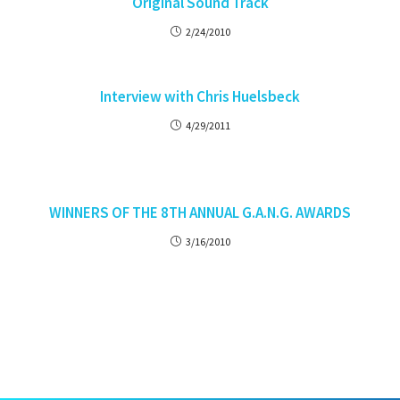
Original Sound Track
2/24/2010
Interview with Chris Huelsbeck
4/29/2011
WINNERS OF THE 8TH ANNUAL G.A.N.G. AWARDS
3/16/2010