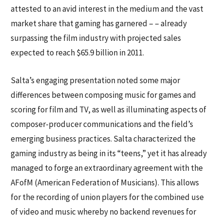
attested to an avid interest in the medium and the vast
market share that gaming has garnered – – already
surpassing the film industry with projected sales
expected to reach $65.9 billion in 2011.
Salta’s engaging presentation noted some major
differences between composing music for games and
scoring for film and TV, as well as illuminating aspects of
composer-producer communications and the field’s
emerging business practices. Salta characterized the
gaming industry as being in its “teens,” yet it has already
managed to forge an extraordinary agreement with the
AFofM (American Federation of Musicians). This allows
for the recording of union players for the combined use
of video and music whereby no backend revenues for