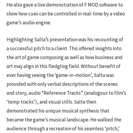
He also gave a live demonstration of F MOD software to
show how cues can be controlled in real-time by a video
game’s audio engine.
Highlighting Salta’s presentation was his recounting of
a successful pitch to a client. This offered insights into
the art of game composing as well as how business and
art may align in this fledgling field. Without benefit of
ever having seeing the ‘game-in-motion’, Salta was
provided with only verbal descriptions of the scenes
and story, audio “Reference Tracks” (analogous to film’s
‘temp tracks’), and visual stills. Salta then
demonstrated his unique musical synthesis that
became the game’s musical landscape. He walked the
audience through a recreation of his seamless ‘pitch,’