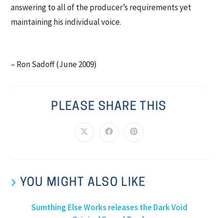
answering to all of the producer’s requirements yet
maintaining his individual voice.
– Ron Sadoff (June 2009)
PLEASE SHARE THIS
YOU MIGHT ALSO LIKE
Sumthing Else Works releases the Dark Void