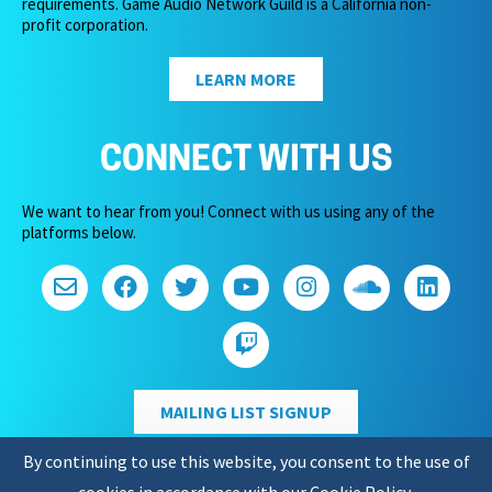
requirements. Game Audio Network Guild is a California non-
profit corporation.
LEARN MORE
CONNECT WITH US
We want to hear from you! Connect with us using any of the
platforms below.
MAILING LIST SIGNUP
By continuing to use this website, you consent to the use of