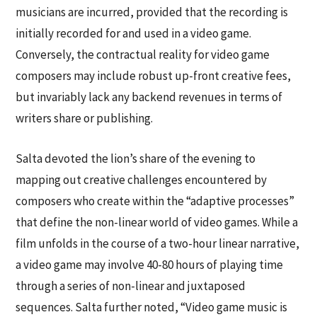
musicians are incurred, provided that the recording is
initially recorded for and used in a video game.
Conversely, the contractual reality for video game
composers may include robust up-front creative fees,
but invariably lack any backend revenues in terms of
writers share or publishing.
Salta devoted the lion’s share of the evening to
mapping out creative challenges encountered by
composers who create within the “adaptive processes”
that define the non-linear world of video games. While a
film unfolds in the course of a two-hour linear narrative,
a video game may involve 40-80 hours of playing time
through a series of non-linear and juxtaposed
sequences. Salta further noted, “Video game music is