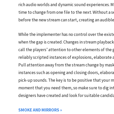
rich audio worlds and dynamic sound experiences. Mi
time to change from one file to the next. Without a s
before the new stream can start, creating an audibl
While the implementer has no control over the exist
when the gap is created. Changes in stream playbac
call the players’ attention to other elements of th
reliably scripted instances of explosions, elaborate 
Pull attention away from the stream change by maski
instances such as opening and closing doors, elabor
pick-up sounds. The key is to be positive that your m
moment that you need them, so make sure to dig into
designers have created and look for suitable candida
SMOKE AND MIRRORS
»