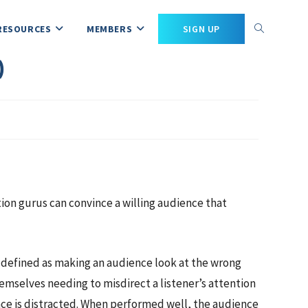
RESOURCES
MEMBERS
SIGN UP
)
tion gurus can convince a willing audience that
y defined as making an audience look at the wrong
emselves needing to misdirect a listener’s attention
ence is distracted. When performed well, the audience