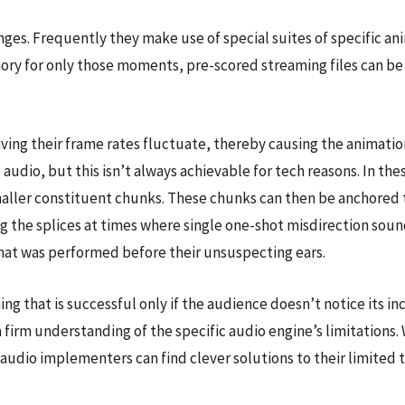
ges. Frequently they make use of special suites of specific anim
mory for only those moments, pre-scored streaming files can be 
ing their frame rates fluctuate, thereby causing the animation
the audio, but this isn’t always achievable for tech reasons. In 
smaller constituent chunks. These chunks can then be anchored 
g the splices at times where single one-shot misdirection sound
that was performed before their unsuspecting ears.
ng that is successful only if the audience doesn’t notice its inc
a firm understanding of the specific audio engine’s limitations.
, audio implementers can find clever solutions to their limit