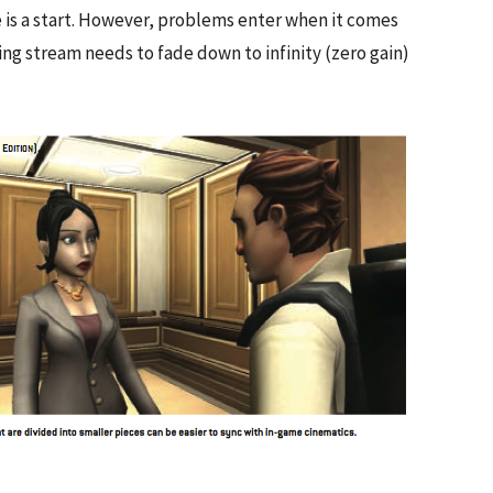
 is a start. However, problems enter when it comes
ting stream needs to fade down to infinity (zero gain)