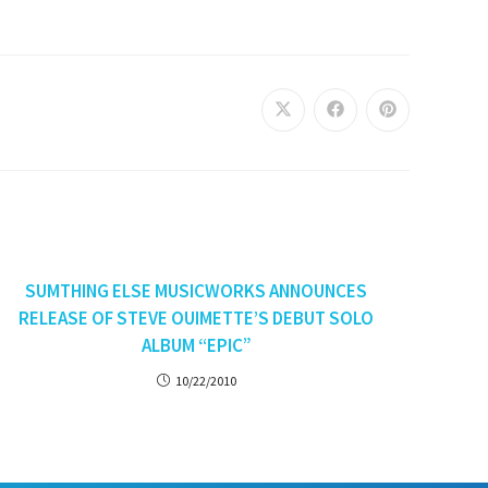
SUMTHING ELSE MUSICWORKS ANNOUNCES
RELEASE OF STEVE OUIMETTE’S DEBUT SOLO
ALBUM “EPIC”
10/22/2010