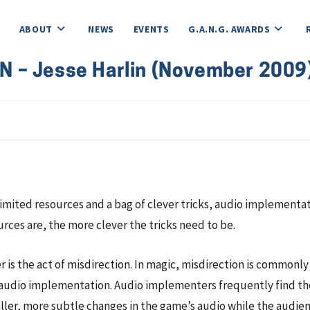
ABOUT
NEWS
EVENTS
G.A.N.G. AWARDS
 – Jesse Harlin (November 2009
 limited resources and a bag of clever tricks, audio implementa
urces are, the more clever the tricks need to be.
r is the act of misdirection. In magic, misdirection is commonl
or audio implementation. Audio implementers frequently find th
maller, more subtle changes in the game’s audio while the audi