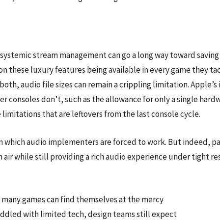
nt systemic stream management can go a long way toward savin
 these luxury features being available in every game they ta
oth, audio file sizes can remain a crippling limitation. Apple
ther consoles don’t, such as the allowance for only a single h
limitations that are leftovers from the last console cycle.
 which audio implementers are forced to work. But indeed, part
air while still providing a rich audio experience under tight re
2, many games can find themselves at the mercy
addled with limited tech, design teams still expect