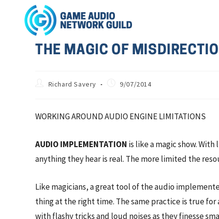
THE MAGIC OF MISDIRECTION
Richard Savery
9/07/2014
WORKING AROUND AUDIO ENGINE LIMITATIONS
AUDIO IMPLEMENTATION
is like a magic show. With
anything they hear is real. The more limited the reso
Like magicians, a great tool of the audio implemente
thing at the right time. The same practice is true f
with flashy tricks and loud noises as they finesse s