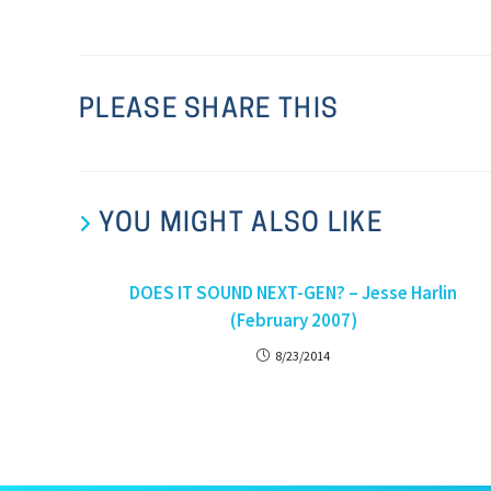
PLEASE SHARE THIS
YOU MIGHT ALSO LIKE
DOES IT SOUND NEXT-GEN? – Jesse Harlin
(February 2007)
8/23/2014