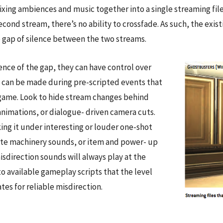
xing ambiences and music together into a single streaming file
econd stream, there’s no ability to crossfade. As such, the exis
e gap of silence between the two streams.
ence of the gap, they can have control over
k can be made during pre-scripted events that
e game. Look to hide stream changes behind
animations, or dialogue- driven camera cuts.
ng it under interesting or louder one-shot
ate machinery sounds, or item and power- up
isdirection sounds will always play at the
 available gameplay scripts that the level
tes for reliable misdirection.