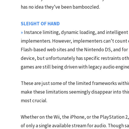
has no idea they’ve been bamboozled.
SLEIGHT OF HAND
»
Instance limiting, dynamic loading, and intellige
implementers. However, implementers can’t count on
Flash-based web sites and the Nintendo DS, and for b
device, but unfortunately has specific restraints o
games are still being driven with legacy audio engine 
These are just some of the limited frameworks within
make these limitations seemingly disappear into thin 
most crucial.
Whether on the Wii, the iPhone, or the PlayStation 
of only a single available stream for audio. Though s