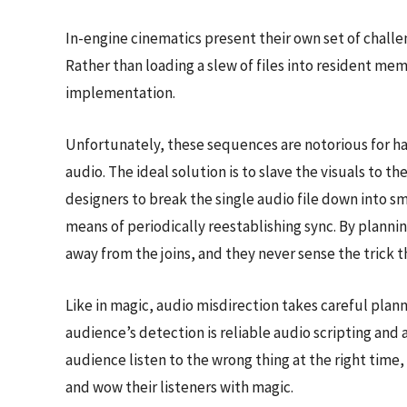
In-engine cinematics present their own set of challen
Rather than loading a slew of files into resident me
implementation.
Unfortunately, these sequences are notorious for hav
audio. The ideal solution is to slave the visuals to 
designers to break the single audio file down into 
means of periodically reestablishing sync. By plannin
away from the joins, and they never sense the trick 
Like in magic, audio misdirection takes careful planni
audience’s detection is reliable audio scripting and 
audience listen to the wrong thing at the right time
and wow their listeners with magic.