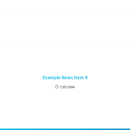
Example News Item 4
7/07/2004