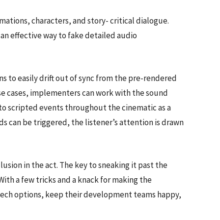
ations, characters, and story- critical dialogue.
an effective way to fake detailed audio
s to easily drift out of sync from the pre-rendered
these cases, implementers can work with the sound
to scripted events throughout the cinematic as a
s can be triggered, the listener’s attention is drawn
lusion in the act. The key to sneaking it past the
 With a few tricks and a knack for making the
ed tech options, keep their development teams happy,