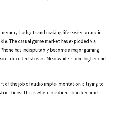
g memory budgets and making life easier on audio
ckle. The casual game market has exploded via
’s iPhone has indisputably become a major gaming
ardware- decoded stream. Meanwhile, some higher end
 of the job of audio imple- mentation is trying to
stric- tions. This is where misdirec- tion becomes