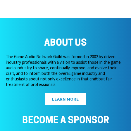
ABOUT US
The Game Audio Network Guild was formed in 2002 by driven
industry professionals with a vision to assist those in the game
audio industry to share, continually improve, and evolve their
craft, and to inform both the overall game industry and
enthusiasts about not only excellence in that craft but fair
treatment of professionals.
LEARN MORE
BECOME A SPONSOR