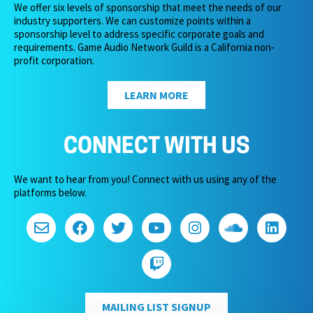
We offer six levels of sponsorship that meet the needs of our
industry supporters. We can customize points within a
sponsorship level to address specific corporate goals and
requirements. Game Audio Network Guild is a California non-
profit corporation.
LEARN MORE
CONNECT WITH US
We want to hear from you! Connect with us using any of the
platforms below.
MAILING LIST SIGNUP