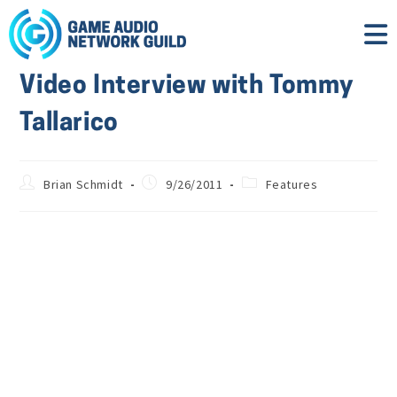
Video Interview with Tommy
Tallarico
Brian Schmidt
9/26/2011
Features