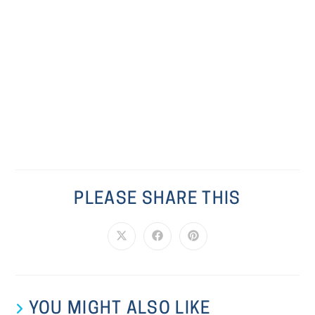
PLEASE SHARE THIS
YOU MIGHT ALSO LIKE