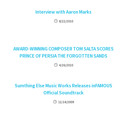
Interview with Aaron Marks
8/22/2010
AWARD-WINNING COMPOSER TOM SALTA SCORES
PRINCE OF PERSIA THE FORGOTTEN SANDS
4/26/2010
Sumthing Else Music Works Releases inFAMOUS
Official Soundtrack
12/14/2009