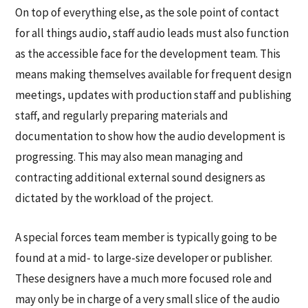
On top of everything else, as the sole point of contact
for all things audio, staff audio leads must also function
as the accessible face for the development team. This
means making themselves available for frequent design
meetings, updates with production staff and publishing
staff, and regularly preparing materials and
documentation to show how the audio development is
progressing. This may also mean managing and
contracting additional external sound designers as
dictated by the workload of the project.
A special forces team member is typically going to be
found at a mid- to large-size developer or publisher.
These designers have a much more focused role and
may only be in charge of a very small slice of the audio