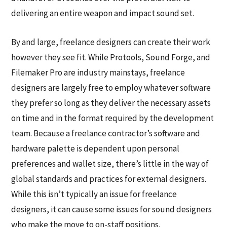
delivering an entire weapon and impact sound set.
By and large, freelance designers can create their work
however they see fit. While Protools, Sound Forge, and
Filemaker Pro are industry mainstays, freelance
designers are largely free to employ whatever software
they prefer so long as they deliver the necessary assets
on time and in the format required by the development
team. Because a freelance contractor’s software and
hardware palette is dependent upon personal
preferences and wallet size, there’s little in the way of
global standards and practices for external designers.
While this isn’t typically an issue for freelance
designers, it can cause some issues for sound designers
who make the move to on-staff positions.