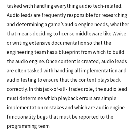
tasked with handling everything audio tech-related.
Audio leads are frequently responsible for researching
and determining a game’s audio engine needs, whether
that means deciding to license middleware like Wwise
or writing extensive documentation so that the
engineering team has a blueprint from which to build
the audio engine. Once content is created, audio leads
are often tasked with handling all implementation and
audio testing to ensure that the content plays back
correctly. In this jack-of-all- trades role, the audio lead
must determine which playback errors are simple
implementation mistakes and which are audio engine
functionality bugs that must be reported to the
programming team.