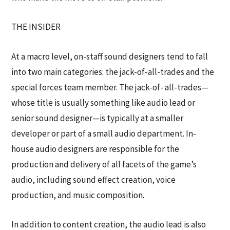
THE INSIDER
At a macro level, on-staff sound designers tend to fall
into two main categories: the jack-of-all-trades and the
special forces team member. The jack-of- all-trades—
whose title is usually something like audio lead or
senior sound designer—is typically at a smaller
developer or part of a small audio department. In-
house audio designers are responsible for the
production and delivery of all facets of the game’s
audio, including sound effect creation, voice
production, and music composition.
In addition to content creation, the audio lead is also