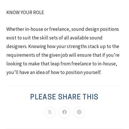
KNOW YOUR ROLE
Whether in-house or freelance, sound design positions
exist to suit the skill sets of all available sound
designers. Knowing how your strengths stack up to the
requirements of the given job will ensure that if you’re
looking to make that leap from freelance to in-house,
you’ll have an idea of how to position yourself.
PLEASE SHARE THIS