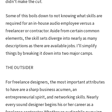
didn’t make the cut.
Some of this boils down to not knowing what skills are
required for an in-house audio employee versus a
freelancer or contractor. Aside from certain common
elements, the skill sets diverge into nearly as many
descriptions as there are available jobs. I’ll simplify
things by breaking it down into two major camps.
THE OUTSIDER
For freelance designers, the most important attributes
to have are a sharp business acumen, an
entrepreneurial spirit, and networking skills. Nearly
every sound designer begins his or her career as a
freelance contractor. Whether an audiophile pursuing