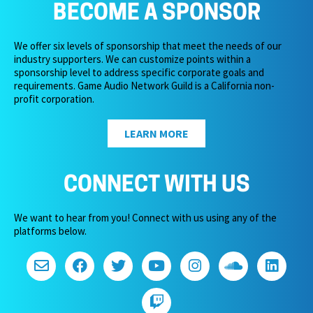
BECOME A SPONSOR
We offer six levels of sponsorship that meet the needs of our
industry supporters. We can customize points within a
sponsorship level to address specific corporate goals and
requirements. Game Audio Network Guild is a California non-
profit corporation.
LEARN MORE
CONNECT WITH US
We want to hear from you! Connect with us using any of the
platforms below.