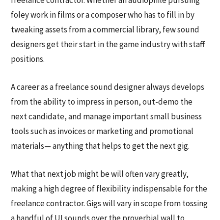
foley work in films or a composer who has to fill in by
tweaking assets from a commercial library, few sound
designers get their start in the game industry with staff
positions.
A career as a freelance sound designer always develops
from the ability to impress in person, out-demo the
next candidate, and manage important small business
tools such as invoices or marketing and promotional
materials— anything that helps to get the next gig.
What that next job might be will often vary greatly,
making a high degree of flexibility indispensable for the
freelance contractor. Gigs will vary in scope from tossing
a handful of UI sounds over the proverbial wall to