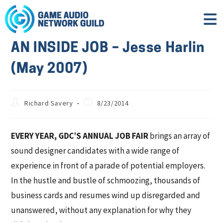
AN INSIDE JOB – Jesse Harlin
(May 2007)
Richard Savery
8/23/2014
EVERY YEAR, GDC’S ANNUAL JOB FAIR
brings an array of
sound designer candidates with a wide range of
experience in front of a parade of potential employers.
In the hustle and bustle of schmoozing, thousands of
business cards and resumes wind up disregarded and
unanswered, without any explanation for why they