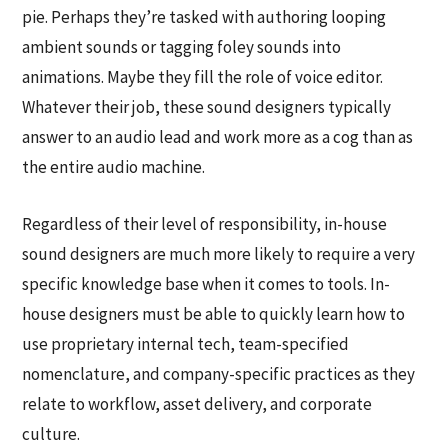
pie. Perhaps they’re tasked with authoring looping
ambient sounds or tagging foley sounds into
animations. Maybe they fill the role of voice editor.
Whatever their job, these sound designers typically
answer to an audio lead and work more as a cog than as
the entire audio machine.
Regardless of their level of responsibility, in-house
sound designers are much more likely to require a very
specific knowledge base when it comes to tools. In-
house designers must be able to quickly learn how to
use proprietary internal tech, team-specified
nomenclature, and company-specific practices as they
relate to workflow, asset delivery, and corporate
culture.