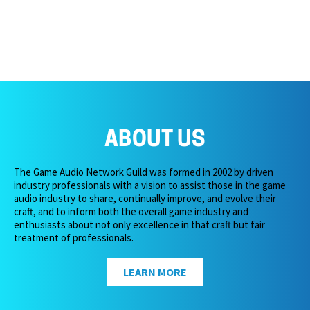
ABOUT US
The Game Audio Network Guild was formed in 2002 by driven
industry professionals with a vision to assist those in the game
audio industry to share, continually improve, and evolve their
craft, and to inform both the overall game industry and
enthusiasts about not only excellence in that craft but fair
treatment of professionals.
LEARN MORE