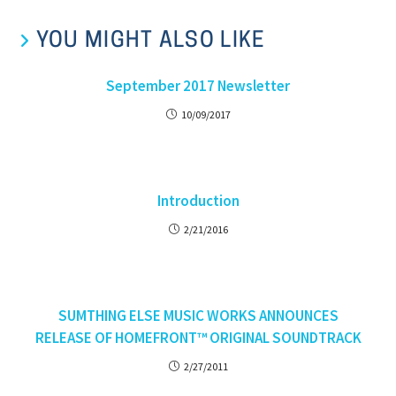
YOU MIGHT ALSO LIKE
September 2017 Newsletter
10/09/2017
Introduction
2/21/2016
SUMTHING ELSE MUSIC WORKS ANNOUNCES
RELEASE OF HOMEFRONT™ ORIGINAL SOUNDTRACK
2/27/2011