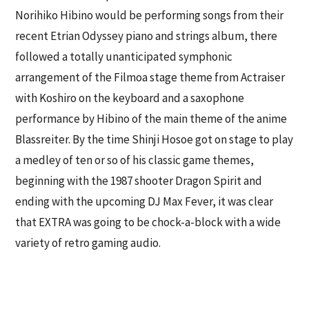
Norihiko Hibino would be performing songs from their
recent Etrian Odyssey piano and strings album, there
followed a totally unanticipated symphonic
arrangement of the Filmoa stage theme from Actraiser
with Koshiro on the keyboard and a saxophone
performance by Hibino of the main theme of the anime
Blassreiter. By the time Shinji Hosoe got on stage to play
a medley of ten or so of his classic game themes,
beginning with the 1987 shooter Dragon Spirit and
ending with the upcoming DJ Max Fever, it was clear
that EXTRA was going to be chock-a-block with a wide
variety of retro gaming audio.