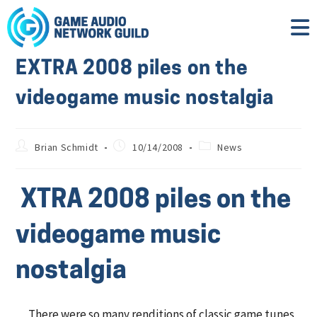
EXTRA 2008 piles on the
videogame music nostalgia
Brian Schmidt
10/14/2008
News
XTRA 2008 piles on the
videogame music
nostalgia
There were so many renditions of classic game tunes