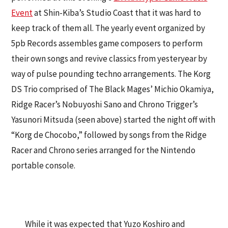
Event
at Shin-Kiba’s Studio Coast that it was hard to
keep track of them all. The yearly event organized by
5pb Records assembles game composers to perform
their own songs and revive classics from yesteryear by
way of pulse pounding techno arrangements. The Korg
DS Trio comprised of The Black Mages’ Michio Okamiya,
Ridge Racer’s Nobuyoshi Sano and Chrono Trigger’s
Yasunori Mitsuda (seen above) started the night off with
“Korg de Chocobo,” followed by songs from the Ridge
Racer and Chrono series arranged for the Nintendo
portable console.
While it was expected that Yuzo Koshiro and