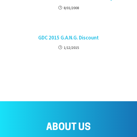
8/01/2008
GDC 2015 G.A.N.G. Discount
1/12/2015
ABOUT US