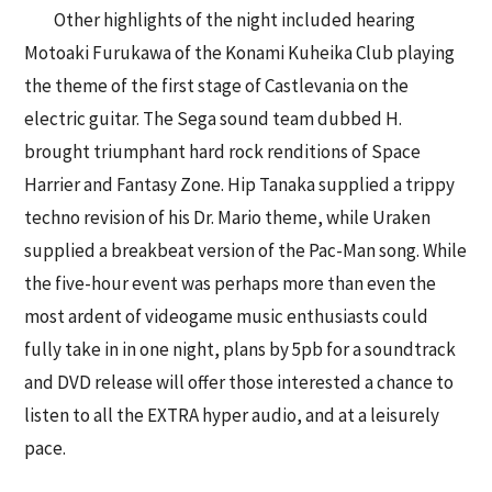
Other highlights of the night included hearing
Motoaki Furukawa of the Konami Kuheika Club playing
the theme of the first stage of Castlevania on the
electric guitar. The Sega sound team dubbed H.
brought triumphant hard rock renditions of Space
Harrier and Fantasy Zone. Hip Tanaka supplied a trippy
techno revision of his Dr. Mario theme, while Uraken
supplied a breakbeat version of the Pac-Man song. While
the five-hour event was perhaps more than even the
most ardent of videogame music enthusiasts could
fully take in in one night, plans by 5pb for a soundtrack
and DVD release will offer those interested a chance to
listen to all the EXTRA hyper audio, and at a leisurely
pace.