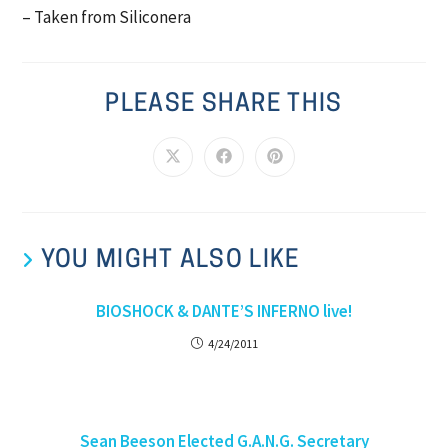
– Taken from Siliconera
PLEASE SHARE THIS
YOU MIGHT ALSO LIKE
BIOSHOCK & DANTE’S INFERNO live!
4/24/2011
Sean Beeson Elected G.A.N.G. Secretary