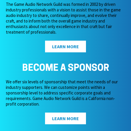
The Game Audio Network Guild was formed in 2002 by driven
industry professionals with a vision to assist those in the game
audio industry to share, continually improve, and evolve their
craft, and to inform both the overall game industry and
enthusiasts about not only excellence in that craft but fair
treatment of professionals.
LEARN MORE
BECOME A SPONSOR
We offer six levels of sponsorship that meet the needs of our
industry supporters. We can customize points within a
sponsorship level to address specific corporate goals and
requirements. Game Audio Network Guild is a California non-
profit corporation.
LEARN MORE