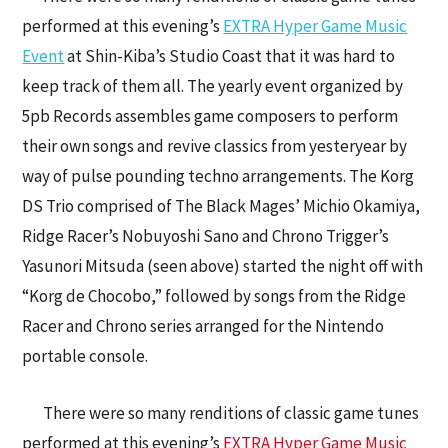
performed at this evening’s
EXTRA Hyper Game Music
Event
at Shin-Kiba’s Studio Coast that it was hard to
keep track of them all. The yearly event organized by
5pb Records assembles game composers to perform
their own songs and revive classics from yesteryear by
way of pulse pounding techno arrangements. The Korg
DS Trio comprised of The Black Mages’ Michio Okamiya,
Ridge Racer’s Nobuyoshi Sano and Chrono Trigger’s
Yasunori Mitsuda (seen above) started the night off with
“Korg de Chocobo,” followed by songs from the Ridge
Racer and Chrono series arranged for the Nintendo
portable console.
There were so many renditions of classic game tunes
performed at this evening’s
EXTRA Hyper Game Music