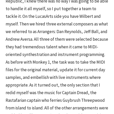
Republic, I knew there was no way I was going to be able
to handle it all myself, so I put together a team to
tackle it. On the LucasArts side you have Wilbert and
myself. Then we hired three external composers as what
we referred to as Arrangers: Dan Reynolds, Jeff Ball, and
Andrew Aversa. All three of them were selected because
they had tremendous talent when it came to MIDI-
oriented synthestration and instrument programming.
As before with Monkey 1, the task was to take the MIDI
files for the original material, update it for current day
samples, and embellish with live instruments where
appropriate. As it turned out, the only section that I
redid myself was the music for Captain Dread, the
Rastafarian captain who ferries Guybrush Threepwood
from island to island. All of the other arrangements were