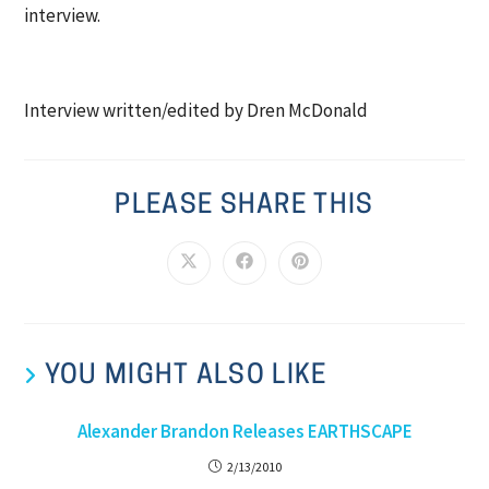
interview.
Interview written/edited by Dren McDonald
PLEASE SHARE THIS
YOU MIGHT ALSO LIKE
Alexander Brandon Releases EARTHSCAPE
2/13/2010