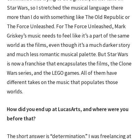
Star Wars, so I stretched the musical language there
more than I do with something like The Old Republic or
The Force Unleashed. For The Force Unleashed, Mark
Griskey’s music needs to feel like it’s a part of the same
world as the films, even though it’s a much darker story
and much less romantic musical palette. But Star Wars
is now a franchise that encapsulates the films, the Clone
Wars series, and the LEGO games. All of them have
different takes on the music that populates those
worlds.
How did you end up at LucasArts, and where were you
before that?
The short answer is “determination.” I was freelancing at