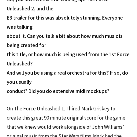
Unleashed 2, and the
E3 trailer for this was absolutely stunning. Everyone
was talking
about it. Can you talk a bit about how much music is
being created for
this title, or how much is being used from the 1st Force
Unleashed?
And will you be using a real orchestra for this? If so, do
you usually
conduct? Did you do extensive midi mockups?
On The Force Unleashed 1, I hired Mark Griskey to
create this great 90 minute original score for the game
that we knew would work alongside of John Williams’
original music from the Star Wars films. Mark had the