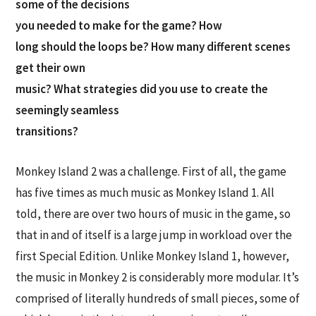
some of the decisions
you needed to make for the game? How
long should the loops be? How many different scenes
get their own
music? What strategies did you use to create the
seemingly seamless
transitions?
Monkey Island 2 was a challenge. First of all, the game
has five times as much music as Monkey Island 1. All
told, there are over two hours of music in the game, so
that in and of itself is a large jump in workload over the
first Special Edition. Unlike Monkey Island 1, however,
the music in Monkey 2 is considerably more modular. It’s
comprised of literally hundreds of small pieces, some of