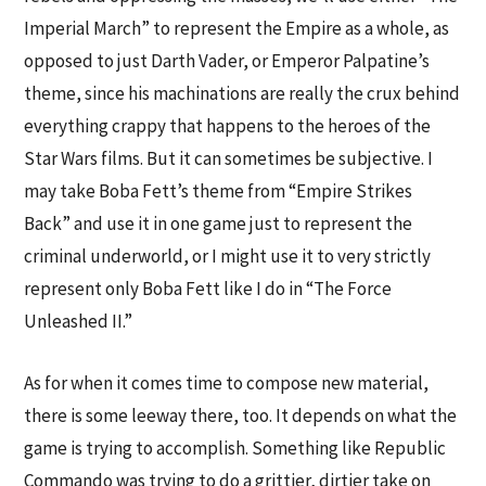
Imperial March” to represent the Empire as a whole, as
opposed to just Darth Vader, or Emperor Palpatine’s
theme, since his machinations are really the crux behind
everything crappy that happens to the heroes of the
Star Wars films. But it can sometimes be subjective. I
may take Boba Fett’s theme from “Empire Strikes
Back” and use it in one game just to represent the
criminal underworld, or I might use it to very strictly
represent only Boba Fett like I do in “The Force
Unleashed II.”
As for when it comes time to compose new material,
there is some leeway there, too. It depends on what the
game is trying to accomplish. Something like Republic
Commando was trying to do a grittier, dirtier take on