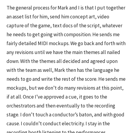
The general process for Mark and I is that I put together
an asset list for him, send him concept art, video
capture of the game, text docs of the script, whatever
he needs to get going with composition. He sends me
fairly detailed MIDI mockups. We go back and forth with
any revisions until we have the main themes all nailed
down. With the themes all decided and agreed upon
with the team as well, Mark then has the language he
needs to go and write the rest of the score. He sends me
mockups, but we don’t do many revisions at this point,
if at all. Once I’ve approved a cue, it goes to the
orchestrators and then eventually to the recording
stage. I don’t touch a conductor’s baton, and with good
cause. I couldn’t conduct electricity. I stay in the
recording booth listening to the performances,