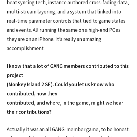
beat syncing tech, instance authored cross-fading data,
multi-stream layering, and a system that linked into
real-time parameter controls that tied to game states
and events. All running the same on a high-end PC as
they are on an iPhone. It’s really an amazing
accomplishment.
I know that a lot of GANG members contributed to this
project
(Monkey Island 2 SE). Could you let us know who
contributed, how they
contributed, and where, in the game, might we hear
their contributions?
Actually it was an all GANG-member game, to be honest.