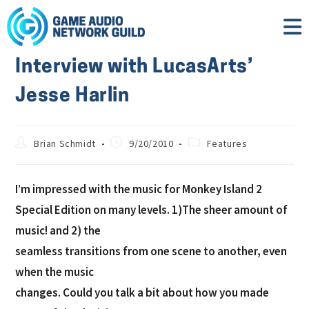
Interview with LucasArts’
Jesse Harlin
Brian Schmidt
9/20/2010
Features
I’m impressed with the music for Monkey Island 2
Special Edition on many levels. 1)The sheer amount of
music! and 2) the
seamless transitions from one scene to another, even
when the music
changes. Could you talk a bit about how you made