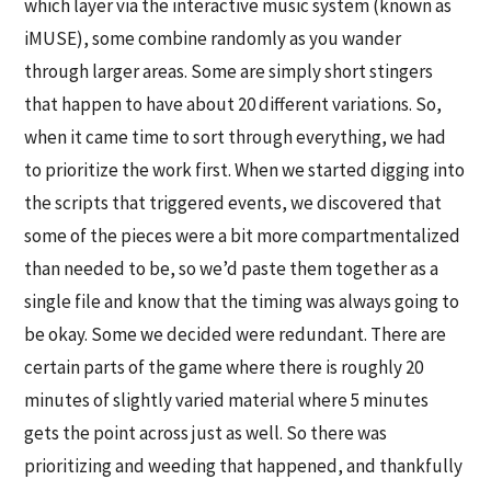
which layer via the interactive music system (known as
iMUSE), some combine randomly as you wander
through larger areas. Some are simply short stingers
that happen to have about 20 different variations. So,
when it came time to sort through everything, we had
to prioritize the work first. When we started digging into
the scripts that triggered events, we discovered that
some of the pieces were a bit more compartmentalized
than needed to be, so we’d paste them together as a
single file and know that the timing was always going to
be okay. Some we decided were redundant. There are
certain parts of the game where there is roughly 20
minutes of slightly varied material where 5 minutes
gets the point across just as well. So there was
prioritizing and weeding that happened, and thankfully