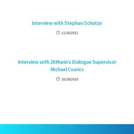
Interview with Stephan Schutze
11/26/2012
Interview with 2KMarin’s Dialogue Supervisor
Michael Csurics
10/18/2010