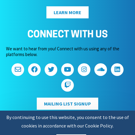
LEARN MORE
CONNECT WITH US
We want to hear from you! Connect with us using any of the
platforms below.
MAILING LIST SIGNUP
By continuing to use this website, you consent to the use of
cookies in accordance with our
Cookie Policy
.
Copyright 2026 – Game Audio Network Guild.
Privacy