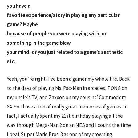
you have a
favorite experience/story in playing any particular
game? Maybe
because of people you were playing with, or
something in the game blew
your mind, or you just related to a game’s aesthetic
etc.
Yeah, you’re right. I’ve been a gamer my whole life. Back
to the days of playing Ms. Pac-Man in arcades, PONG on
my uncle’s TV, and Zaxxon on my cousins’ Commodore
64. So I have a ton of really great memories of games. In
fact, I actually spent my 21st birthday playing all the
way through Mega-Man 2 on an NES and I count the time
I beat Super Mario Bros. 3 as one of my crowning