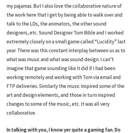
my pajamas. But I also love the collaborative nature of
the work here that I get by being able to walk over and
talk to the LDs, the animators, the other sound
designers, etc. Sound Designer Tom Bible and I worked
extremely closely on a small game called “Lucidity” last
year. There was this constant interplay between us as to
what was music and what was sound design. I can’t
imagine that game sounding like it did if I had been
working remotely and working with Tom via email and
FTP deliveries. Similarly the music inspired some of the
art and design elements, and those in turn inspired
changes to some of the music, etc. It was all very
collaborative.
In talking with you, I know yer quite a gaming fan. Do