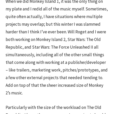
When we did Monkey Island 1, it was the only thing on
my plate and I redid all of the music myself. Sometimes,
quite often actually, I have situations where multiple
projects may overlap; but this winter I was slammed
harder than I think I’ve ever been. Will Roget and I were
both working on Monkey Island 2, Star Wars: The Old
Republic, and Star Wars: The Force Unleashed II all
simultaneously, including all of the other small things
that come along with working at a publisher/developer
– like trailers, marketing work, pitches/prototypes, and
a few other external projects that needed tending to.
Add on top of that the sheer increased size of Monkey
2’s music.
Particularly with the size of the workload on The Old