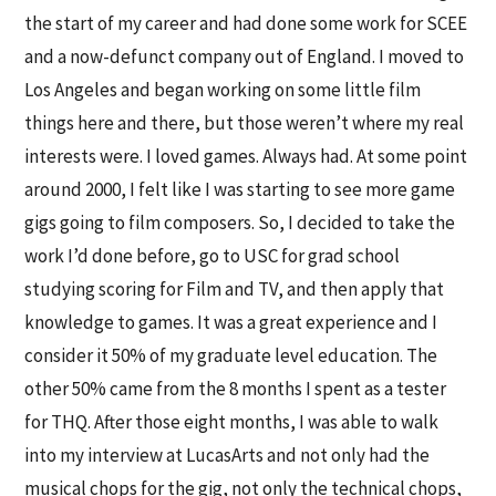
the start of my career and had done some work for SCEE
and a now-defunct company out of England. I moved to
Los Angeles and began working on some little film
things here and there, but those weren’t where my real
interests were. I loved games. Always had. At some point
around 2000, I felt like I was starting to see more game
gigs going to film composers. So, I decided to take the
work I’d done before, go to USC for grad school
studying scoring for Film and TV, and then apply that
knowledge to games. It was a great experience and I
consider it 50% of my graduate level education. The
other 50% came from the 8 months I spent as a tester
for THQ. After those eight months, I was able to walk
into my interview at LucasArts and not only had the
musical chops for the gig, not only the technical chops,