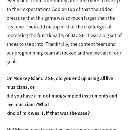
ever made. There’s definitely pressure there to live up
to their expectations. Add on top of that the added
pressure that this game was so much larger than the
first one. Then add on top of that the challenges of
recreating the functionality of iMUSE. It was a big set of
shoes to step into. Thankfully, the content team and
our programming team all rocked and we met all of our
goals.
On Monkey Island 2 SE, did you end up using all live
musicians, or
did you have a mix of midi/sampled instruments and
live musicians?What
kind of mix was it, if that was the case?
MI2:SE was a mixture of live instruments and samples.