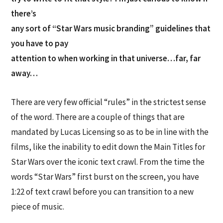
there’s
any sort of “Star Wars music branding” guidelines that
you have to pay
attention to when working in that universe…far, far
away…
There are very few official “rules” in the strictest sense
of the word. There are a couple of things that are
mandated by Lucas Licensing so as to be in line with the
films, like the inability to edit down the Main Titles for
Star Wars over the iconic text crawl. From the time the
words “Star Wars” first burst on the screen, you have
1:22 of text crawl before you can transition to a new
piece of music.