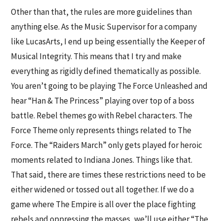
Other than that, the rules are more guidelines than
anything else. As the Music Supervisor for a company
like LucasArts, I end up being essentially the Keeper of
Musical Integrity. This means that I try and make
everything as rigidly defined thematically as possible.
You aren’t going to be playing The Force Unleashed and
hear “Han & The Princess” playing over top of a boss
battle. Rebel themes go with Rebel characters. The
Force Theme only represents things related to The
Force. The “Raiders March” only gets played for heroic
moments related to Indiana Jones. Things like that.
That said, there are times these restrictions need to be
either widened or tossed out all together. If we do a
game where The Empire is all over the place fighting
rebels and oppressing the masses, we’ll use either “The