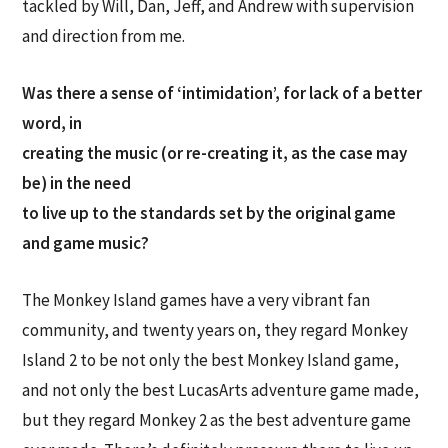
tackled by Will, Dan, Jeff, and Andrew with supervision
and direction from me.
Was there a sense of ‘intimidation’, for lack of a better
word, in
creating the music (or re-creating it, as the case may
be) in the need
to live up to the standards set by the original game
and game music?
The Monkey Island games have a very vibrant fan
community, and twenty years on, they regard Monkey
Island 2 to be not only the best Monkey Island game,
and not only the best LucasArts adventure game made,
but they regard Monkey 2 as the best adventure game