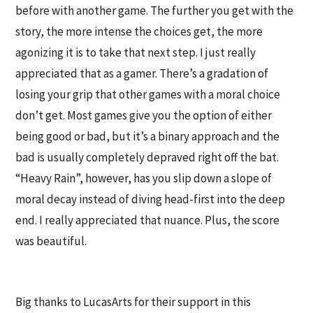
before with another game. The further you get with the
story, the more intense the choices get, the more
agonizing it is to take that next step. I just really
appreciated that as a gamer. There’s a gradation of
losing your grip that other games with a moral choice
don’t get. Most games give you the option of either
being good or bad, but it’s a binary approach and the
bad is usually completely depraved right off the bat.
“Heavy Rain”, however, has you slip down a slope of
moral decay instead of diving head-first into the deep
end. I really appreciated that nuance. Plus, the score
was beautiful.
Big thanks to LucasArts for their support in this