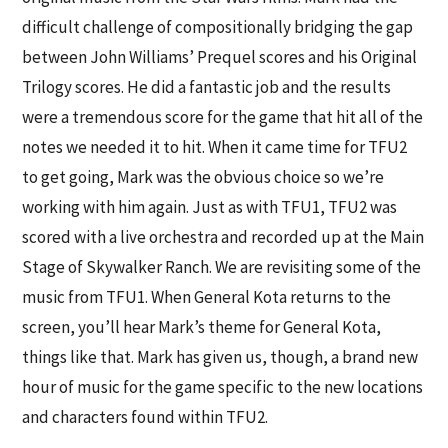
difficult challenge of compositionally bridging the gap
between John Williams’ Prequel scores and his Original
Trilogy scores. He did a fantastic job and the results
were a tremendous score for the game that hit all of the
notes we needed it to hit. When it came time for TFU2
to get going, Mark was the obvious choice so we’re
working with him again. Just as with TFU1, TFU2 was
scored with a live orchestra and recorded up at the Main
Stage of Skywalker Ranch. We are revisiting some of the
music from TFU1. When General Kota returns to the
screen, you’ll hear Mark’s theme for General Kota,
things like that. Mark has given us, though, a brand new
hour of music for the game specific to the new locations
and characters found within TFU2.