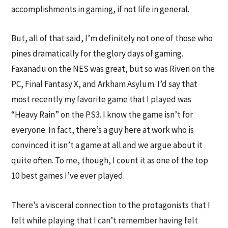
accomplishments in gaming, if not life in general.
But, all of that said, I’m definitely not one of those who
pines dramatically for the glory days of gaming.
Faxanadu on the NES was great, but so was Riven on the
PC, Final Fantasy X, and Arkham Asylum. I’d say that
most recently my favorite game that I played was
“Heavy Rain” on the PS3. I know the game isn’t for
everyone. In fact, there’s a guy here at work who is
convinced it isn’t a game at all and we argue about it
quite often. To me, though, I count it as one of the top
10 best games I’ve ever played.
There’s a visceral connection to the protagonists that I
felt while playing that I can’t remember having felt