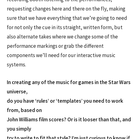
requesting changes here and there on the fly, making
sure that we have everything that we’re going to need
for not only the cue in its straight, written form, but
also alternate takes where we change some of the
performance markings or grab the different
components we’ll need for our interactive music
systems.
In creating any of the music for games in the Star Wars
universe,
do you have ‘rules’ or ‘templates’ you need to work
from, based on
John Williams film scores? Or is it looser than that, and
you simply
try to write to fit that style? I’m just curious to know if