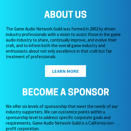
ABOUT US
The Game Audio Network Guild was formed in 2002 by driven
industry professionals with a vision to assist those in the game
audio industry to share, continually improve, and evolve their
craft, and to inform both the overall game industry and
enthusiasts about not only excellence in that craft but fair
treatment of professionals.
LEARN MORE
BECOME A SPONSOR
We offer six levels of sponsorship that meet the needs of our
industry supporters. We can customize points within a
sponsorship level to address specific corporate goals and
requirements. Game Audio Network Guild is a California non-
profit corporation.