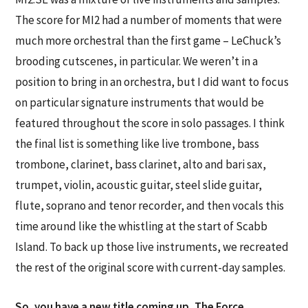
The score for MI2 had a number of moments that were
much more orchestral than the first game – LeChuck’s
brooding cutscenes, in particular. We weren’t in a
position to bring in an orchestra, but I did want to focus
on particular signature instruments that would be
featured throughout the score in solo passages. I think
the final list is something like live trombone, bass
trombone, clarinet, bass clarinet, alto and bari sax,
trumpet, violin, acoustic guitar, steel slide guitar,
flute, soprano and tenor recorder, and then vocals this
time around like the whistling at the start of Scabb
Island. To back up those live instruments, we recreated
the rest of the original score with current-day samples.
So, you have a new title coming up, The Force