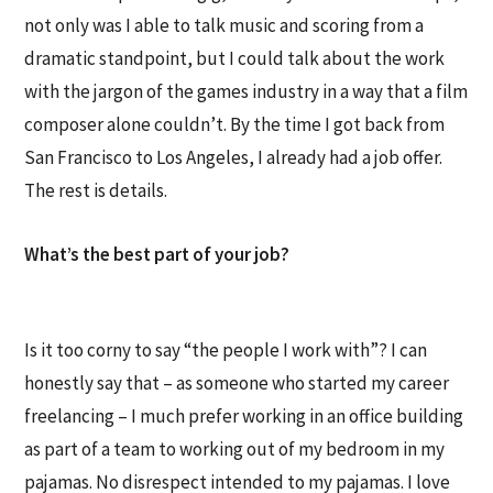
not only was I able to talk music and scoring from a
dramatic standpoint, but I could talk about the work
with the jargon of the games industry in a way that a film
composer alone couldn’t. By the time I got back from
San Francisco to Los Angeles, I already had a job offer.
The rest is details.
What’s the best part of your job?
Is it too corny to say “the people I work with”? I can
honestly say that – as someone who started my career
freelancing – I much prefer working in an office building
as part of a team to working out of my bedroom in my
pajamas. No disrespect intended to my pajamas. I love