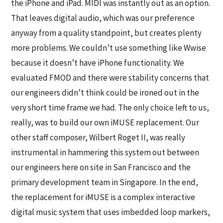
the iPhone and iPad. MIDI was instantly out as an option.
That leaves digital audio, which was our preference
anyway from a quality standpoint, but creates plenty
more problems. We couldn’t use something like Wwise
because it doesn’t have iPhone functionality. We
evaluated FMOD and there were stability concerns that
our engineers didn’t think could be ironed out in the
very short time frame we had. The only choice left to us,
really, was to build our own iMUSE replacement. Our
other staff composer, Wilbert Roget II, was really
instrumental in hammering this system out between
our engineers here on site in San Francisco and the
primary development team in Singapore. In the end,
the replacement for iMUSE is a complex interactive
digital music system that uses imbedded loop markers,