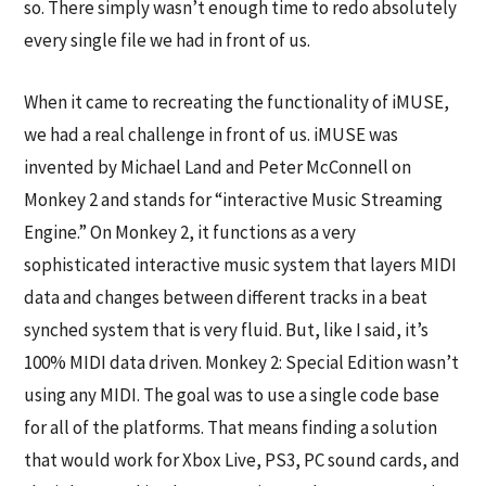
so. There simply wasn’t enough time to redo absolutely
every single file we had in front of us.
When it came to recreating the functionality of iMUSE,
we had a real challenge in front of us. iMUSE was
invented by Michael Land and Peter McConnell on
Monkey 2 and stands for “interactive Music Streaming
Engine.” On Monkey 2, it functions as a very
sophisticated interactive music system that layers MIDI
data and changes between different tracks in a beat
synched system that is very fluid. But, like I said, it’s
100% MIDI data driven. Monkey 2: Special Edition wasn’t
using any MIDI. The goal was to use a single code base
for all of the platforms. That means finding a solution
that would work for Xbox Live, PS3, PC sound cards, and