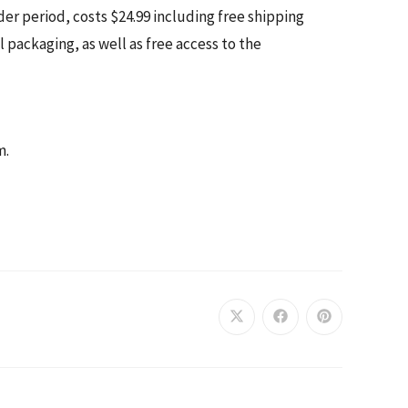
er period, costs $24.99 including free shipping
 packaging, as well as free access to the
m.