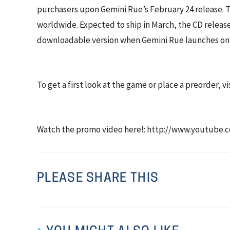
purchasers upon Gemini Rue’s February 24 release. Th
worldwide. Expected to ship in March, the CD release
downloadable version when Gemini Rue launches onl
To get a first look at the game or place a preorder, 
Watch the promo video here!: http://www.youtub
PLEASE SHARE THIS