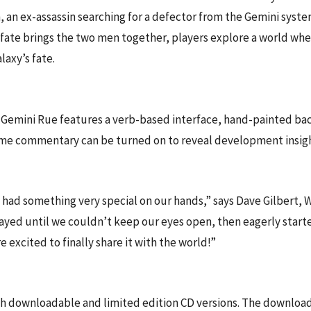
din, an ex-assassin searching for a defector from the Gemini sy
fate brings the two men together, players explore a world where
axy’s fate.
emini Rue features a verb-based interface, hand-painted backg
me commentary can be turned on to reveal development insight
ad something very special on our hands,” says Dave Gilbert, W
layed until we couldn’t keep our eyes open, then eagerly star
 excited to finally share it with the world!”
h downloadable and limited edition CD versions. The download 