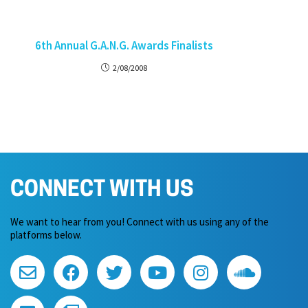
6th Annual G.A.N.G. Awards Finalists
2/08/2008
CONNECT WITH US
We want to hear from you! Connect with us using any of the
platforms below.