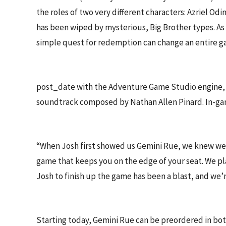
the roles of two very different characters: Azriel O
has been wiped by mysterious, Big Brother types. As 
simple quest for redemption can change an entire gal
post_date with the Adventure Game Studio engine, G
soundtrack composed by Nathan Allen Pinard. In-ga
“When Josh first showed us Gemini Rue, we knew we h
game that keeps you on the edge of your seat. We p
Josh to finish up the game has been a blast, and we’re
Starting today, Gemini Rue can be preordered in bot