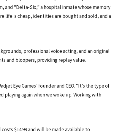
stem, and “Delta-Six,” a hospital inmate whose memory
 life is cheap, identities are bought and sold, and a
rounds, professional voice acting, and an original
s and bloopers, providing replay value.
adjet Eye Games’ founder and CEO. “It’s the type of
ted playing again when we woke up. Working with
costs $14.99 and will be made available to