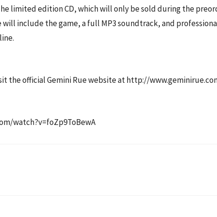
e limited edition CD, which will only be sold during the preord
 will include the game, a full MP3 soundtrack, and professional
ine.
visit the official Gemini Rue website at http://www.geminirue.co
e.com/watch?v=foZp9ToBewA