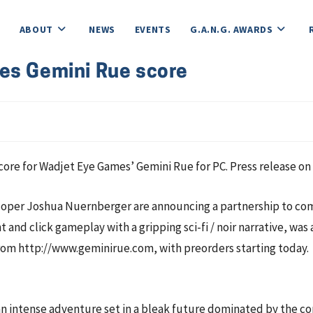
ABOUT
NEWS
EVENTS
G.A.N.G. AWARDS
es Gemini Rue score
e for Wadjet Eye Games’ Gemini Rue for PC. Press release on 
er Joshua Nuernberger are announcing a partnership to comme
 and click gameplay with a gripping sci-fi / noir narrative, 
 from http://www.geminirue.com, with preorders starting today.
n intense adventure set in a bleak future dominated by the c