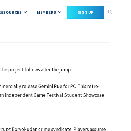
RESOURCES
MEMBERS
SIGN UP
the project follows after the jump…
rcially release Gemini Rue for PC. This retro-
was an Independent Game Festival Student Showcase
orrupt Boryokudan crime syndicate. Players assume