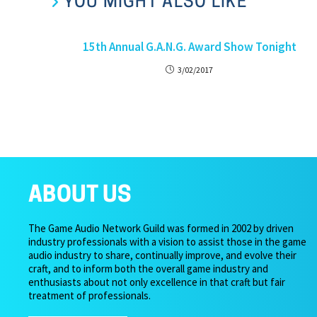
YOU MIGHT ALSO LIKE
15th Annual G.A.N.G. Award Show Tonight
3/02/2017
ABOUT US
The Game Audio Network Guild was formed in 2002 by driven
industry professionals with a vision to assist those in the game
audio industry to share, continually improve, and evolve their
craft, and to inform both the overall game industry and
enthusiasts about not only excellence in that craft but fair
treatment of professionals.