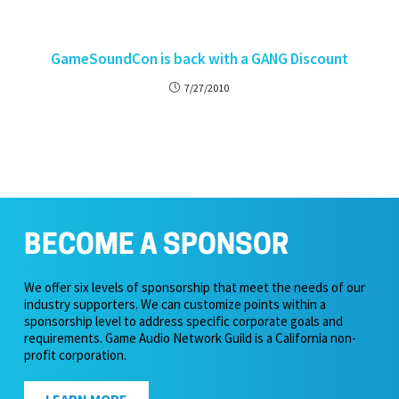
GameSoundCon is back with a GANG Discount
7/27/2010
BECOME A SPONSOR
We offer six levels of sponsorship that meet the needs of our
industry supporters. We can customize points within a
sponsorship level to address specific corporate goals and
requirements. Game Audio Network Guild is a California non-
profit corporation.