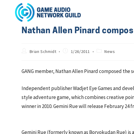
Nathan Allen Pinard compos
Brian Schmidt
1/26/2011
News
GANG member, Nathan Allen Pinard composed the scor
Independent publisher Wadjet Eye Games and develop
style adventure game, which combines creative point
winner in 2010. Gemini Rue will release February 24
Gemini Rue (formerly known as Boryokudan Rue) is a