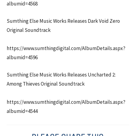
albumid=4568
Sumthing Else Music Works Releases Dark Void Zero
Original Soundtrack
https://www.sumthingdigital.com/AlbumDetails.aspx?
albumid=4596
Sumthing Else Music Works Releases Uncharted 2:
Among Thieves Original Soundtrack
https://www.sumthingdigital.com/AlbumDetails.aspx?
albumid=4544