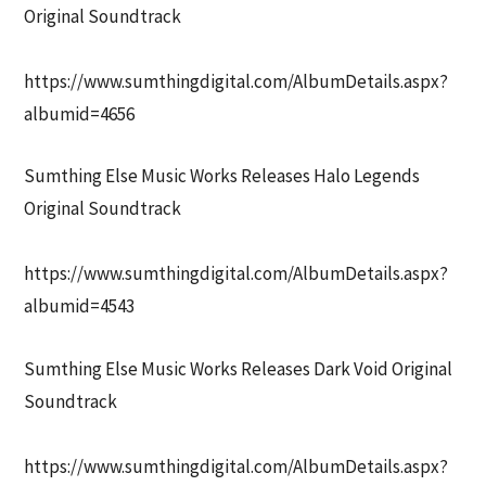
Original Soundtrack
https://www.sumthingdigital.com/AlbumDetails.aspx?
albumid=4656
Sumthing Else Music Works Releases Halo Legends
Original Soundtrack
https://www.sumthingdigital.com/AlbumDetails.aspx?
albumid=4543
Sumthing Else Music Works Releases Dark Void Original
Soundtrack
https://www.sumthingdigital.com/AlbumDetails.aspx?