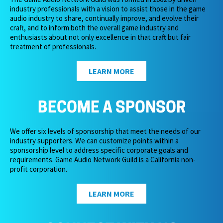
industry professionals with a vision to assist those in the game
audio industry to share, continually improve, and evolve their
craft, and to inform both the overall game industry and
enthusiasts about not only excellence in that craft but fair
treatment of professionals.
LEARN MORE
BECOME A SPONSOR
We offer six levels of sponsorship that meet the needs of our
industry supporters. We can customize points within a
sponsorship level to address specific corporate goals and
requirements. Game Audio Network Guild is a California non-
profit corporation.
LEARN MORE