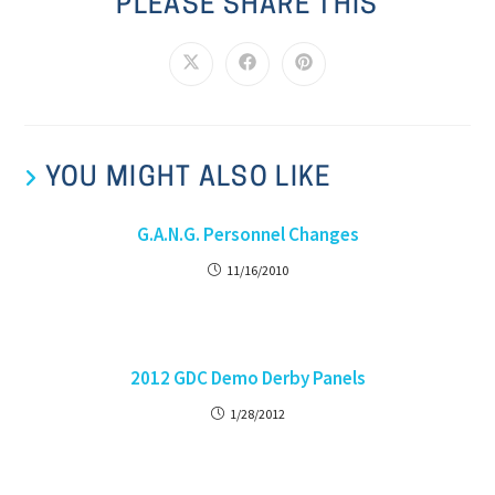
PLEASE SHARE THIS
YOU MIGHT ALSO LIKE
G.A.N.G. Personnel Changes
11/16/2010
2012 GDC Demo Derby Panels
1/28/2012