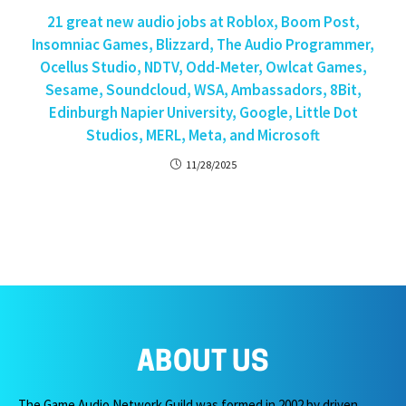
21 great new audio jobs at Roblox, Boom Post,
Insomniac Games, Blizzard, The Audio Programmer,
Ocellus Studio, NDTV, Odd-Meter, Owlcat Games,
Sesame, Soundcloud, WSA, Ambassadors, 8Bit,
Edinburgh Napier University, Google, Little Dot
Studios, MERL, Meta, and Microsoft
11/28/2025
ABOUT US
The Game Audio Network Guild was formed in 2002 by driven