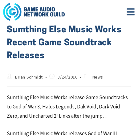
Sumthing Else Music Works
Recent Game Soundtrack
Releases
Brian Schmidt
3/24/2010
News
Sumthing Else Music Works release Game Soundtracks
to God of War 3, Halos Legends, Dak Void, Dark Void
Zero, and Uncharted 2! Links after the jump…
Sumthing Else Music Works releases God of War III