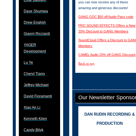
Elise Baldwin
you can now receive any of these
amazing and generous discounts!
Dave Shumwa
GANG GDC $50 off Audio Pass code
Drew English
PRO SOUND EFFECTS Offers a New
20% Discount to GANG Members
Gianni Ricciardi
SoundCloud Offers a Discount to GA
YAGER
Members
Development
CAMEL Audio 25% off GANG Discount
Lu Ye
Back to top
Cheryl Tiano
Jeffrey Michael
David Fioramanti
Our Newsletter Sponso
Xiao An Li
DAN RUDIN RECORDING &
Kenneth Kilen
PRODUCTION
Candy Bilyk