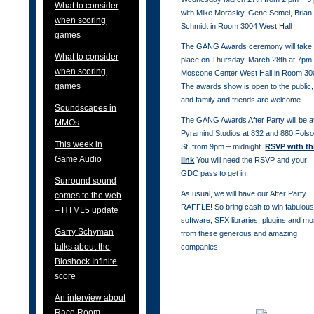
What to consider
with Mike Morasky, Gene Semel, Brian
when scoring
Schmidt in Room 3004 West Hall
games
The GANG Awards ceremony will take
What to consider
place on Thursday, March 28th at 7pm 
when scoring
Moscone Center West Hall in Room 30
games
The awards show is open to the public,
and family and friends are welcome.
Soundscapes in
The GANG Awards After Party will be a
MMOs
Pyramind Studios at 832 and 880 Fols
This week in
St, from 9pm – midnight.
RSVP with th
Game Audio
link
You will need the RSVP and your
GDC pass to get in.
Surround sound
As usual, we will have our After Party
comes to the web
RAFFLE! So bring cash to win fabulou
– HTML5 update
software, SFX libraries, plugins and mo
Garry Schyman
from these generous and amazing
talks about the
companies:
Bioshock Infinite
score
An interview about
Race Room