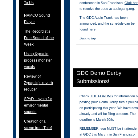
To Us
conference in San Francisco.
Click he
to receive the code at audiogang.org.
NAMCO Sound
The GDC Audio Track has been
Player
announced, and the schedule
can be
found here.
The Recordist’s
Free Sound of the
Back to top
Week
Using Kyma to
process monster
vocals
GDC Demo Derby
Review of
Submissions!
Zynaptiq’s reverb
reducer
Check
THE FORUMS
for information 
SPAD – synth for
posting your Demo Derby files if you pl
environmental
on participating this year. We have sev
sounds
already and will be filling up soon. The
deadline is March 20th.
Creation of a
scene from Thief
REMEMBER, you MUST be in attende
at GDC this March, in San Francisco,