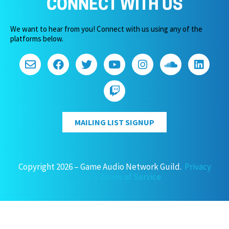
CONNECT WITH US
We want to hear from you! Connect with us using any of the
platforms below.
MAILING LIST SIGNUP
Copyright 2026 – Game Audio Network Guild.
Privacy
Policy & Terms of Service