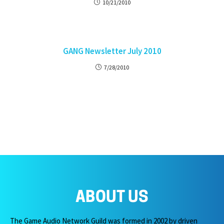
10/21/2010
GANG Newsletter July 2010
7/28/2010
ABOUT US
The Game Audio Network Guild was formed in 2002 by driven