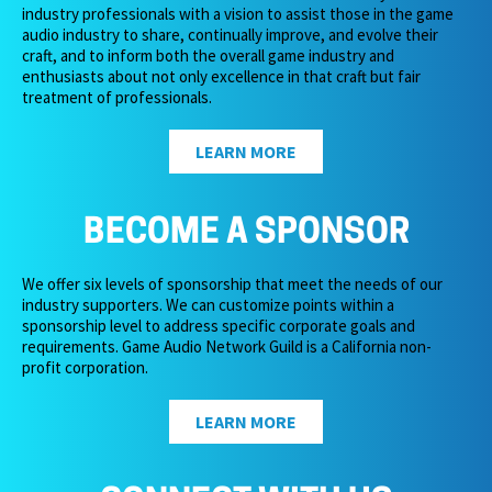
industry professionals with a vision to assist those in the game
audio industry to share, continually improve, and evolve their
craft, and to inform both the overall game industry and
enthusiasts about not only excellence in that craft but fair
treatment of professionals.
LEARN MORE
BECOME A SPONSOR
We offer six levels of sponsorship that meet the needs of our
industry supporters. We can customize points within a
sponsorship level to address specific corporate goals and
requirements. Game Audio Network Guild is a California non-
profit corporation.
LEARN MORE