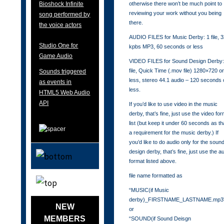
otherwise there won’t be much point to
Bioshock Infinite
reviewing your work without you being
song performed by
there.
the voice actors
AUDIO FILES for Music Derby: 1 file, 
Studio One for
kpbs MP3, 60 seconds or less
Game Audio
VIDEO FILES for Sound Design Derby:
file, Quick Time (.mov file) 1280×720 o
Sounds triggered
less, stereo 44.1 audio – 120 seconds 
as events in
less.
HTML5 Web Audio
API
If you’d like to use video in the music
derby, that’s fine, just use the video fo
list (but keep it under 60 seconds as th
a requirement for the music derby.) If
you’d like to do audio only for the soun
design derby, that’s fine, just use the a
format listed above.
file name formatted as
“MUSIC(if Music
derby)_FIRSTNAME_LASTNAME.mp3
NEW
or
MEMBERS
“SOUND(if Sound Deisgn