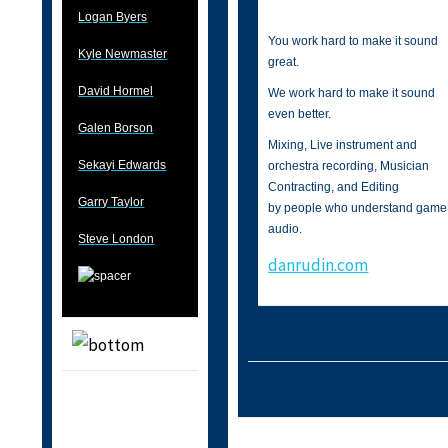
Logan Byers
You work hard to make it sound
Kyle Newmaster
great.
David Hormel
We work hard to make it sound
even better.
Galen Borson
Mixing, Live instrument and
Sekayi Edwards
orchestra recording, Musician
Contracting, and Editing
Garry Taylor
by people who understand game
audio.
Steve London
danrudin.com