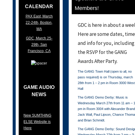
CALENDAR
Members!
PAX East, March
22-24th, Boston,
GDC is here in about a wee
MA
Here are some dates, time
GDC, March 25-
and info for you, including
29th, San
Francisco, CA
the RSVP for the GANG
Awards After Party.
The GANG Town Hall (open to all, no
pass required) is on Thursday, march
28th from 1 – 2 pm in Room 3000 West
GAME AUDIO
Hall
NEWS
The GANG Demo Derby: Music is
Wednesday March 27th from 11 am – 
pm in Room 3004 with Alexander Brand
Jack Wall, Paul Lipson, Chance Thom
New SUMTHING
and Brian Schmidt.
ELSE Website is
Here
The GANG Demo Derby: Sound Design
Wednesday March 27th from 2 pm – 3