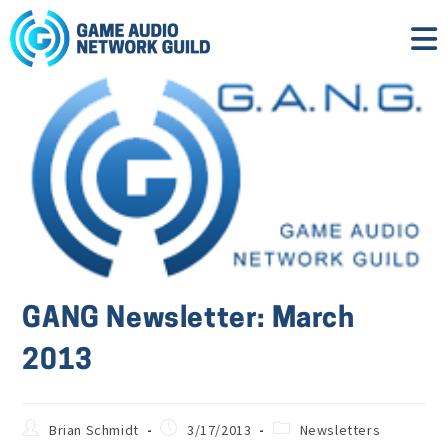
GANG Newsletter: March
2013
Brian Schmidt
3/17/2013
Newsletters