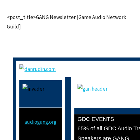
<post_title>GANG Newsletter [Game Audio Network
Guild]
GDC EVENTS
audiogang.org
65% of all GDC Audio Tr
Speakers are GANG