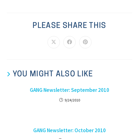
PLEASE SHARE THIS
YOU MIGHT ALSO LIKE
GANG Newsletter: September 2010
9/24/2010
GANG Newsletter: October 2010