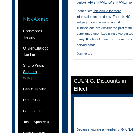
derby)_FIRSTNAME_LASTNAME.mov
Please see
this article for more
information
on the derby. There is NO
Nick Alonzo
judging of submissions, and all
submissions are considered part of the
Christopher
panel once submitted unless we get to
Trevino
many. It is handled on a first come, first
served basis.
Olivier Girardot
Back to top
Tao Liu
Shane Kneip
Stephen
Schappler
G.A.N.G. Discounts in
Effect
Lance Trevino
Richard Gould
Giles Lamb
Justin Spasevsk
Because you are a member of G.A.N.G