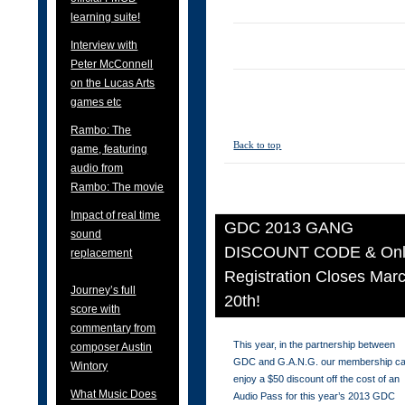
learning suite!
Interview with
Peter McConnell
on the Lucas Arts
games etc
Rambo: The
Back to top
game, featuring
audio from
Rambo: The movie
Impact of real time
GDC 2013 GANG
sound
DISCOUNT CODE & Onl
replacement
Registration Closes Mar
Journey’s full
20th!
score with
commentary from
This year, in the partnership between
composer Austin
GDC and G.A.N.G. our membership c
Wintory
enjoy a $50 discount off the cost of an
What Music Does
Audio Pass for this year’s 2013 GDC