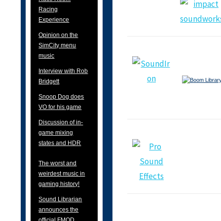
Racing
Experience
Opinion on the
SimCity menu
music
Interview with Rob
Bridgett
Snoop Dog does
VO for his game
Discussion of in-
game mixing
states and HDR
The worst and
weirdest music in
gaming history!
Sound Librarian
announces the
official FMOD