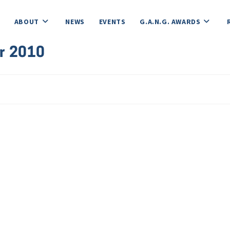
ABOUT
NEWS
EVENTS
G.A.N.G. AWARDS
r 2010