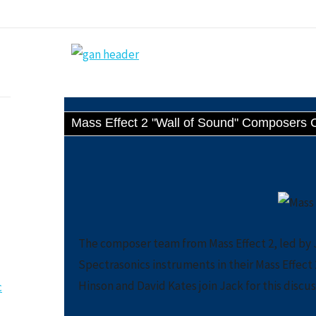
Mass Effect 2 "Wall of Sound" Composers 
The composer team from Mass Effect 2, led by J
Spectrasonics instruments in their Mass Effe
Hinson and David Kates join Jack for this discus
c