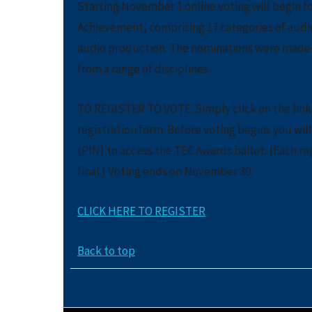
Starting November 1 online voting will begin fo
Achievement, comprising 17 categories of audi
audio production. The nominations were made b
from a range of disciplines.
TO REGISTER TO VOTE: Simply click on the link 
registration form. Before voting begins you wil
(PIN) to access the TEC Awards ballot. (Each re
final.) Voting ends on November 30.
CLICK HERE TO REGISTER
Back to top