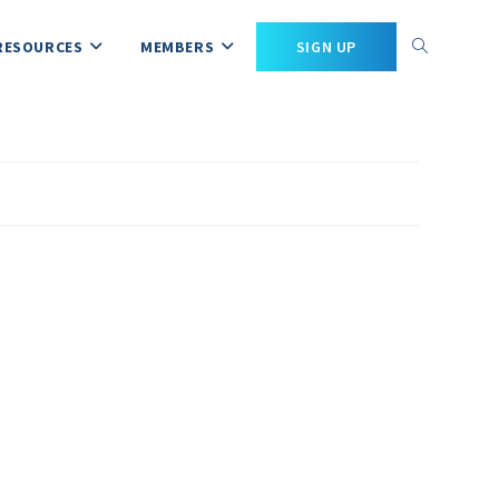
RESOURCES
MEMBERS
SIGN UP