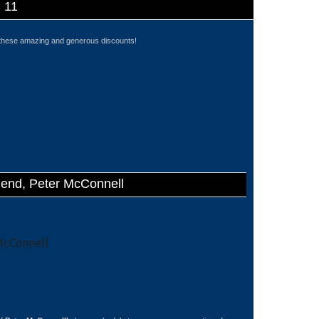
C 11
these amazing and generous discounts!
gend, Peter McConnell