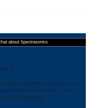
Chat about Spectrasonics
ack Wall, got together to discuss their use of
ct 2 score. GANG members Sam Hulick, Jimmy
sion on their scoring tools.