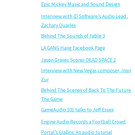
Epic Mickey Music and Sound Design
Interview with iD Software’s Audio Lead,
Zachary Quarles
Behind The Sounds of Fable 3
LA GANG Hang Facebook Page
Jason Graves Scores DEAD SPACE 2
Interview with New Vegas composer, Inon
Zur
Behind The Scenes of Back To The Future
The Game
GameAudio 101 talks to Jeff Essex
Engine Audio Records a Football Crowd
Portal’s GlaDos: An audio tutorial