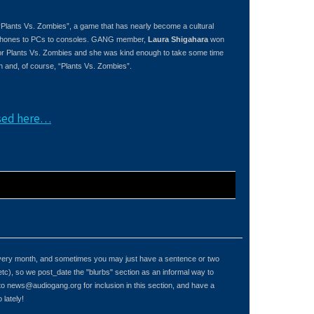
 “Plants Vs. Zombies”, a game that has nearly become a cultural
m iPhones to PCs to consoles. GANG member,
Laura Shigahara
won
or Plants Vs. Zombies and she was kind enough to take some time
 and, of course, “Plants Vs. Zombies”.
ased here…
 every month, and sometimes you may just have a sentence or two
etc), so we post_date the "blurbs" section as an informal way to
 to
news@audiogang.org
for inclusion in this section, and have a
lately!