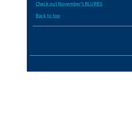
Check out November’s BLURBS
Back to top