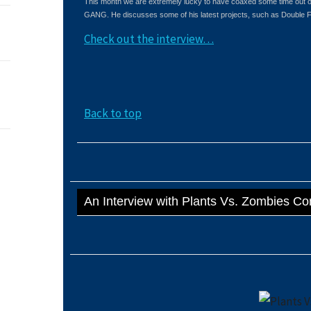
This month we are extremely lucky to have coaxed some time out 
GANG. He discusses some of his latest projects, such as Double 
Check out the interview…
Back to top
An Interview with Plants Vs. Zombies C