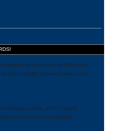
RDS!
he opportunity to vote for the 26th Annual
be held at the NAMM Show in Anaheim, CA on
r Excellence in Audio, the TEC Awards
production and product innovation.