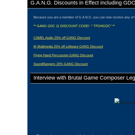
G.A.N.G. Discounts in Effect including GD
Because you are a member of G.A.N.G. you can now receive any of 
** GANG GDC 11 DISCOUNT CODE! -" TPGNGDC" **
CAMEL Audio 25% off GANG Discount
IK Multimedia 25% off software GANG Discount
Flying Hand Percussion GANG Discount
SoundRangers 20% GANG Discount
Interview with Brutal Game Composer Le