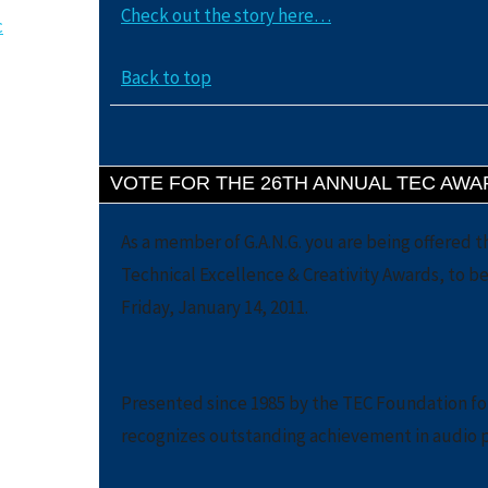
Check out the story here…
c
Back to top
VOTE FOR THE 26TH ANNUAL TEC AWA
As a member of G.A.N.G. you are being offered t
Technical Excellence & Creativity Awards, to 
Friday, January 14, 2011.
Presented since 1985 by the TEC Foundation fo
recognizes outstanding achievement in audio 