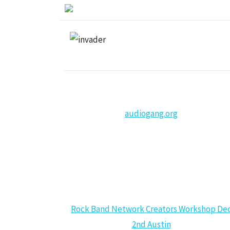
audiogang.org
CALENDAR
Rock Band Network Creators Workshop De
2nd Austin