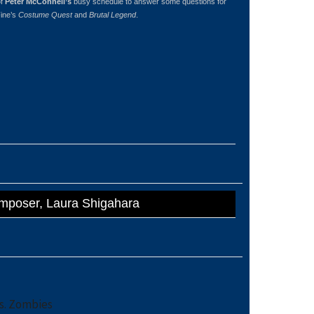
of
Peter McConnell’s
busy schedule to answer some questions for
Fine’s
Costume Quest
and
Brutal Legend
.
omposer, Laura Shigahara