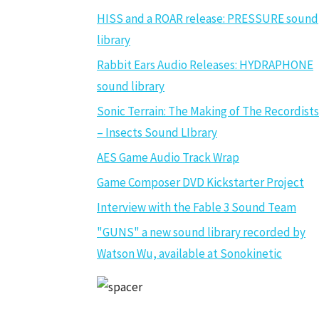
HISS and a ROAR release: PRESSURE sound
library
Rabbit Ears Audio Releases: HYDRAPHONE
sound library
Sonic Terrain: The Making of The Recordists
– Insects Sound LIbrary
AES Game Audio Track Wrap
Game Composer DVD Kickstarter Project
Interview with the Fable 3 Sound Team
"GUNS" a new sound library recorded by
Watson Wu, available at Sonokinetic