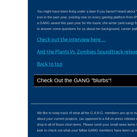
You might have been living under a lawn if you haven’t heard about
icon in the past year, existing now on every gaming platform fro
a GANG award this past year for the music she wrote (and sang) f
to answer some questions for us about her background, career path
Check out the interview here…
And the Plants Vs. Zombies Soundtrack rele
Back to top
Check Out the GANG "blurbs"!
We like to keep track of what all the G.A.N.G. members are up to
about your current projects, (as opposed to a full on press release 
drop in all of those short items. Please send your small news items
look to check out what your fellow GANG members have been up to 