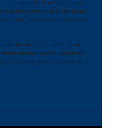
r 25 categories of Technical and Creative
o hardware and software and 8 categories of
y a panel of nearly 150 audio professionals
below, then fill out and submit the brief
l receive a personal identification number
gistrant may only vote once and all votes are