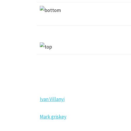
NEW MEMBERS
Ivan Villanyi
Mark griskey