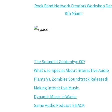
Rock Band Network Creators Workshop De
9th Miami
GAME AUDIO NEWS
The Sound of GoldenEye 007
What’s so Special About Interactive Audio
Plants Vs. Zombies Soundtrack Released!
Making Interactive Music
Dynamic Music in Wwise
Game Audio Podcast is BACK