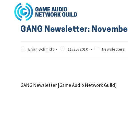
GANG Newsletter: Novembe
Brian Schmidt
11/25/2010
Newsletters
GANG Newsletter [Game Audio Network Guild]