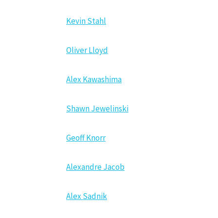
Kevin Stahl
Oliver Lloyd
Alex Kawashima
Shawn Jewelinski
Geoff Knorr
Alexandre Jacob
Alex Sadnik