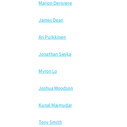
Marion Deriviere
James Dean
Ari Pulkkinen
Jonathan Siejka
Myron Lo
Joshua Woodson
Kunal Majmudar
Tony Smith