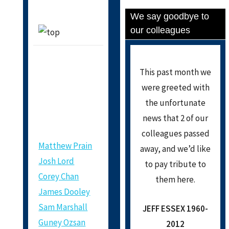
We say goodbye to
our colleagues
This past month we
NEW
were greeted with
MEMBERS
the unfortunate
news that 2 of our
colleagues passed
Matthew Prain
away, and we’d like
Josh Lord
to pay tribute to
Corey Chan
them here.
James Dooley
Sam Marshall
JEFF ESSEX 1960-
Guney Ozsan
2012