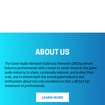
ABOUT US
The Game Audio Network Guild was formed in 2002 by driven
industry professionals with a vision to assist those in the game
audio industry to share, continually improve, and evolve their
craft, and to inform both the overall game industry and
enthusiasts about not only excellence in that craft but fair
treatment of professionals.
LEARN MORE