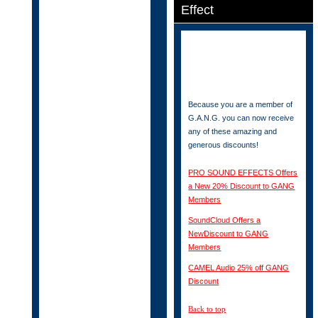
Effect
Because you are a member of
G.A.N.G. you can now receive
any of these amazing and
generous discounts!
PRO SOUND EFFECTS Offers
a New 20% Discount to GANG
Members
SoundCloud Offers a
NewDiscount to GANG
Members
CAMEL Audio 25% off GANG
Discount
Back to top