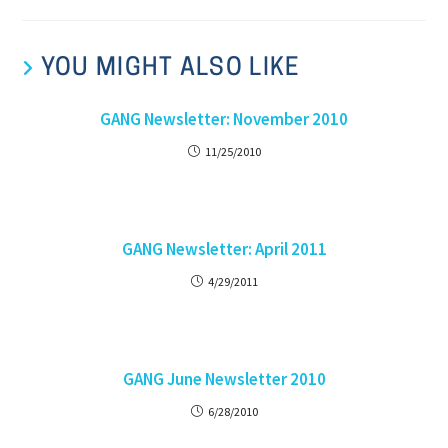
YOU MIGHT ALSO LIKE
GANG Newsletter: November 2010
11/25/2010
GANG Newsletter: April 2011
4/29/2011
GANG June Newsletter 2010
6/28/2010