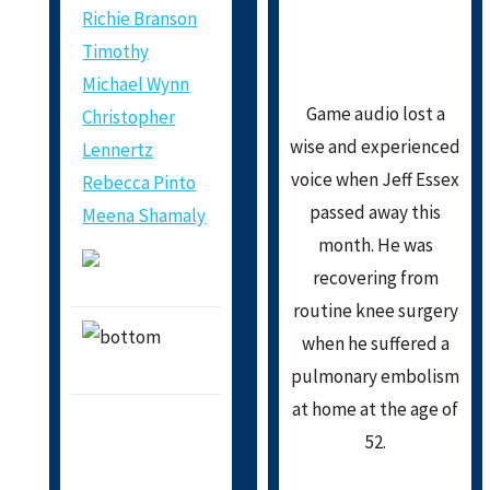
Richie Branson
Timothy
Michael Wynn
Game audio lost a
Christopher
wise and experienced
Lennertz
voice when Jeff Essex
Rebecca Pinto
passed away this
Meena Shamaly
month. He was
recovering from
routine knee surgery
when he suffered a
pulmonary embolism
at home at the age of
52.