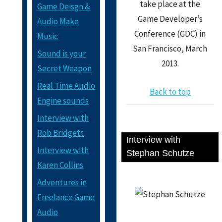
take place at the
Game Deisgn &
Game Developer’s
Audio Make
Conference (GDC) in
Music
San Francisco, March
Sound is your
2013.
Secret Weapon
Real Time Audio
Back to top
Engine sounds
Interview with
Rob Bridgett
Interview with
Interview with
Stephan Schutze
Karen Collins
Adventures in
Freelance Game
Audio