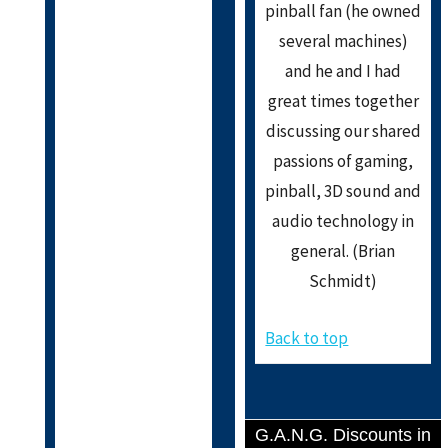
pinball fan (he owned
several machines)
and he and I had
great times together
discussing our shared
passions of gaming,
pinball, 3D sound and
audio technology in
general. (Brian
Schmidt)
Back to top
G.A.N.G. Discounts in