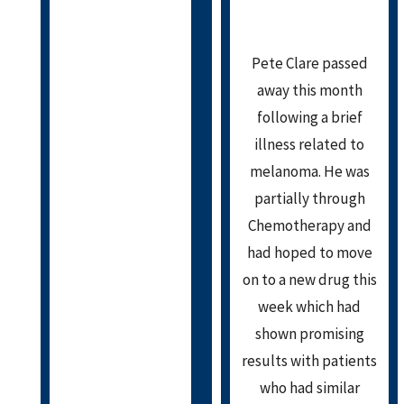
Pete Clare passed
away this month
following a brief
illness related to
melanoma. He was
partially through
Chemotherapy and
had hoped to move
on to a new drug this
week which had
shown promising
results with patients
who had similar