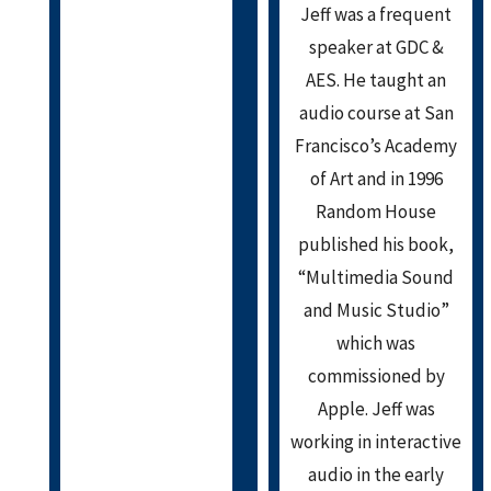
Jeff was a frequent
speaker at GDC &
AES. He taught an
audio course at San
Francisco’s Academy
of Art and in 1996
Random House
published his book,
“Multimedia Sound
and Music Studio”
which was
commissioned by
Apple. Jeff was
working in interactive
audio in the early