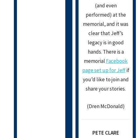
(and even
performed) at the
memorial, and it was
clear that Jeff’s
legacy is in good
hands. There is a
memorial
Facebook
page set up for Jeff
if
you’d like to join and
share your stories.
(Dren McDonald)
PETE CLARE