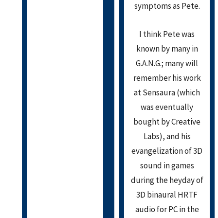
symptoms as Pete.
I think Pete was
known by many in
G.A.N.G.; many will
remember his work
at Sensaura (which
was eventually
bought by Creative
Labs), and his
evangelization of 3D
sound in games
during the heyday of
3D binaural HRTF
audio for PC in the