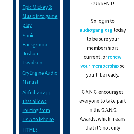
CURRENT!
Epic Mickey 2:
Music into game
So log in to
play
audiogang.org
today
Sonic
to be sure your
Background:
membership is
Joshua
current, or
renew
Davidson
your membership
so
CryEngine Audio
you’ll be ready.
Manual
G.A.N.G. encourages
Airfoil: an app
everyone to take part
that allows
in the G.A.N.G.
routing from
Awards, which means
DAW to iPhone
that it’s not only
HTML5