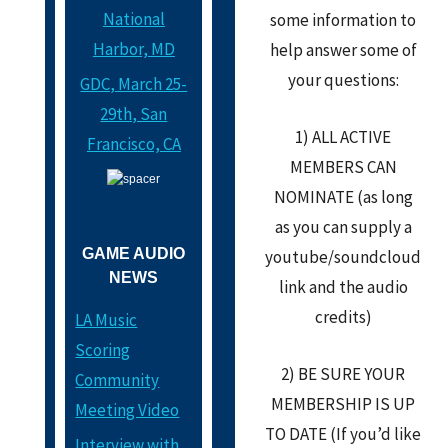
National
some information to
Harbor, MD
help answer some of
your questions:
GDC, March 25-
29th, San
1) ALL ACTIVE
Francisco, CA
MEMBERS CAN
NOMINATE (as long
as you can supply a
GAME AUDIO
youtube/soundcloud
NEWS
link and the audio
credits)
LA Music
Scoring
2) BE SURE YOUR
Community
MEMBERSHIP IS UP
Meeting Video
TO DATE (If you’d like
Interview with