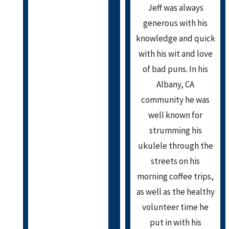
Jeff was always
generous with his
knowledge and quick
with his wit and love
of bad puns. In his
Albany, CA
community he was
well known for
strumming his
ukulele through the
streets on his
morning coffee trips,
as well as the healthy
volunteer time he
put in with his