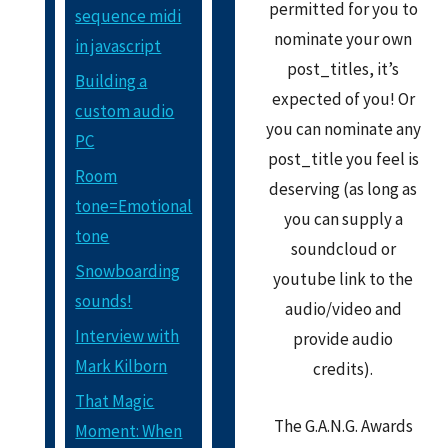
permitted for you to
sequence midi
nominate your own
in javascript
post_titles, it’s
Building a
expected of you! Or
custom audio
you can nominate any
PC
post_title you feel is
Room
deserving (as long as
tone=Emotional
you can supply a
tone
soundcloud or
Snowboarding
youtube link to the
sounds!
audio/video and
Interview with
provide audio
Mark Kilborn
credits).
That Magic
The G.A.N.G. Awards
Moment: When