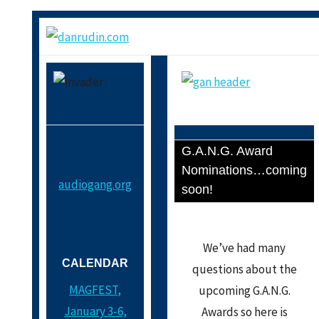
G.A.N.G. Award
Nominations…coming
audiogang.org
soon!
We’ve had many
CALENDAR
questions about the
MAGFEST,
upcoming G.A.N.G.
January 3-6,
Awards so here is