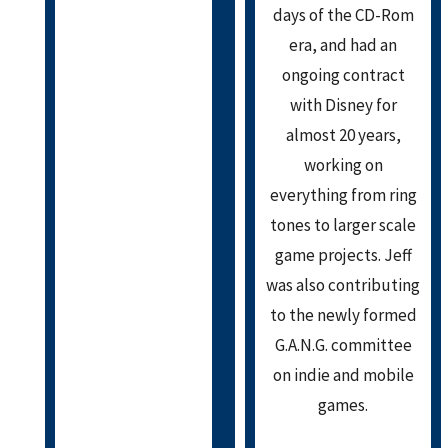
days of the CD-Rom
era, and had an
ongoing contract
with Disney for
almost 20 years,
working on
everything from ring
tones to larger scale
game projects. Jeff
was also contributing
to the newly formed
G.A.N.G. committee
on indie and mobile
games.