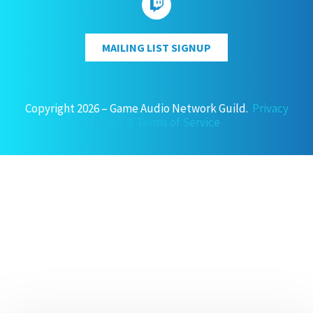
MAILING LIST SIGNUP
Copyright 2026 – Game Audio Network Guild.
Privacy
Policy & Terms of Service