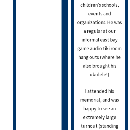
children’s schools,
events and
organizations. He was
a regular at our
informal east bay
game audio tiki room
hang outs (where he
also brought his
ukulele!)
I attended his
memorial, and was
happy to see an
extremely large
turnout (standing