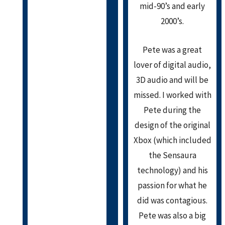
mid-90’s and early
2000’s.
Pete was a great
lover of digital audio,
3D audio and will be
missed. I worked with
Pete during the
design of the original
Xbox (which included
the Sensaura
technology) and his
passion for what he
did was contagious.
Pete was also a big