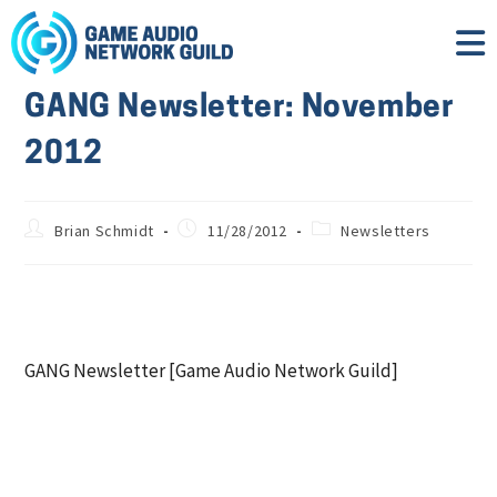
GANG Newsletter: November
2012
Brian Schmidt
11/28/2012
Newsletters
GANG Newsletter [Game Audio Network Guild]