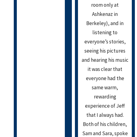
room only at
Ashkenaz in
Berkeley), and in
listening to
everyone’s stories,
seeing his pictures
and hearing his music
it was clear that
everyone had the
same warm,
rewarding
experience of Jeff
that I always had.
Both of his children,
Sam and Sara, spoke