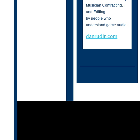
Musician Contracting,
and Editing
by people who
understand game audio.
danrudin.com