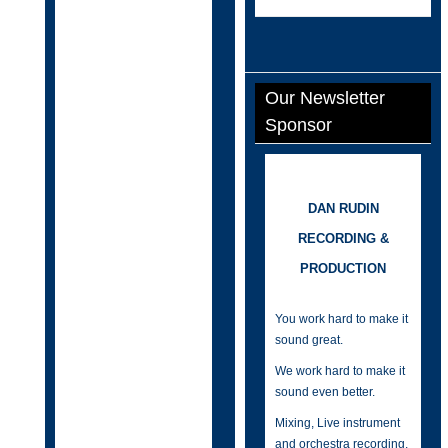
Our Newsletter
Sponsor
DAN RUDIN
RECORDING &
PRODUCTION
You work hard to make it
sound great.
We work hard to make it
sound even better.
Mixing, Live instrument
and orchestra recording,