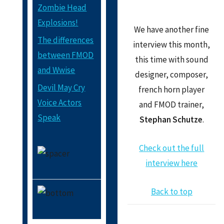
Zombie Head
Explosions!
We have another fine
The differences
interview this month,
between FMOD
this time with sound
and Wwise
designer, composer,
Devil May Cry
french horn player
Voice Actors
and FMOD trainer,
Speak
Stephan Schutze
.
Check out the full
interview here
Back to top