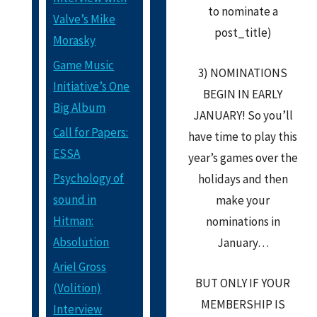
to nominate a
Valve’s Mike
post_title)
Morasky
Game Music
3) NOMINATIONS
Initiative’s One
BEGIN IN EARLY
Big Album
JANUARY! So you’ll
Call for Papers:
have time to play this
ESSA
year’s games over the
Psychology of
holidays and then
sound in
make your
Hitman:
nominations in
Absolution
January…
Ariel Gross
BUT ONLY IF YOUR
(Volition)
MEMBERSHIP IS
Interview