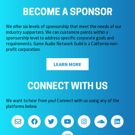
BECOME A SPONSOR
We offer six levels of sponsorship that meet the needs of our
industry supporters. We can customize points within a
sponsorship level to address specific corporate goals and
requirements. Game Audio Network Guild is a California non-
profit corporation.
LEARN MORE
CONNECT WITH US
We want to hear from you! Connect with us using any of the
platforms below.