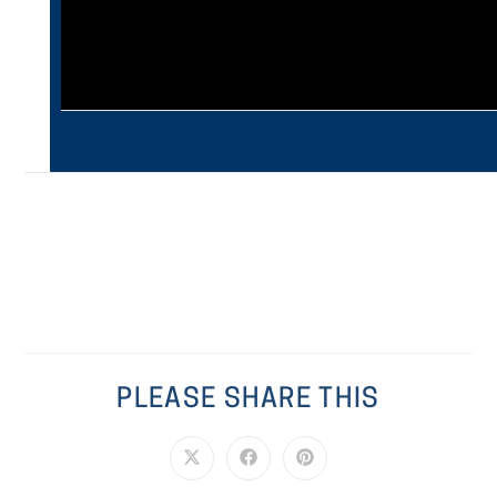
PLEASE SHARE THIS