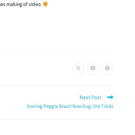
nes making of video.
Next Post
Scoring Peggle Blast! New Dog, Old Tricks