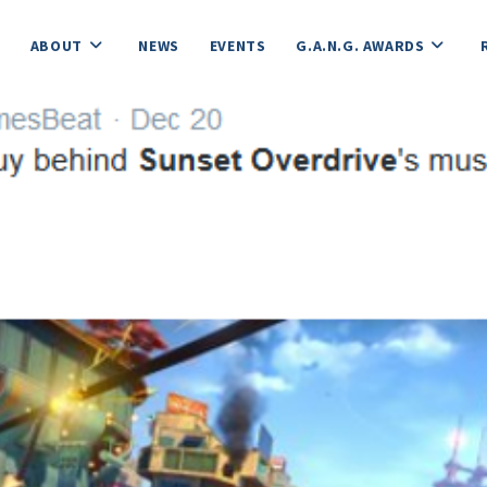
ABOUT
NEWS
EVENTS
G.A.N.G. AWARDS