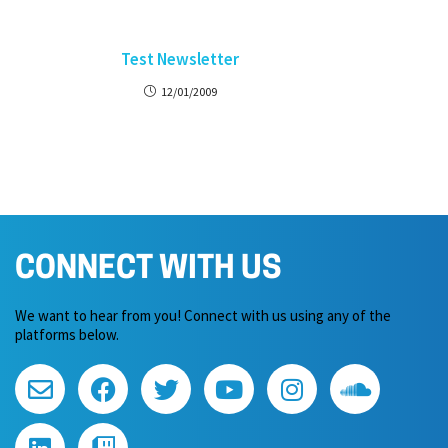
Test Newsletter
12/01/2009
CONNECT WITH US
We want to hear from you! Connect with us using any of the
platforms below.