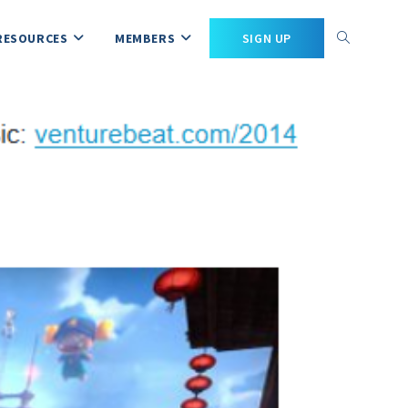
RESOURCES
MEMBERS
SIGN UP