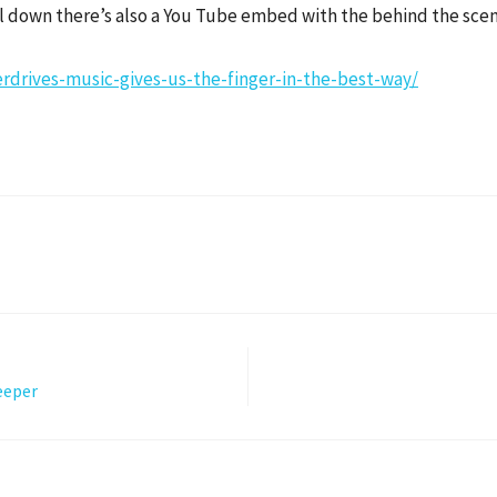
oll down there’s also a You Tube embed with the behind the sce
rdrives-music-gives-us-the-finger-in-the-best-way/
eeper