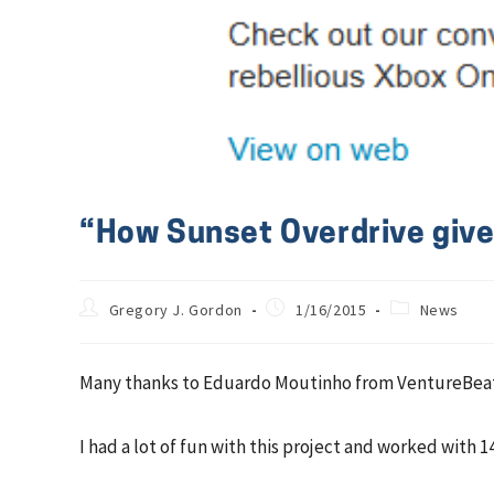
“How Sunset Overdrive gives
Gregory J. Gordon
1/16/2015
News
Many thanks to Eduardo Moutinho from VentureBeat/
I had a lot of fun with this project and worked with 1