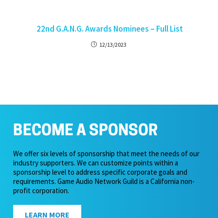
22nd G.A.N.G. Awards Nominees – Full List
12/13/2023
BECOME A SPONSOR
We offer six levels of sponsorship that meet the needs of our
industry supporters. We can customize points within a
sponsorship level to address specific corporate goals and
requirements. Game Audio Network Guild is a California non-
profit corporation.
LEARN MORE