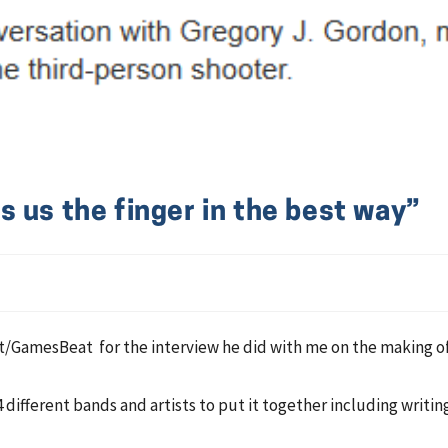
 us the finger in the best way”
GamesBeat for the interview he did with me on the making of
4 different bands and artists to put it together including writin