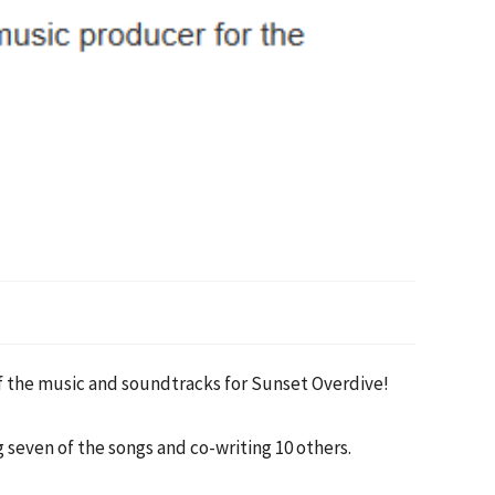
 the music and soundtracks for Sunset Overdive!
g seven of the songs and co-writing 10 others.