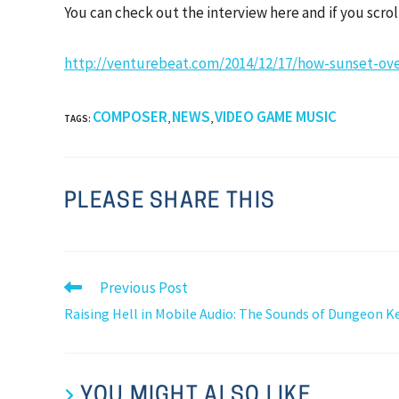
You can check out the interview here and if you scr
http://venturebeat.com/2014/12/17/how-sunset-ove
COMPOSER
NEWS
VIDEO GAME MUSIC
TAGS
:
,
,
PLEASE SHARE THIS
Previous Post
Raising Hell in Mobile Audio: The Sounds of Dungeon K
YOU MIGHT ALSO LIKE