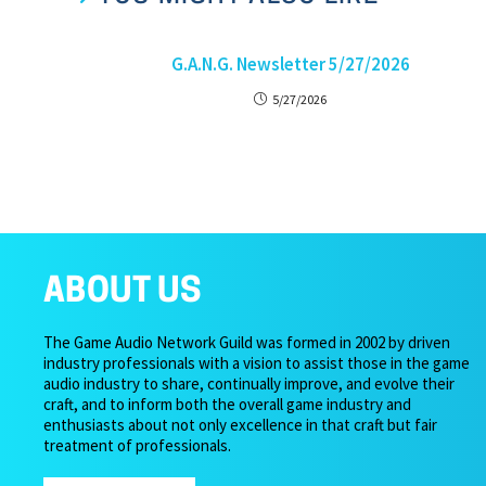
G.A.N.G. Newsletter 5/27/2026
5/27/2026
ABOUT US
The Game Audio Network Guild was formed in 2002 by driven
industry professionals with a vision to assist those in the game
audio industry to share, continually improve, and evolve their
craft, and to inform both the overall game industry and
enthusiasts about not only excellence in that craft but fair
treatment of professionals.