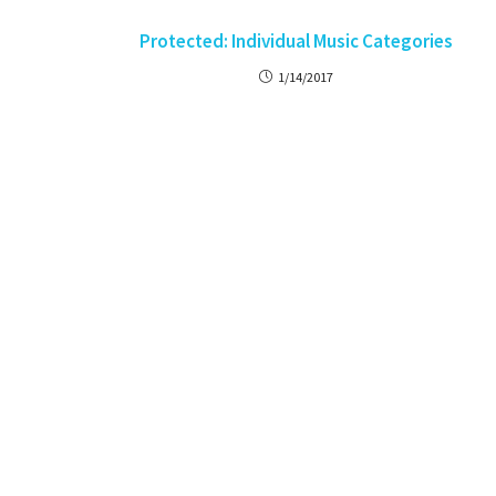
Protected: Individual Music Categories
1/14/2017