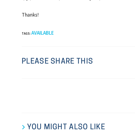
Thanks!
AVAILABLE
TAGS
:
PLEASE SHARE THIS
YOU MIGHT ALSO LIKE