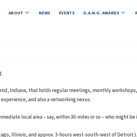
ABOUT
NEWS
EVENTS
G.A.N.G. AWARDS
g.
end, Indiana, that holds regular meetings, monthly workshops, f
t experience, and also a networking nexus.
mediate local area – say, within 30-miles or so – who might be i
icago, Illinois, and approx. 3-hours west-south-west of Detroit.).