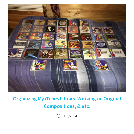
Organizing My iTunes Library, Working on Original
Compositions, & etc.
3/29/2014