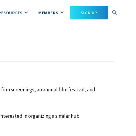
RESOURCES
MEMBERS
SIGN UP
ilm screenings, an annual film festival, and
nterested in organizing a similar hub.