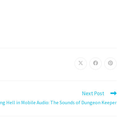
Next Post
ing Hell in Mobile Audio: The Sounds of Dungeon Keeper