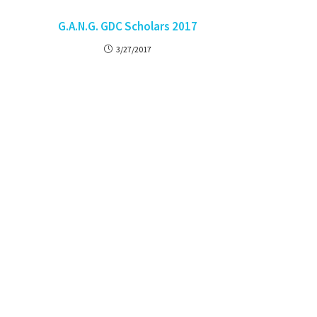
G.A.N.G. GDC Scholars 2017
3/27/2017