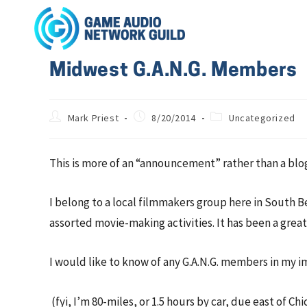
Midwest G.A.N.G. Members
Mark Priest
8/20/2014
Uncategorized
This is more of an “announcement” rather than a blo
I belong to a local filmmakers group here in South B
assorted movie-making activities. It has been a grea
I would like to know of any G.A.N.G. members in my im
(fyi, I’m 80-miles, or 1.5 hours by car, due east of Ch