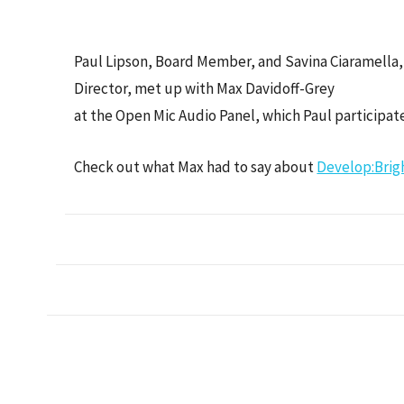
Paul Lipson, Board Member, and Savina Ciaramella,
Director, met up with Max Davidoff-Grey
at the Open Mic Audio Panel, which Paul participate
Check out what Max had to say about
Develop:Brig