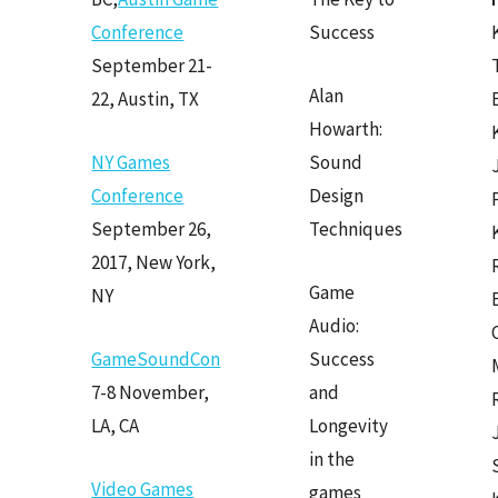
Conference
Success
September 21-
Alan
22, Austin, TX
Howarth:
NY Games
Sound
Conference
Design
September 26,
Techniques
2017, New York,
Game
NY
Audio:
GameSoundCon
Success
7-8 November,
and
LA, CA
Longevity
in the
Video Games
games