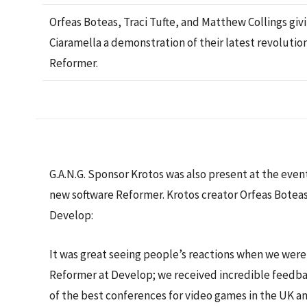
Orfeas Boteas, Traci Tufte, and Matthew Collings giv
Ciaramella a demonstration of their latest revolutio
Reformer.
G.A.N.G. Sponsor Krotos was also present at the eve
new software Reformer. Krotos creator Orfeas Botea
Develop:
It was great seeing people’s reactions when we wer
Reformer at Develop; we received incredible feedba
of the best conferences for video games in the UK and