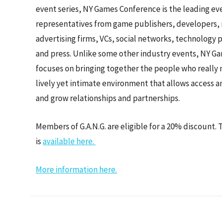
event series, NY Games Conference is the leading eve
representatives from game publishers, developers, 
advertising firms, VCs, social networks, technology p
and press. Unlike some other industry events, NY 
focuses on bringing together the people who really 
lively yet intimate environment that allows access a
and grow relationships and partnerships.
Members of G.A.N.G. are eligible for a 20% discount.
is
available here.
More information here.