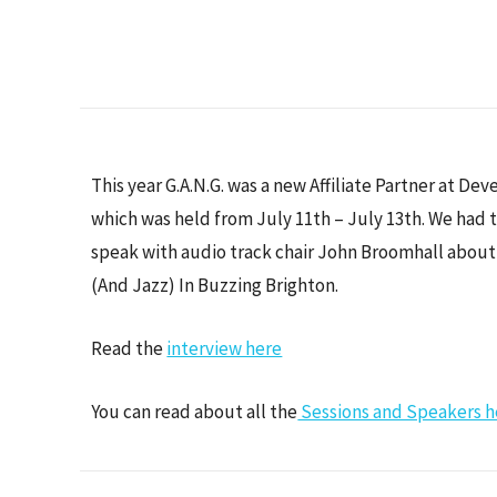
This year G.A.N.G. was a new Affiliate Partner at De
which was held from July 11th – July 13th. We had 
speak with audio track chair John Broomhall abou
(And Jazz) In Buzzing Brighton.
Read the
interview here
You can read about all the
Sessions and Speakers h