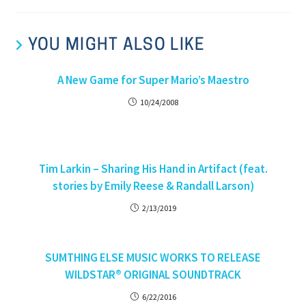
YOU MIGHT ALSO LIKE
A New Game for Super Mario’s Maestro
10/24/2008
Tim Larkin – Sharing His Hand in Artifact (feat.
stories by Emily Reese & Randall Larson)
2/13/2019
SUMTHING ELSE MUSIC WORKS TO RELEASE
WILDSTAR® ORIGINAL SOUNDTRACK
6/22/2016