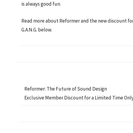
is always good fun.
Read more about Reformer and the new discount fo
G.A.N.G. below.
Reformer: The Future of Sound Design
Exclusive Member Discount for a Limited Time Onl