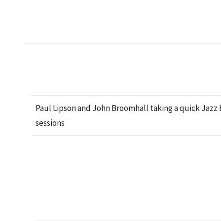
Paul Lipson and John Broomhall taking a quick Jaz
sessions