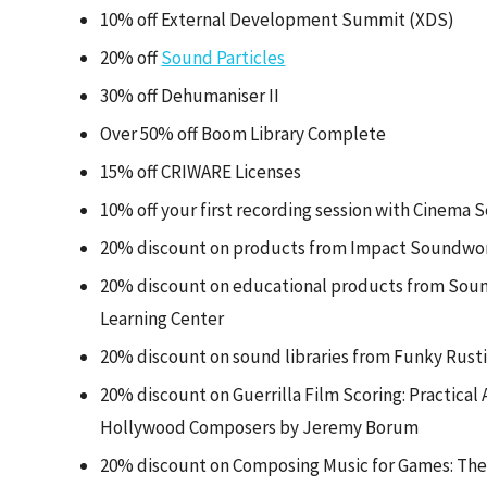
10% off External Development Summit (XDS)
20% off
Sound Particles
30% off Dehumaniser II
Over 50% off Boom Library Complete
15% off CRIWARE Licenses
10% off your first recording session with Cinema 
20% discount on products from Impact Soundwo
20% discount on educational products from Sound
Learning Center
20% discount on sound libraries from Funky Rust
20% discount on Guerrilla Film Scoring: Practical
Hollywood Composers by Jeremy Borum
20% discount on Composing Music for Games: The