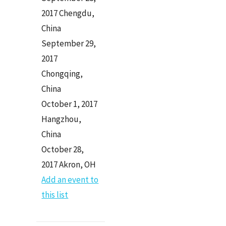
2017 Chengdu,
China
September 29,
2017
Chongqing,
China
October 1, 2017
Hangzhou,
China
October 28,
2017 Akron, OH
Add an event to
this list