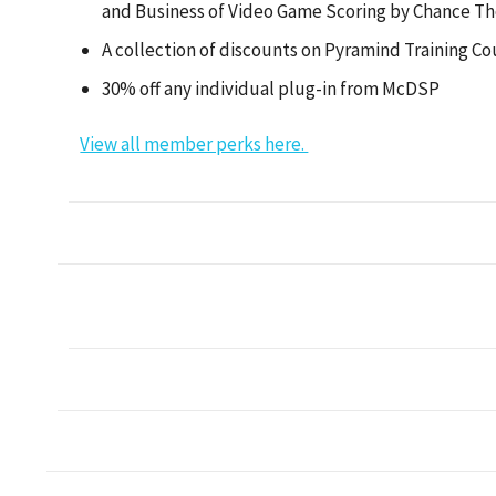
and Business of Video Game Scoring by Chance T
A collection of discounts on Pyramind Training Co
30% off any individual plug-in from McDSP
View all member perks here.