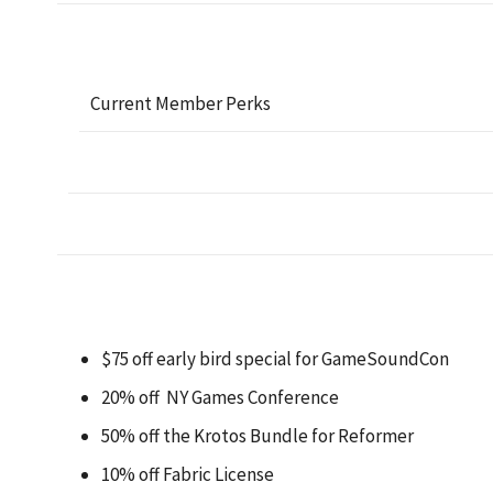
Current Member Perks
$75 off early bird special for GameSoundCon
20% off NY Games Conference
50% off the Krotos Bundle for Reformer
10% off Fabric License