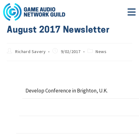
August 2017 Newsletter
Richard Savery
9/02/2017
News
Develop Conference in Brighton, U.K.