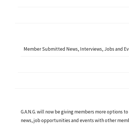
Member Submitted News, Interviews, Jobs and Ev
G.A.N.G. will now be giving members more options to
news, job opportunities and events with other memb