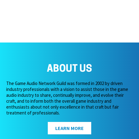
ABOUT US
The Game Audio Network Guild was formed in 2002 by driven
industry professionals with a vision to assist those in the game
audio industry to share, continually improve, and evolve their
craft, and to inform both the overall game industry and
enthusiasts about not only excellence in that craft but fair
treatment of professionals.
LEARN MORE