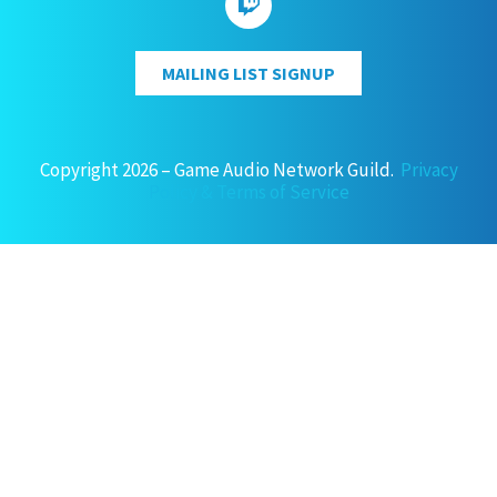
MAILING LIST SIGNUP
Copyright 2026 – Game Audio Network Guild.
Privacy
Policy & Terms of Service