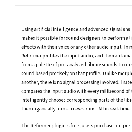
Using artificial intelligence and advanced signal ana
makes it possible for sound designers to perform a l
effects with their voice or any other audio input. In 
Reformer profiles the input audio, and then automat
from a palette of pre-analyzed library sounds to co
sound based precisely on that profile. Unlike morph
another, there is no signal processing involved. Ins
compares the input audio with every millisecond of 
intelligently chooses corresponding parts of the lib
then organically forms a new sound. All in real-time.
The Reformer plugin is free, users purchase our pre