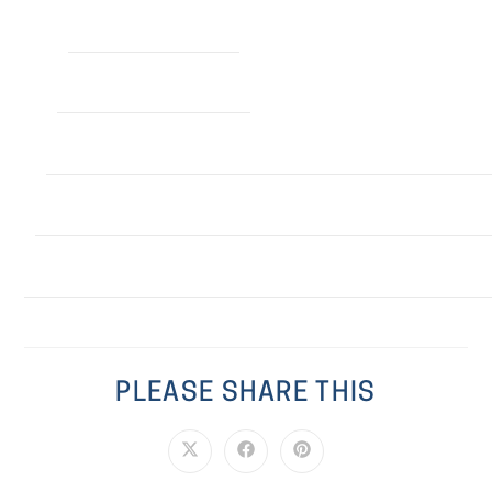
PLEASE SHARE THIS