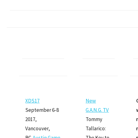
XDS17
Ne
w
September 6-8
G.A.N.G. TV
2017,
Tommy
Vancouver,
Tallarico:
BC,
Austin Game
The Key to