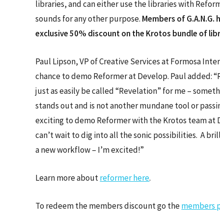
libraries, and can either use the libraries with Refor
sounds for any other purpose.
Members of G.A.N.G. 
exclusive 50% discount on the Krotos bundle of lib
Paul Lipson, VP of Creative Services at Formosa Inter
chance to demo Reformer at Develop. Paul added: 
just as easily be called “Revelation” for me – someth
stands out and is not another mundane tool or passin
exciting to demo Reformer with the Krotos team at 
can’t wait to dig into all the sonic possibilities. A bril
a new workflow – I’m excited!”
Learn more about
reformer here
.
To redeem the members discount go the
members p