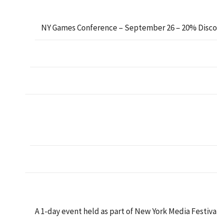
NY Games Conference – September 26 – 20% Disc
A 1-day event held as part of New York Media Festiva