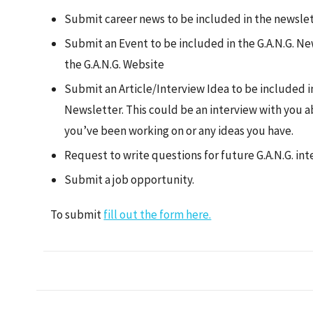
Submit career news to be included in the newslet
Submit an Event to be included in the G.A.N.G. N
the G.A.N.G. Website
Submit an Article/Interview Idea to be included in
Newsletter. This could be an interview with you a
you’ve been working on or any ideas you have.
Request to write questions for future G.A.N.G. in
Submit a job opportunity.
To submit
fill out the form here.