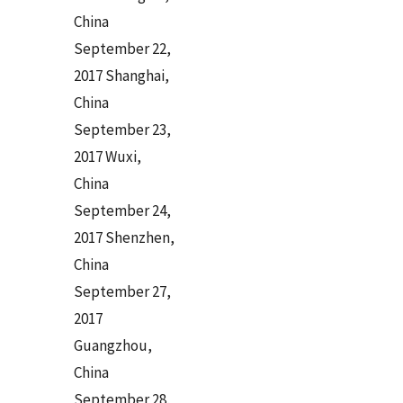
China
September 22,
2017 Shanghai,
China
September 23,
2017 Wuxi,
China
September 24,
2017 Shenzhen,
China
September 27,
2017
Guangzhou,
China
September 28,