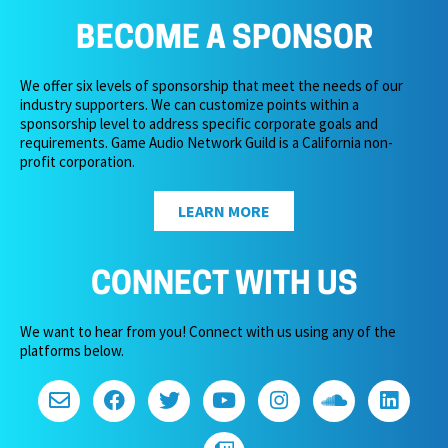
BECOME A SPONSOR
We offer six levels of sponsorship that meet the needs of our
industry supporters. We can customize points within a
sponsorship level to address specific corporate goals and
requirements. Game Audio Network Guild is a California non-
profit corporation.
LEARN MORE
CONNECT WITH US
We want to hear from you! Connect with us using any of the
platforms below.