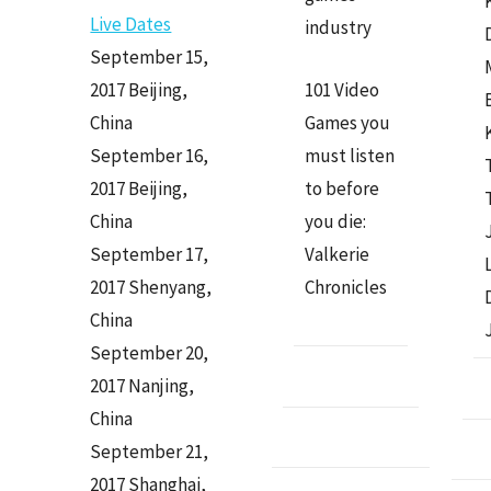
Live Dates
industry
September 15,
2017 Beijing,
101 Video
China
Games you
September 16,
must listen
2017 Beijing,
to before
China
you die:
September 17,
Valkerie
2017 Shenyang,
Chronicles
China
September 20,
2017 Nanjing,
China
September 21,
2017 Shanghai,